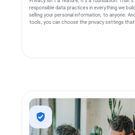
Privacy isn’t a feature, it’s a foundation. That’
responsible data practices in everything we build
selling your personal information, to anyone. A
tools, you can choose the privacy settings that 