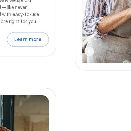
s why we uphold
 — like never
nd with easy-to-use
are right for you.
Learn more