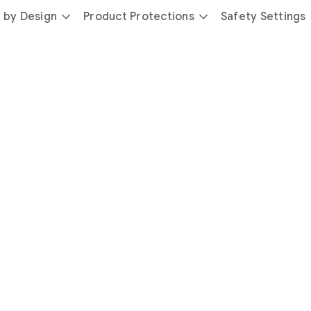
 by Design
Product Protections
Safety Settings
day
you’re
safer
with