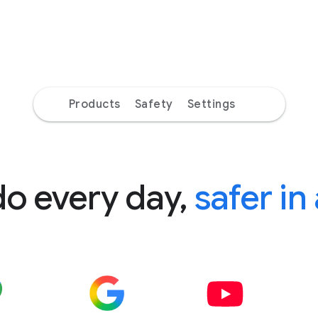
Products
Safety
Settings
do every day,
safer in