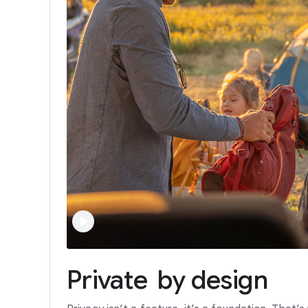
Private
by
design