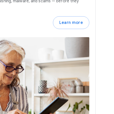
hishing, malware, and scams — before they
Learn more