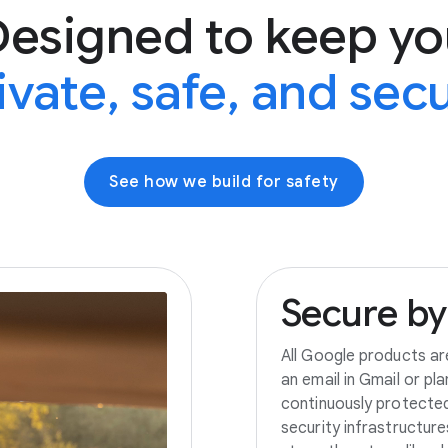
Designed to keep yo
ivate, safe, and sec
See how we build for safety
Secure
by
All Google products ar
an email in Gmail or pl
continuously protecte
security infrastructur