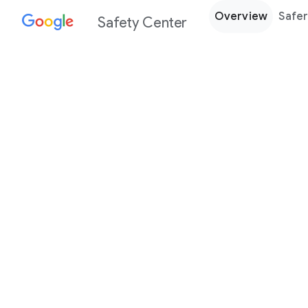
Overview
Safer
Safety Center
Every