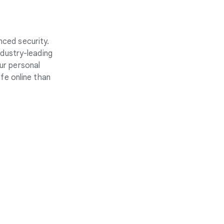
nced security.
ndustry-leading
ur personal
fe online than