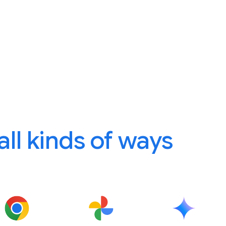
 all kinds of ways