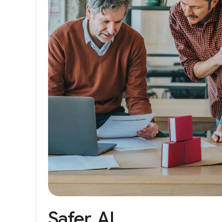
Safer
AI