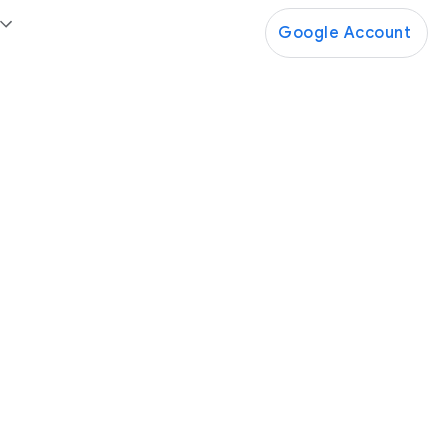
Google Account
Google