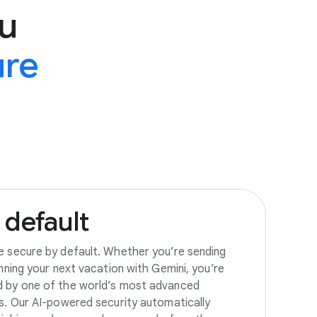
u
ure
default
e secure by default. Whether you’re sending
anning your next vacation with Gemini, you’re
d by one of the world’s most advanced
es. Our AI-powered security automatically