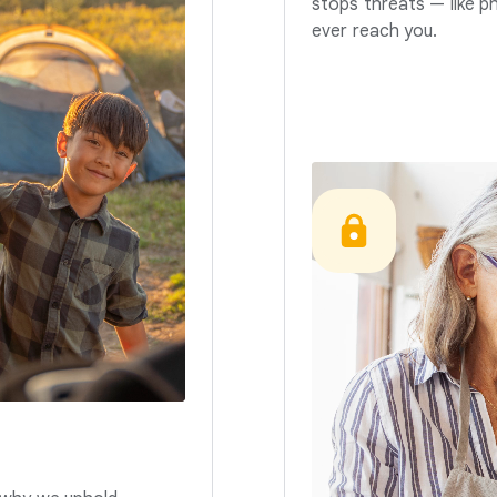
stops threats — like p
ever reach you.