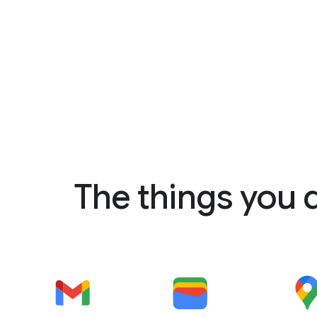
The things you 