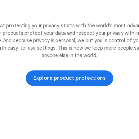
at protecting your privacy starts with the world’s most adva
 products protect your data and respect your privacy with i
. And because privacy is personal, we put you in control of yo
ith easy-to-use settings. This is how we keep more people sa
anyone else in the world.
Explore product protections