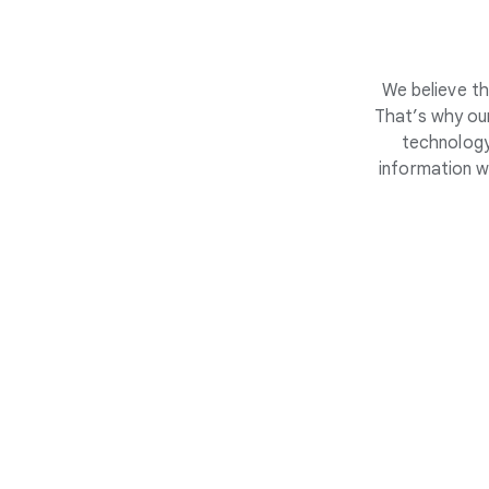
We believe th
That’s why our
technology
information w