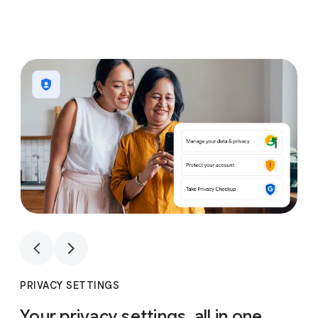
1
4
1
4
PRIVACY SETTINGS
Your privacy settings, all in one