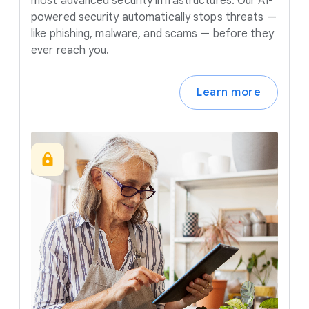
most advanced security infrastructures. Our AI-
powered security automatically stops threats —
like phishing, malware, and scams — before they
ever reach you.
Learn more