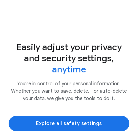
Easily adjust your privacy
and security settings,
anytime
You’re in control of your personal information.
Whether you want to save, delete, or auto-delete
your data, we give you the tools to do it.
Explore all safety settings