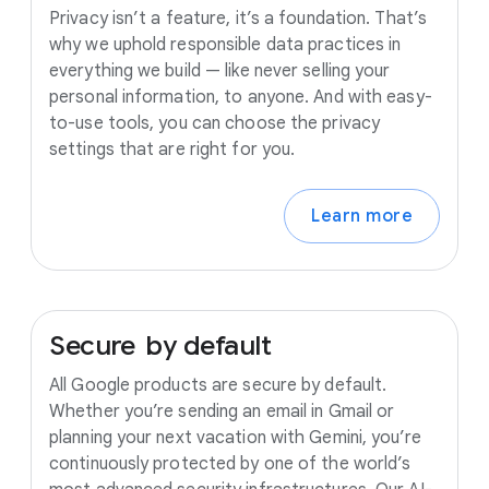
Privacy isn’t a feature, it’s a foundation. That’s
why we uphold responsible data practices in
everything we build — like never selling your
personal information, to anyone. And with easy-
to-use tools, you can choose the privacy
settings that are right for you.
Learn more
Secure
by
default
All Google products are secure by default.
Whether you’re sending an email in Gmail or
planning your next vacation with Gemini, you’re
continuously protected by one of the world’s