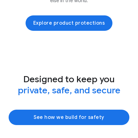
else in the world.
Explore product protections
Designed to keep you
private, safe, and secure
See how we build for safety