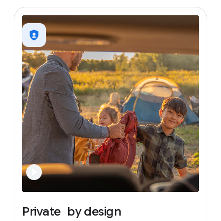
Private
by
design