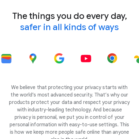
The things you do every day,
safer in all kinds of ways
We believe that protecting your privacy starts with
the world’s most advanced security. That’s why our
products protect your data and respect your privacy
with industry-leading technology. And because
privacy is personal, we put you in control of your
personal information with easy-to-use settings. This
is how we keep more people safe online than anyone