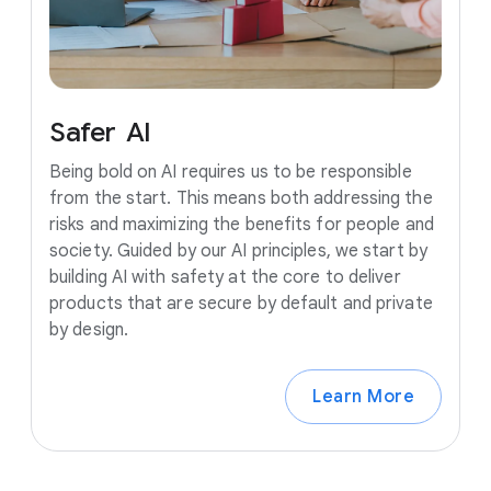
Safer
AI
Being bold on AI requires us to be responsible
from the start. This means both addressing the
risks and maximizing the benefits for people and
society. Guided by our AI principles, we start by
building AI with safety at the core to deliver
products that are secure by default and private
by design.
Learn More