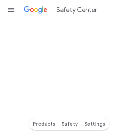
Safety Center
Every
day
you’re
safer
with
Google
Products
Safety
Settings