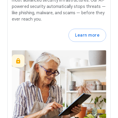
most advanced security infrastructures. Our AI-
powered security automatically stops threats —
like phishing, malware, and scams — before they
ever reach you.
Learn more