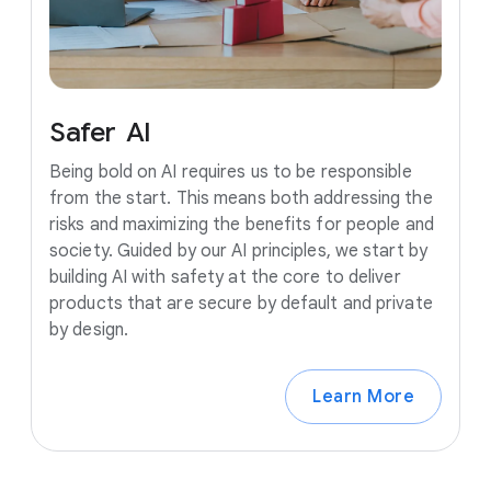
Safer
AI
Being bold on AI requires us to be responsible
from the start. This means both addressing the
risks and maximizing the benefits for people and
society. Guided by our AI principles, we start by
building AI with safety at the core to deliver
products that are secure by default and private
by design.
Learn More