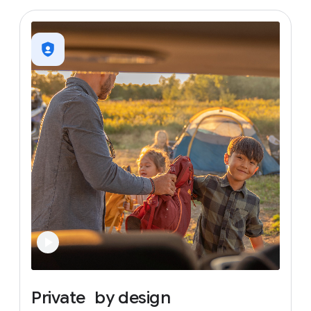
Private
by
design