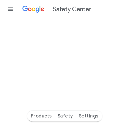
Safety Center
Every
day
you’re
safer
with
Google
Products
Safety
Settings