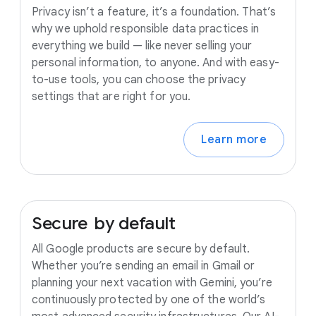
Privacy isn’t a feature, it’s a foundation. That’s
why we uphold responsible data practices in
everything we build — like never selling your
personal information, to anyone. And with easy-
to-use tools, you can choose the privacy
settings that are right for you.
Learn more
Secure
by
default
All Google products are secure by default.
Whether you’re sending an email in Gmail or
planning your next vacation with Gemini, you’re
continuously protected by one of the world’s