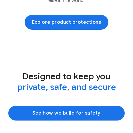
else in the world.
Explore product protections
Designed to keep you
private, safe, and secure
See how we build for safety