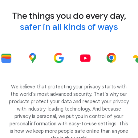
The things you do every day,
safer in all kinds of ways
We believe that protecting your privacy starts with
the world’s most advanced security. That’s why our
products protect your data and respect your privacy
with industry-leading technology. And because
privacy is personal, we put you in control of your
personal information with easy-to-use settings. This
is how we keep more people safe online than anyone