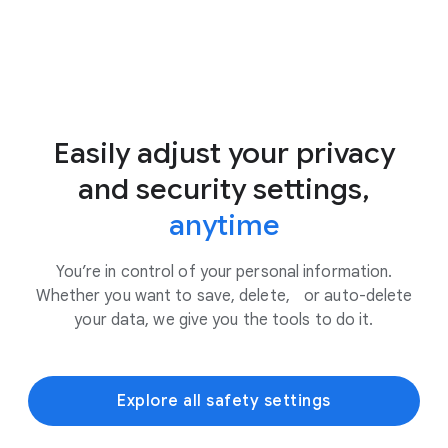
Easily adjust your privacy
and security settings,
anytime
You’re in control of your personal information.
Whether you want to save, delete, or auto-delete
your data, we give you the tools to do it.
Explore all safety settings