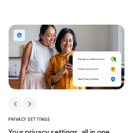
1
4
1
4
PRIVACY SETTINGS
Your privacy settings, all in one