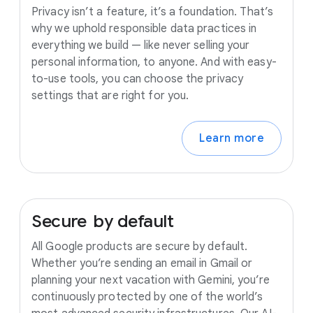
Privacy isn’t a feature, it’s a foundation. That’s
why we uphold responsible data practices in
everything we build — like never selling your
personal information, to anyone. And with easy-
to-use tools, you can choose the privacy
settings that are right for you.
Learn more
Secure
by
default
All Google products are secure by default.
Whether you’re sending an email in Gmail or
planning your next vacation with Gemini, you’re
continuously protected by one of the world’s