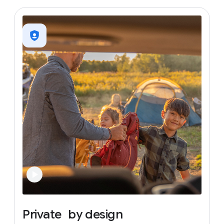
Private
by
design