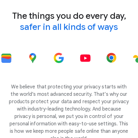
The things you do every day,
safer in all kinds of ways
We believe that protecting your privacy starts with
the world’s most advanced security. That’s why our
products protect your data and respect your privacy
with industry-leading technology. And because
privacy is personal, we put you in control of your
personal information with easy-to-use settings. This
is how we keep more people safe online than anyone