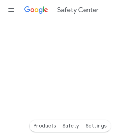
Safety Center
Every
day
you’re
safer
with
Google
Products
Safety
Settings