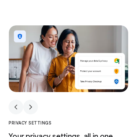
1
4
1
4
PRIVACY SETTINGS
Your privacy settings, all in one