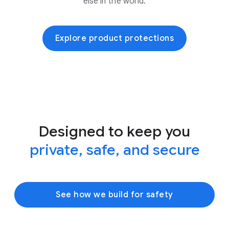
else in the world.
Explore product protections
Designed to keep you
private, safe, and secure
See how we build for safety