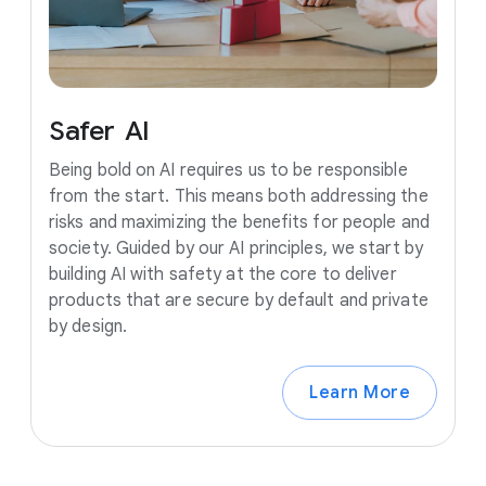
Safer
AI
Being bold on AI requires us to be responsible
from the start. This means both addressing the
risks and maximizing the benefits for people and
society. Guided by our AI principles, we start by
building AI with safety at the core to deliver
products that are secure by default and private
by design.
Learn More