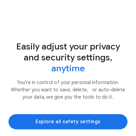
Easily adjust your privacy
and security settings,
anytime
You’re in control of your personal information.
Whether you want to save, delete, or auto-delete
your data, we give you the tools to do it.
Explore all safety settings