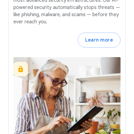
most advanced security infrastructures. Our AI-
powered security automatically stops threats —
like phishing, malware, and scams — before they
ever reach you.
Learn more