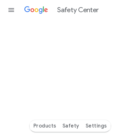
Safety Center
Every
day
you’re
safer
with
Google
Products
Safety
Settings