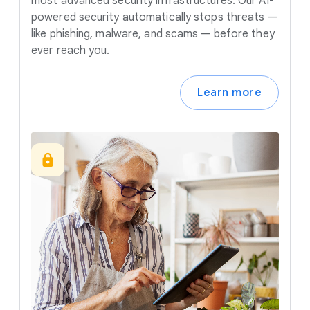
most advanced security infrastructures. Our AI-
powered security automatically stops threats —
like phishing, malware, and scams — before they
ever reach you.
Learn more