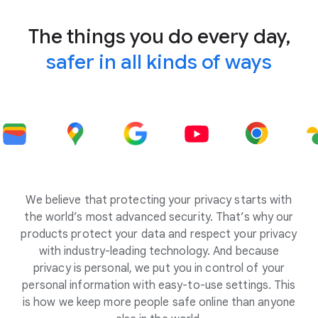
The things you do every day,
safer in all kinds of ways
We believe that protecting your privacy starts with
the world’s most advanced security. That’s why our
products protect your data and respect your privacy
with industry-leading technology. And because
privacy is personal, we put you in control of your
personal information with easy-to-use settings. This
is how we keep more people safe online than anyone