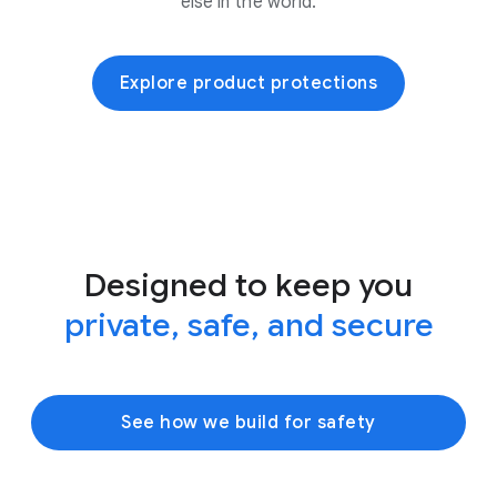
else in the world.
Explore product protections
Designed to keep you
private, safe, and secure
See how we build for safety