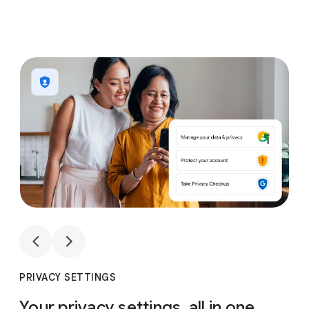
1
4
1
4
PRIVACY SETTINGS
Your privacy settings, all in one