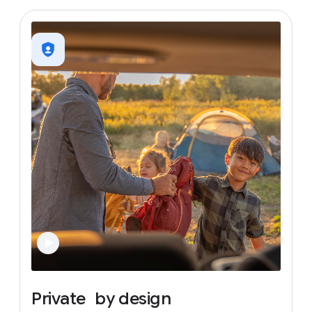
Private
by
design