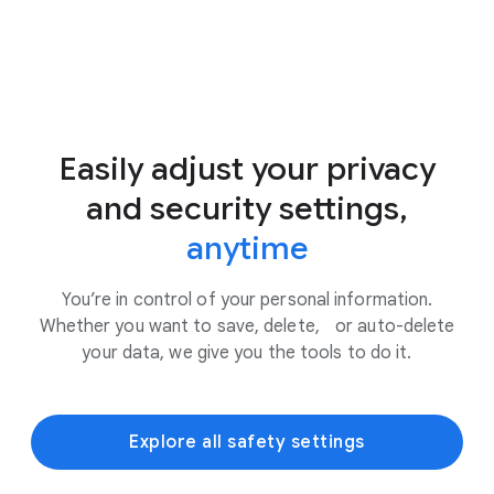
Easily adjust your privacy
and security settings,
anytime
You’re in control of your personal information.
Whether you want to save, delete, or auto-delete
your data, we give you the tools to do it.
Explore all safety settings