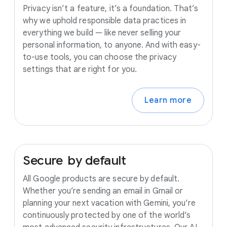
Privacy isn’t a feature, it’s a foundation. That’s
why we uphold responsible data practices in
everything we build — like never selling your
personal information, to anyone. And with easy-
to-use tools, you can choose the privacy
settings that are right for you.
Learn more
Secure
by
default
All Google products are secure by default.
Whether you’re sending an email in Gmail or
planning your next vacation with Gemini, you’re
continuously protected by one of the world’s