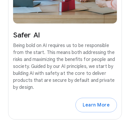
Safer
AI
Being bold on AI requires us to be responsible
from the start. This means both addressing the
risks and maximizing the benefits for people and
society. Guided by our AI principles, we start by
building AI with safety at the core to deliver
products that are secure by default and private
by design.
Learn More