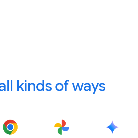
 all kinds of ways