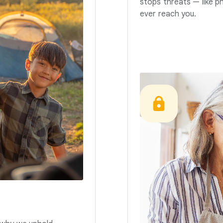
stops threats — like p
ever reach you.