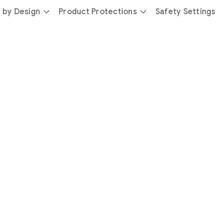
 by Design
Product Protections
Safety Settings
day
you’re
safer
with