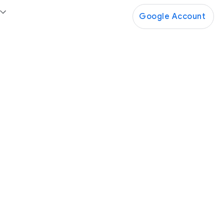
Google Account
Google