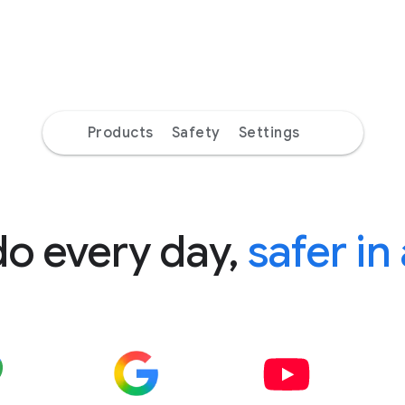
Products
Safety
Settings
do every day,
safer in