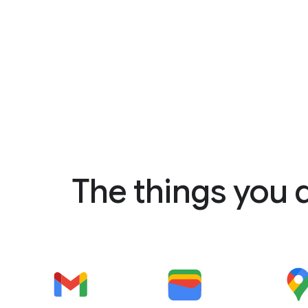
The things you 