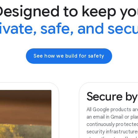
Designed to keep yo
ivate, safe, and sec
See how we build for safety
Secure
by
All Google products ar
an email in Gmail or pl
continuously protecte
security infrastructur