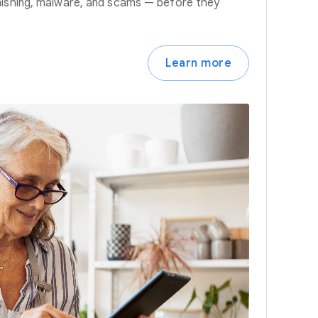
hishing, malware, and scams — before they
Learn more