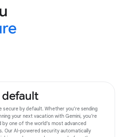
u
ure
default
e secure by default. Whether you’re sending
anning your next vacation with Gemini, you’re
d by one of the world’s most advanced
es. Our AI-powered security automatically