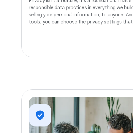
Privacy isn’t a feature, it’s a foundation. That’
responsible data practices in everything we build
selling your personal information, to anyone. A
tools, you can choose the privacy settings that 