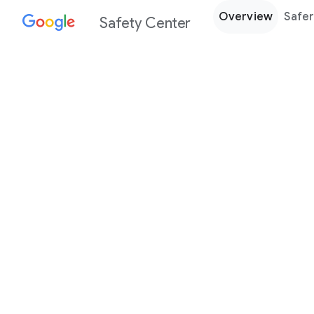
Overview
Safer
Safety Center
Every