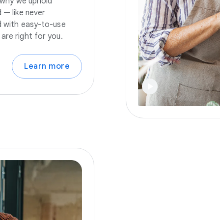
s why we uphold
 — like never
nd with easy-to-use
are right for you.
Learn more