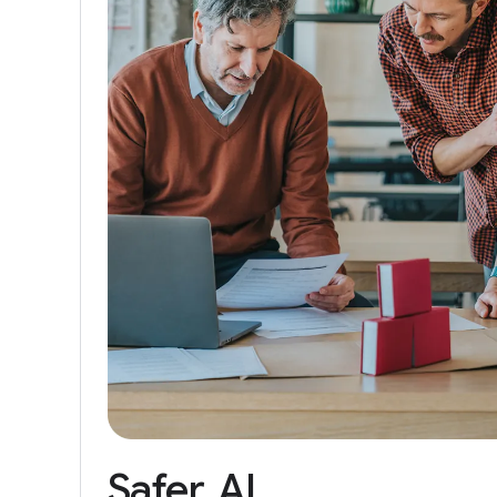
Safer
AI