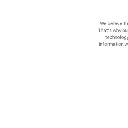
We believe th
That’s why our
technology
information w