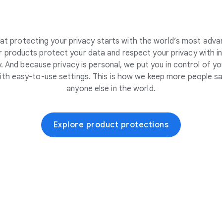
at protecting your privacy starts with the world’s most adva
 products protect your data and respect your privacy with i
. And because privacy is personal, we put you in control of yo
ith easy-to-use settings. This is how we keep more people sa
anyone else in the world.
Explore product protections