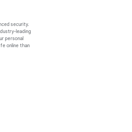
nced security.
ndustry-leading
ur personal
fe online than