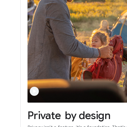
Private
by
design