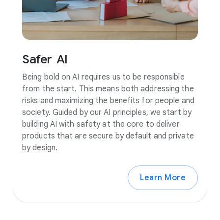
Safer
AI
Being bold on AI requires us to be responsible
from the start. This means both addressing the
risks and maximizing the benefits for people and
society. Guided by our AI principles, we start by
building AI with safety at the core to deliver
products that are secure by default and private
by design.
Learn More