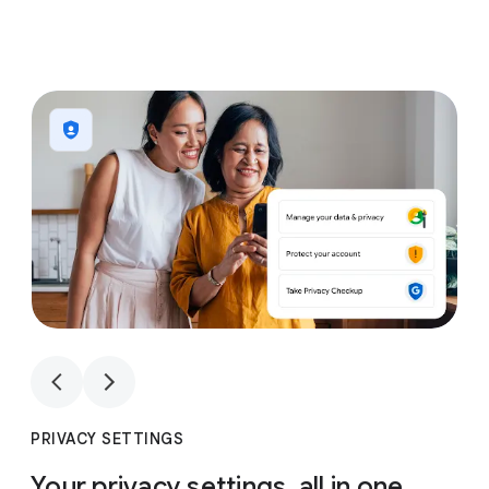
1
4
1
4
PRIVACY SETTINGS
Your privacy settings, all in one