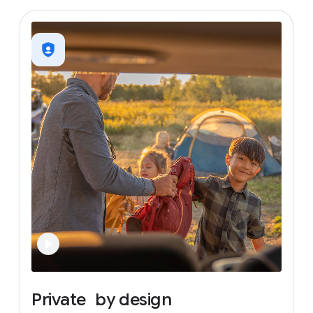
Private
by
design