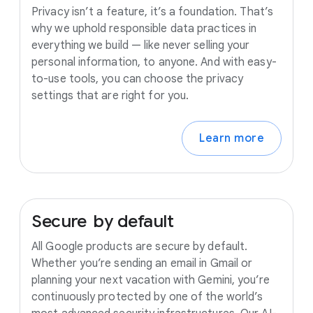
Privacy isn’t a feature, it’s a foundation. That’s
why we uphold responsible data practices in
everything we build — like never selling your
personal information, to anyone. And with easy-
to-use tools, you can choose the privacy
settings that are right for you.
Learn more
Secure
by
default
All Google products are secure by default.
Whether you’re sending an email in Gmail or
planning your next vacation with Gemini, you’re
continuously protected by one of the world’s