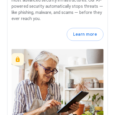
most advanced security infrastructures. Our AI-
powered security automatically stops threats —
like phishing, malware, and scams — before they
ever reach you.
Learn more