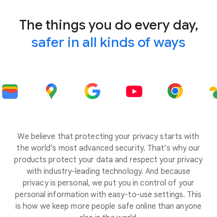
The things you do every day,
safer in all kinds of ways
We believe that protecting your privacy starts with
the world’s most advanced security. That’s why our
products protect your data and respect your privacy
with industry-leading technology. And because
privacy is personal, we put you in control of your
personal information with easy-to-use settings. This
is how we keep more people safe online than anyone