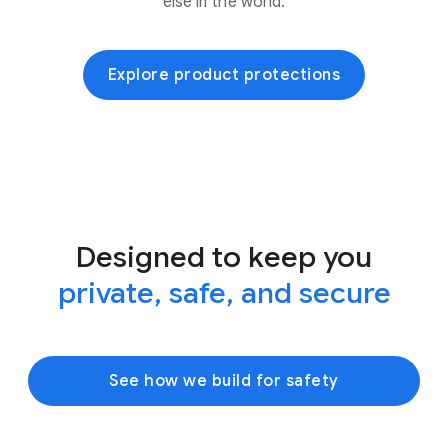
else in the world.
Explore product protections
Designed to keep you
private, safe, and secure
See how we build for safety