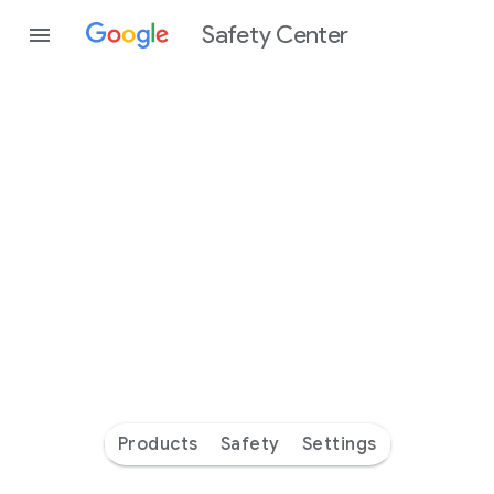
Safety Center
Every
day
you’re
safer
with
Google
Products
Safety
Settings