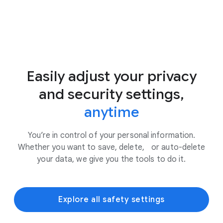
Easily adjust your privacy
and security settings,
anytime
You’re in control of your personal information.
Whether you want to save, delete, or auto-delete
your data, we give you the tools to do it.
Explore all safety settings