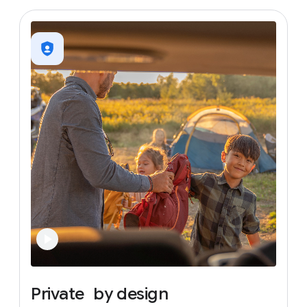
Private
by
design