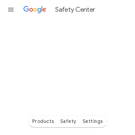
Safety Center
Every
day
you’re
safer
with
Google
Products
Safety
Settings