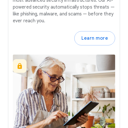
most advanced security infrastructures. Our AI-
powered security automatically stops threats —
like phishing, malware, and scams — before they
ever reach you.
Learn more