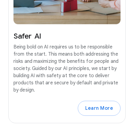
Safer
AI
Being bold on AI requires us to be responsible
from the start. This means both addressing the
risks and maximizing the benefits for people and
society. Guided by our AI principles, we start by
building AI with safety at the core to deliver
products that are secure by default and private
by design.
Learn More