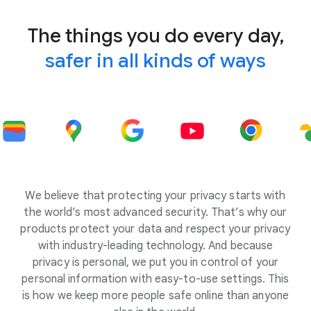
The things you do every day,
safer in all kinds of ways
We believe that protecting your privacy starts with
the world’s most advanced security. That’s why our
products protect your data and respect your privacy
with industry-leading technology. And because
privacy is personal, we put you in control of your
personal information with easy-to-use settings. This
is how we keep more people safe online than anyone