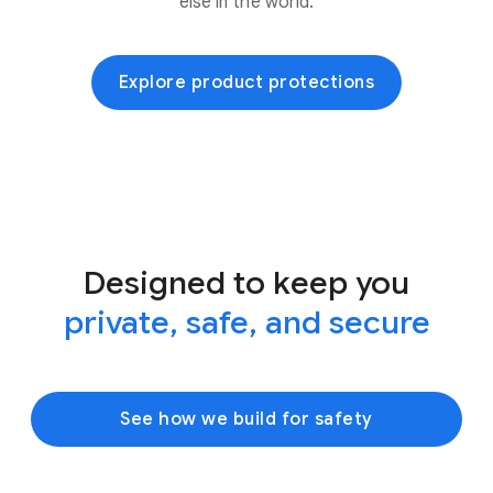
else in the world.
Explore product protections
Designed to keep you
private, safe, and secure
See how we build for safety