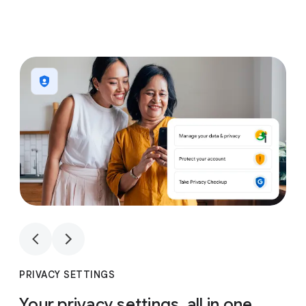
1
4
1
4
PRIVACY SETTINGS
Your privacy settings, all in one