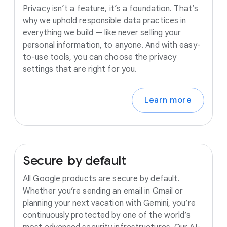
Privacy isn’t a feature, it’s a foundation. That’s
why we uphold responsible data practices in
everything we build — like never selling your
personal information, to anyone. And with easy-
to-use tools, you can choose the privacy
settings that are right for you.
Learn more
Secure
by
default
All Google products are secure by default.
Whether you’re sending an email in Gmail or
planning your next vacation with Gemini, you’re
continuously protected by one of the world’s