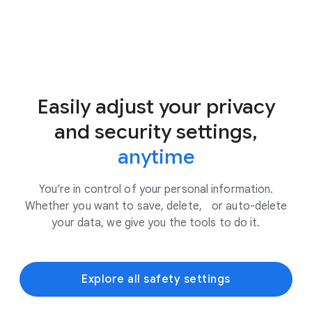
Easily adjust your privacy
and security settings,
anytime
You’re in control of your personal information.
Whether you want to save, delete, or auto-delete
your data, we give you the tools to do it.
Explore all safety settings