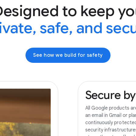
Designed to keep yo
ivate, safe, and sec
See how we build for safety
Secure
by
All Google products ar
an email in Gmail or pl
continuously protecte
security infrastructur