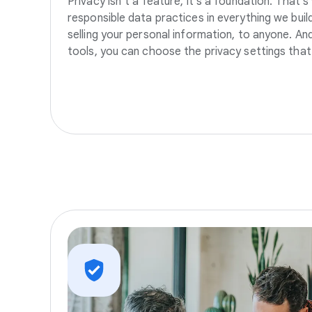
Privacy isn’t a feature, it’s a foundation. That’
responsible data practices in everything we build
selling your personal information, to anyone. A
tools, you can choose the privacy settings that 