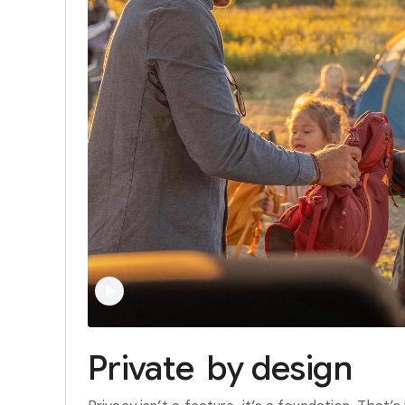
Private
by
design