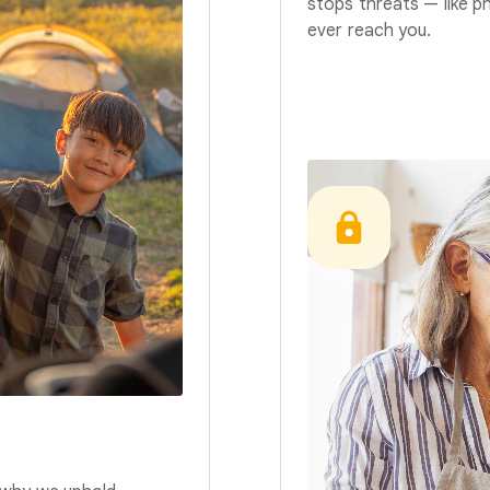
stops threats — like p
ever reach you.