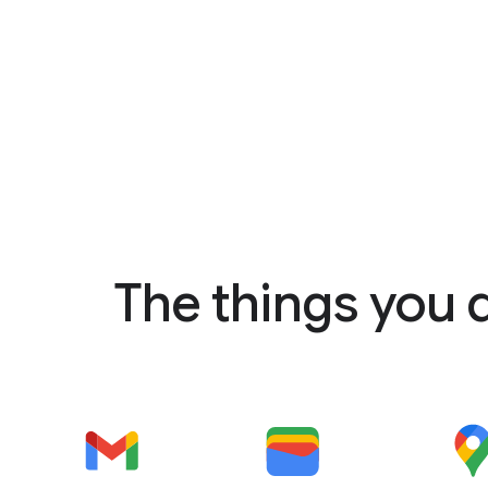
The things you 