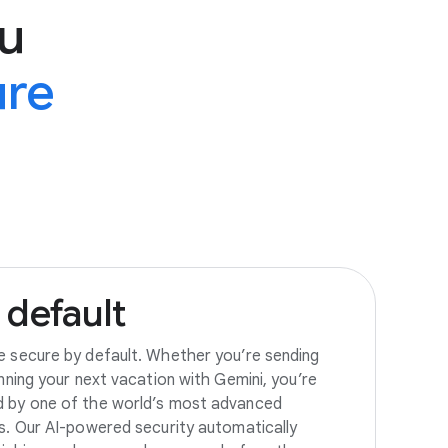
u
ure
default
e secure by default. Whether you’re sending
anning your next vacation with Gemini, you’re
d by one of the world’s most advanced
es. Our AI-powered security automatically