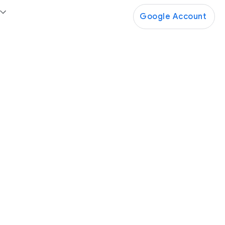
Google Account
Google