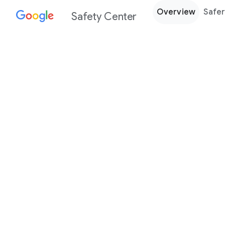
Overview
Safer
Safety Center
Every