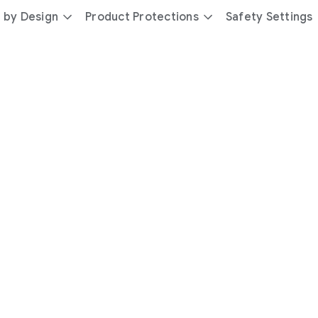
 by Design
Product Protections
Safety Settings
day
you’re
safer
with