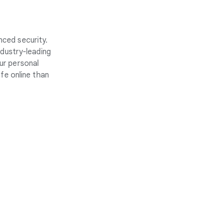
nced security.
ndustry-leading
ur personal
fe online than