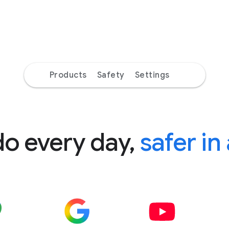
Products
Safety
Settings
do every day,
safer in