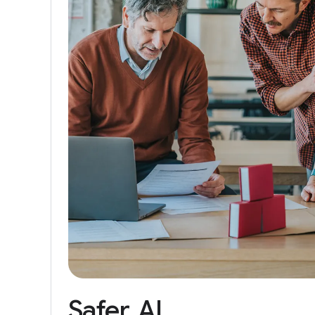
Safer
AI