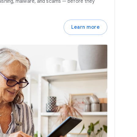
hishing, malware, and scams — before they
Learn more