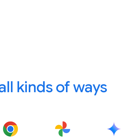
 all kinds of ways