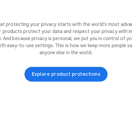
at protecting your privacy starts with the world’s most adva
 products protect your data and respect your privacy with i
. And because privacy is personal, we put you in control of yo
ith easy-to-use settings. This is how we keep more people sa
anyone else in the world.
Explore product protections