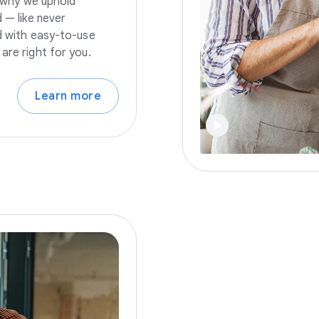
s why we uphold
 — like never
nd with easy-to-use
are right for you.
Learn more