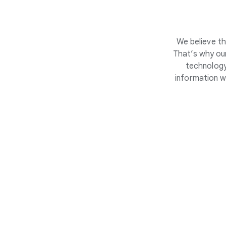
We believe th
That’s why our
technology
information w