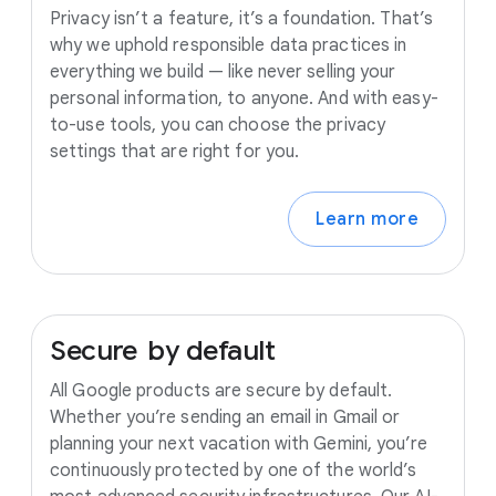
Privacy isn’t a feature, it’s a foundation. That’s
why we uphold responsible data practices in
everything we build — like never selling your
personal information, to anyone. And with easy-
to-use tools, you can choose the privacy
settings that are right for you.
Learn more
Secure
by
default
All Google products are secure by default.
Whether you’re sending an email in Gmail or
planning your next vacation with Gemini, you’re
continuously protected by one of the world’s