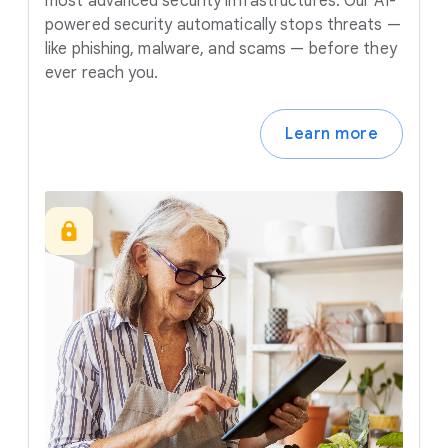
most advanced security infrastructures. Our AI-
powered security automatically stops threats —
like phishing, malware, and scams — before they
ever reach you.
Learn more