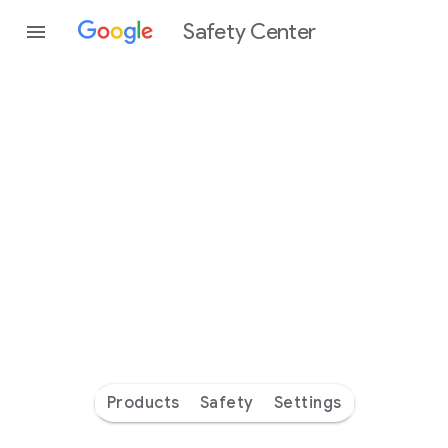
Safety Center
Every
day
you’re
safer
with
Google
Products
Safety
Settings