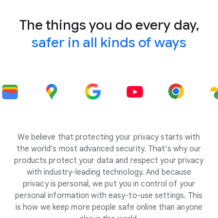
The things you do every day,
safer in all kinds of ways
We believe that protecting your privacy starts with
the world’s most advanced security. That’s why our
products protect your data and respect your privacy
with industry-leading technology. And because
privacy is personal, we put you in control of your
personal information with easy-to-use settings. This
is how we keep more people safe online than anyone