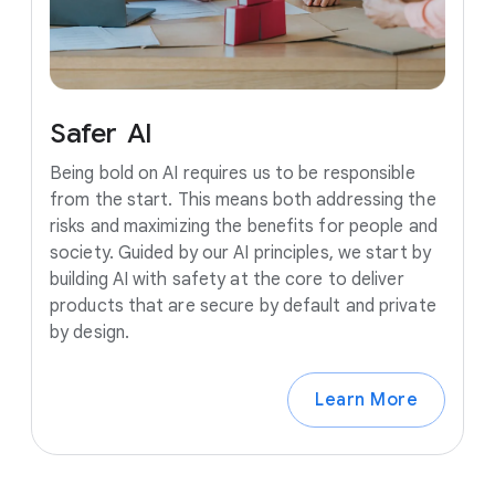
Safer
AI
Being bold on AI requires us to be responsible
from the start. This means both addressing the
risks and maximizing the benefits for people and
society. Guided by our AI principles, we start by
building AI with safety at the core to deliver
products that are secure by default and private
by design.
Learn More