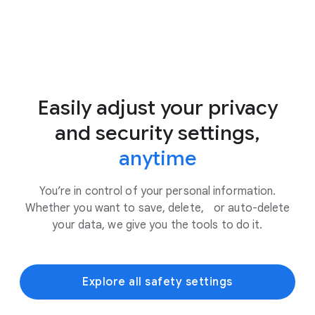
Easily adjust your privacy
and security settings,
anytime
You’re in control of your personal information.
Whether you want to save, delete, or auto-delete
your data, we give you the tools to do it.
Explore all safety settings