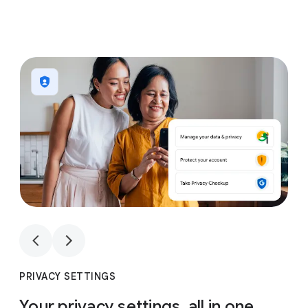
1
4
1
4
PRIVACY SETTINGS
Your privacy settings, all in one