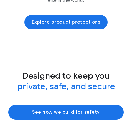
else in the world.
Explore product protections
Designed to keep you
private, safe, and secure
See how we build for safety