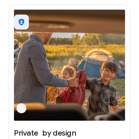
Private
by
design