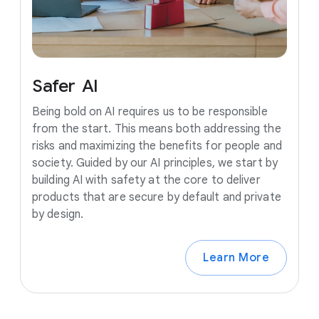
Safer
AI
Being bold on AI requires us to be responsible
from the start. This means both addressing the
risks and maximizing the benefits for people and
society. Guided by our AI principles, we start by
building AI with safety at the core to deliver
products that are secure by default and private
by design.
Learn More