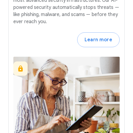
most advanced security infrastructures. Our AI-
powered security automatically stops threats —
like phishing, malware, and scams — before they
ever reach you.
Learn more