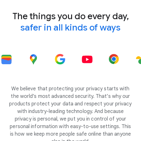
The things you do every day,
safer in all kinds of ways
We believe that protecting your privacy starts with
the world’s most advanced security. That’s why our
products protect your data and respect your privacy
with industry-leading technology. And because
privacy is personal, we put you in control of your
personal information with easy-to-use settings. This
is how we keep more people safe online than anyone