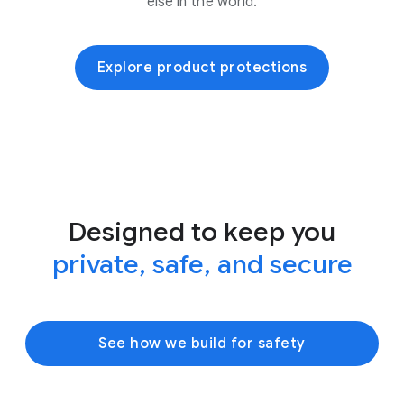
else in the world.
Explore product protections
Designed to keep you
private, safe, and secure
See how we build for safety