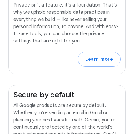
Privacy isn’t a feature, it’s a foundation. That’s
why we uphold responsible data practices in
everything we build — like never selling your
personal information, to anyone. And with easy-
to-use tools, you can choose the privacy
settings that are right for you.
Learn more
Secure
by
default
All Google products are secure by default.
Whether you’re sending an email in Gmail or
planning your next vacation with Gemini, you’re
continuously protected by one of the world’s