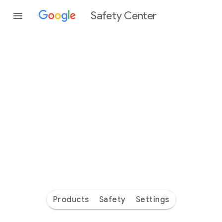
Safety Center
Every
day
you’re
safer
with
Google
Products
Safety
Settings