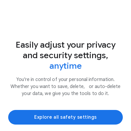
Easily adjust your privacy
and security settings,
anytime
You’re in control of your personal information.
Whether you want to save, delete, or auto-delete
your data, we give you the tools to do it.
Explore all safety settings