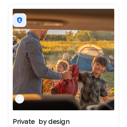
Private
by
design