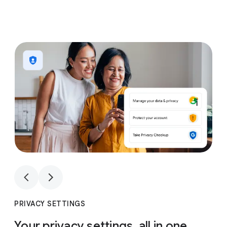
1
4
1
4
PRIVACY SETTINGS
Your privacy settings, all in one