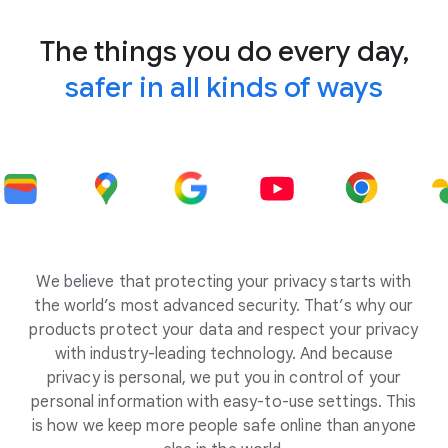
The things you do every day,
safer in all kinds of ways
We believe that protecting your privacy starts with
the world’s most advanced security. That’s why our
products protect your data and respect your privacy
with industry-leading technology. And because
privacy is personal, we put you in control of your
personal information with easy-to-use settings. This
is how we keep more people safe online than anyone