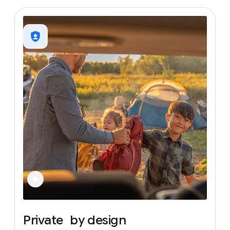
Private
by
design