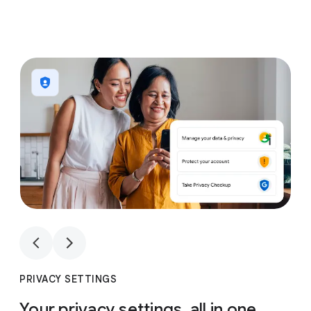
1
4
1
4
PRIVACY SETTINGS
Your privacy settings, all in one