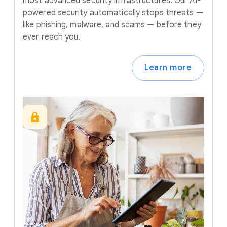
most advanced security infrastructures. Our AI-
powered security automatically stops threats —
like phishing, malware, and scams — before they
ever reach you.
Learn more