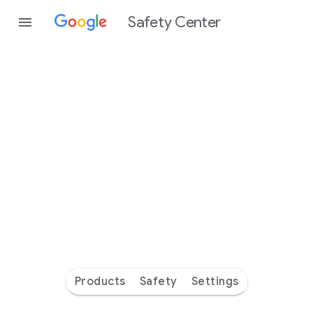
Safety Center
Every
day
you’re
safer
with
Google
Products
Safety
Settings