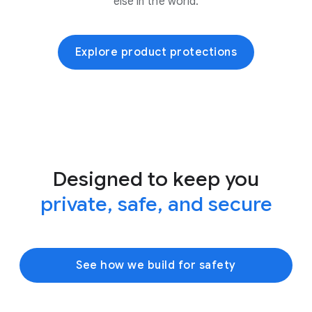
else in the world.
Explore product protections
Designed to keep you
private, safe, and secure
See how we build for safety