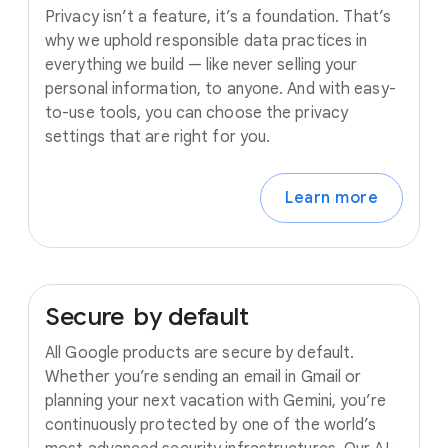
Privacy isn’t a feature, it’s a foundation. That’s
why we uphold responsible data practices in
everything we build — like never selling your
personal information, to anyone. And with easy-
to-use tools, you can choose the privacy
settings that are right for you.
Learn more
Secure
by
default
All Google products are secure by default.
Whether you’re sending an email in Gmail or
planning your next vacation with Gemini, you’re
continuously protected by one of the world’s