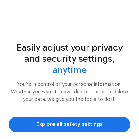
Easily adjust your privacy
and security settings,
anytime
You’re in control of your personal information.
Whether you want to save, delete, or auto-delete
your data, we give you the tools to do it.
Explore all safety settings