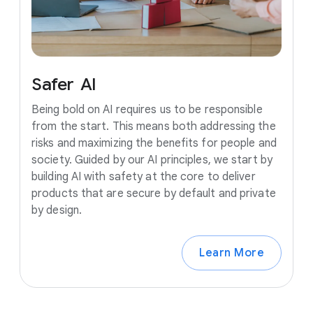
Safer
AI
Being bold on AI requires us to be responsible
from the start. This means both addressing the
risks and maximizing the benefits for people and
society. Guided by our AI principles, we start by
building AI with safety at the core to deliver
products that are secure by default and private
by design.
Learn More