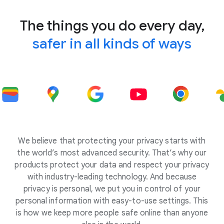
The things you do every day,
safer in all kinds of ways
We believe that protecting your privacy starts with
the world’s most advanced security. That’s why our
products protect your data and respect your privacy
with industry-leading technology. And because
privacy is personal, we put you in control of your
personal information with easy-to-use settings. This
is how we keep more people safe online than anyone