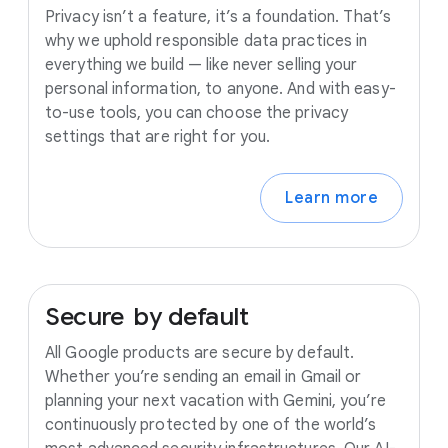
Privacy isn’t a feature, it’s a foundation. That’s
why we uphold responsible data practices in
everything we build — like never selling your
personal information, to anyone. And with easy-
to-use tools, you can choose the privacy
settings that are right for you.
Learn more
Secure
by
default
All Google products are secure by default.
Whether you’re sending an email in Gmail or
planning your next vacation with Gemini, you’re
continuously protected by one of the world’s