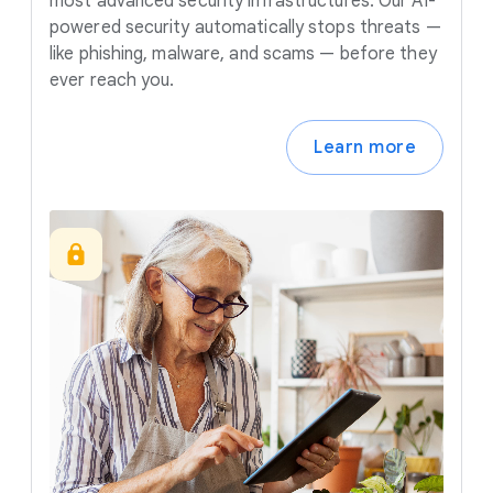
most advanced security infrastructures. Our AI-
powered security automatically stops threats —
like phishing, malware, and scams — before they
ever reach you.
Learn more