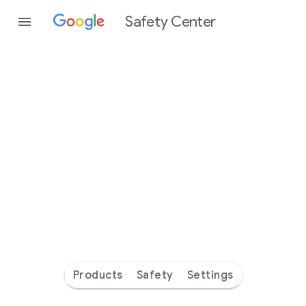
Safety Center
Every
day
you’re
safer
with
Google
Products
Safety
Settings