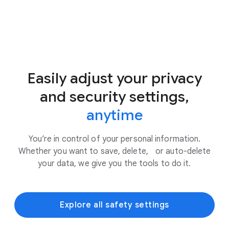
Easily adjust your privacy
and security settings,
anytime
You’re in control of your personal information.
Whether you want to save, delete, or auto-delete
your data, we give you the tools to do it.
Explore all safety settings