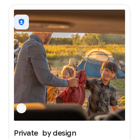
Private
by
design