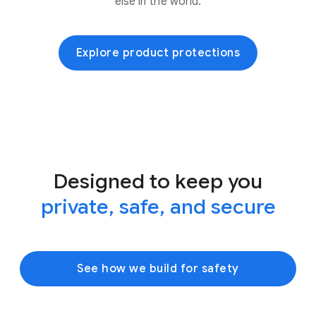
else in the world.
Explore product protections
Designed to keep you
private, safe, and secure
See how we build for safety