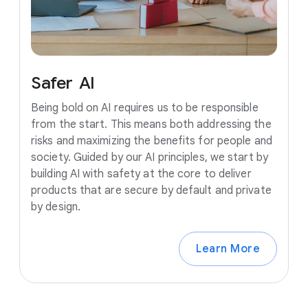
Safer
AI
Being bold on AI requires us to be responsible
from the start. This means both addressing the
risks and maximizing the benefits for people and
society. Guided by our AI principles, we start by
building AI with safety at the core to deliver
products that are secure by default and private
by design.
Learn More