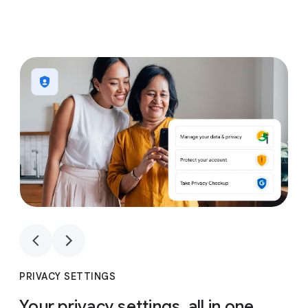
1
4
1
4
PRIVACY SETTINGS
Your privacy settings, all in one