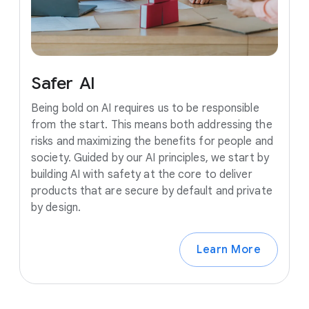
Safer
AI
Being bold on AI requires us to be responsible
from the start. This means both addressing the
risks and maximizing the benefits for people and
society. Guided by our AI principles, we start by
building AI with safety at the core to deliver
products that are secure by default and private
by design.
Learn More