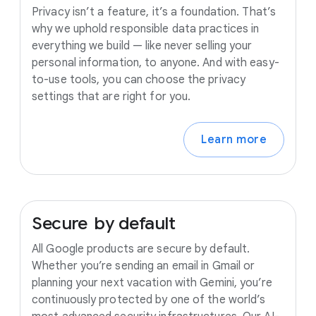
Privacy isn’t a feature, it’s a foundation. That’s
why we uphold responsible data practices in
everything we build — like never selling your
personal information, to anyone. And with easy-
to-use tools, you can choose the privacy
settings that are right for you.
Learn more
Secure
by
default
All Google products are secure by default.
Whether you’re sending an email in Gmail or
planning your next vacation with Gemini, you’re
continuously protected by one of the world’s