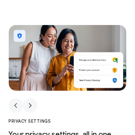
1
4
1
4
PRIVACY SETTINGS
Your privacy settings, all in one