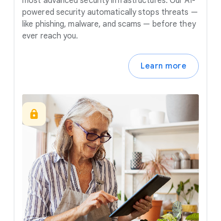
most advanced security infrastructures. Our AI-
powered security automatically stops threats —
like phishing, malware, and scams — before they
ever reach you.
Learn more