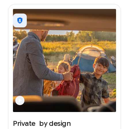
Private
by
design