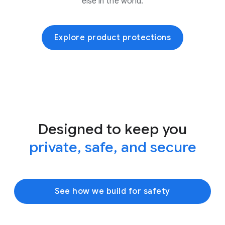
else in the world.
Explore product protections
Designed to keep you
private, safe, and secure
See how we build for safety