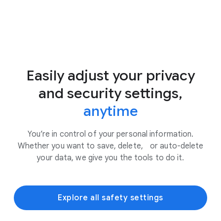
Easily adjust your privacy
and security settings,
anytime
You’re in control of your personal information.
Whether you want to save, delete, or auto-delete
your data, we give you the tools to do it.
Explore all safety settings