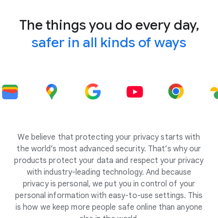
The things you do every day,
safer in all kinds of ways
We believe that protecting your privacy starts with
the world’s most advanced security. That’s why our
products protect your data and respect your privacy
with industry-leading technology. And because
privacy is personal, we put you in control of your
personal information with easy-to-use settings. This
is how we keep more people safe online than anyone