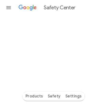
Safety Center
Every
day
you’re
safer
with
Google
Products
Safety
Settings