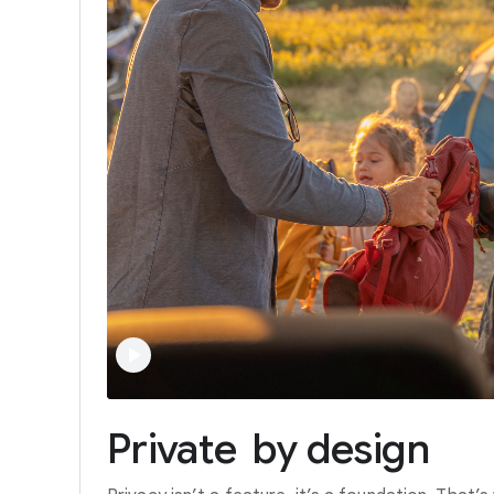
Private
by
design