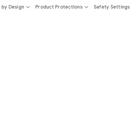
 by Design
Product Protections
Safety Settings
day
you’re
safer
with