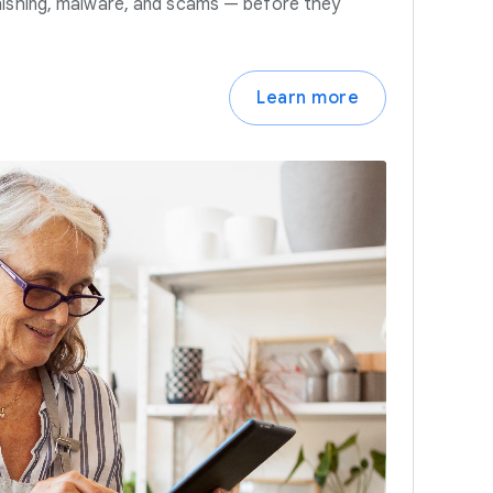
hishing, malware, and scams — before they
Learn more