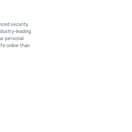
nced security.
ndustry-leading
ur personal
fe online than