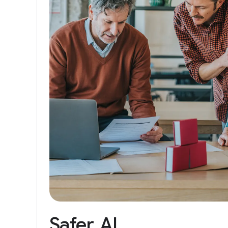
Safer
AI