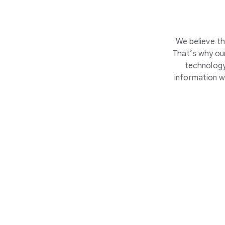
We believe th
That’s why our
technology
information w