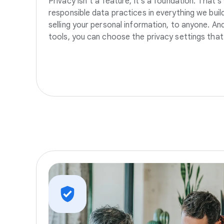
Privacy isn’t a feature, it’s a foundation. That’
responsible data practices in everything we build
selling your personal information, to anyone. A
tools, you can choose the privacy settings that 