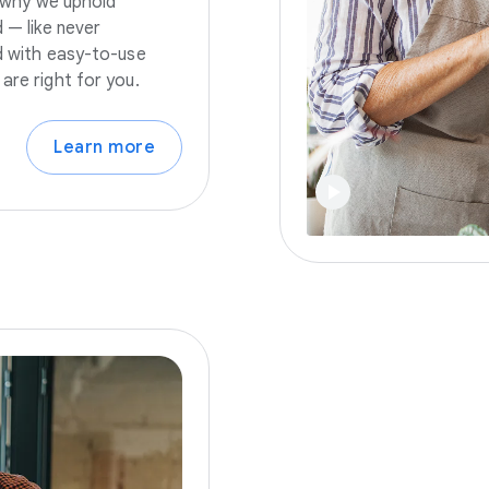
s why we uphold
 — like never
nd with easy-to-use
are right for you.
Learn more