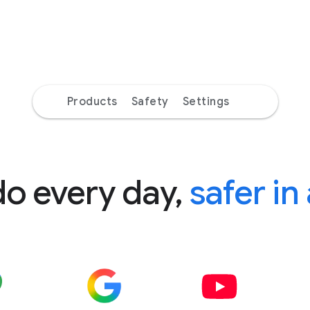
Products
Safety
Settings
do every day,
safer in