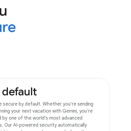
u
ure
default
e secure by default. Whether you’re sending
anning your next vacation with Gemini, you’re
d by one of the world’s most advanced
es. Our AI-powered security automatically