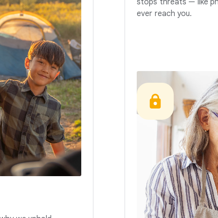
stops threats — like p
ever reach you.