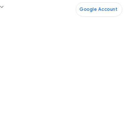
Google Account
Google