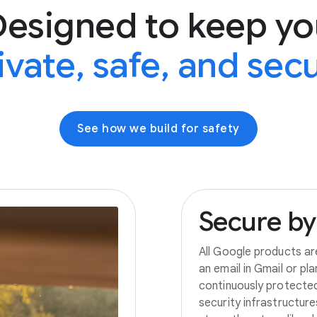
Designed to keep yo
ivate, safe, and sec
See how we build for safety
Secure
by
All Google products ar
an email in Gmail or pl
continuously protecte
security infrastructur