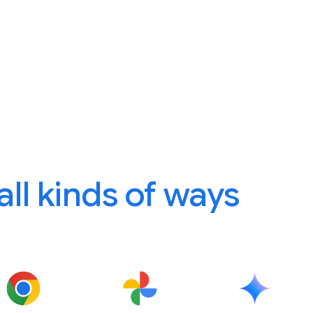
 all kinds of ways