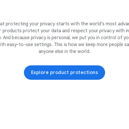
at protecting your privacy starts with the world’s most adva
 products protect your data and respect your privacy with i
. And because privacy is personal, we put you in control of yo
ith easy-to-use settings. This is how we keep more people sa
anyone else in the world.
Explore product protections