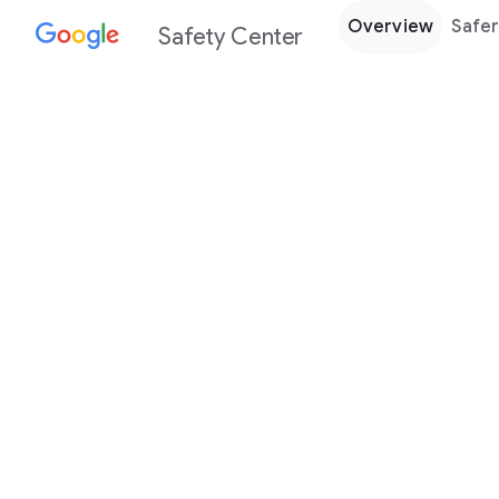
Overview
Safer
Safety Center
Every