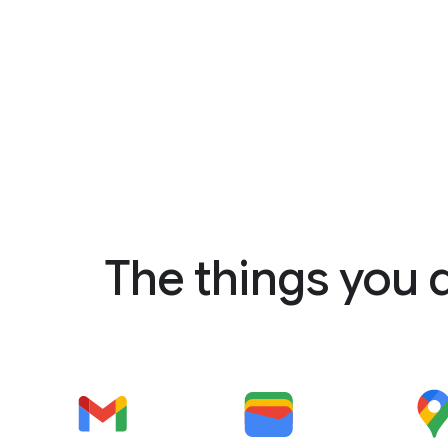
The things you 