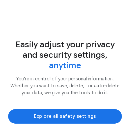
Easily adjust your privacy
and security settings,
anytime
You’re in control of your personal information.
Whether you want to save, delete, or auto-delete
your data, we give you the tools to do it.
Explore all safety settings