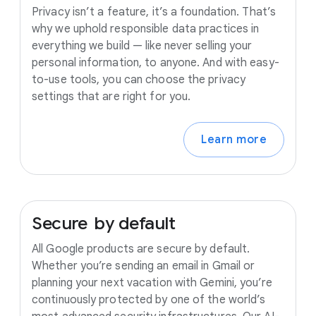
Privacy isn’t a feature, it’s a foundation. That’s
why we uphold responsible data practices in
everything we build — like never selling your
personal information, to anyone. And with easy-
to-use tools, you can choose the privacy
settings that are right for you.
Learn more
Secure
by
default
All Google products are secure by default.
Whether you’re sending an email in Gmail or
planning your next vacation with Gemini, you’re
continuously protected by one of the world’s