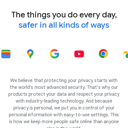
The things you do every day,
safer in all kinds of ways
We believe that protecting your privacy starts with
the world’s most advanced security. That’s why our
products protect your data and respect your privacy
with industry-leading technology. And because
privacy is personal, we put you in control of your
personal information with easy-to-use settings. This
is how we keep more people safe online than anyone