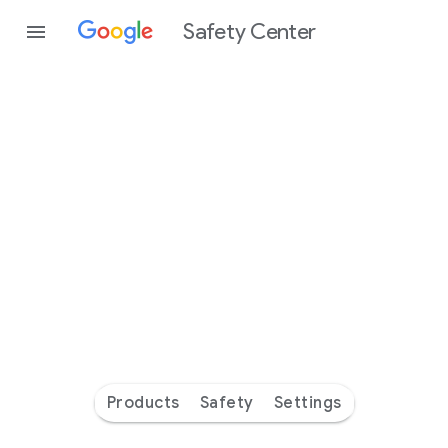
Safety Center
Every
day
you’re
safer
with
Google
Products
Safety
Settings