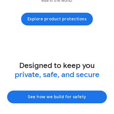
else in the world.
Explore product protections
Designed to keep you
private, safe, and secure
See how we build for safety