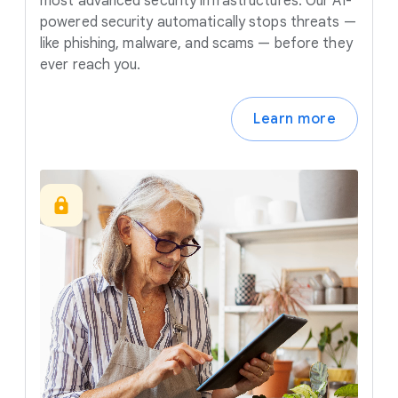
most advanced security infrastructures. Our AI-
powered security automatically stops threats —
like phishing, malware, and scams — before they
ever reach you.
Learn more