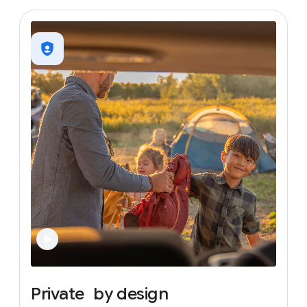
Private
by
design