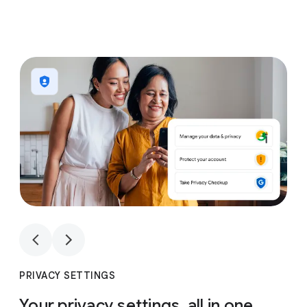
1
4
1
4
PRIVACY SETTINGS
Your privacy settings, all in one