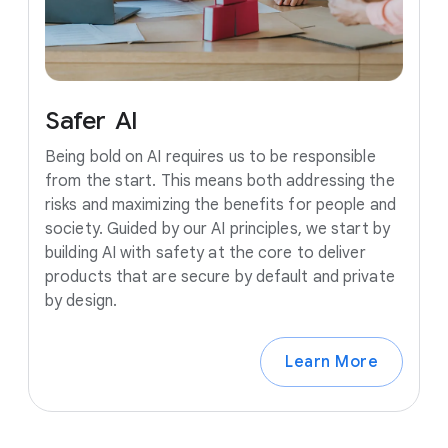
Safer
AI
Being bold on AI requires us to be responsible
from the start. This means both addressing the
risks and maximizing the benefits for people and
society. Guided by our AI principles, we start by
building AI with safety at the core to deliver
products that are secure by default and private
by design.
Learn More