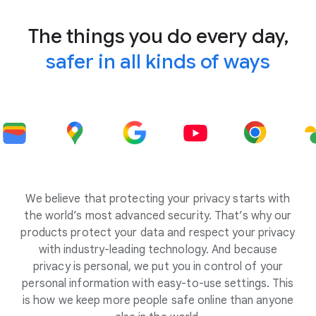
The things you do every day,
safer in all kinds of ways
We believe that protecting your privacy starts with
the world’s most advanced security. That’s why our
products protect your data and respect your privacy
with industry-leading technology. And because
privacy is personal, we put you in control of your
personal information with easy-to-use settings. This
is how we keep more people safe online than anyone