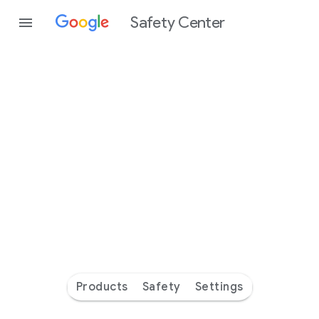
Safety Center
Every
day
you’re
safer
with
Google
Products
Safety
Settings