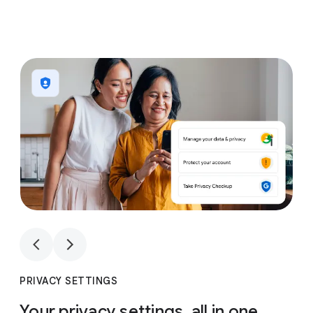
1
4
1
4
PRIVACY SETTINGS
Your privacy settings, all in one