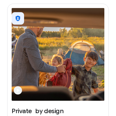
Private
by
design