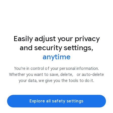
Easily adjust your privacy
and security settings,
anytime
You’re in control of your personal information.
Whether you want to save, delete, or auto-delete
your data, we give you the tools to do it.
Explore all safety settings