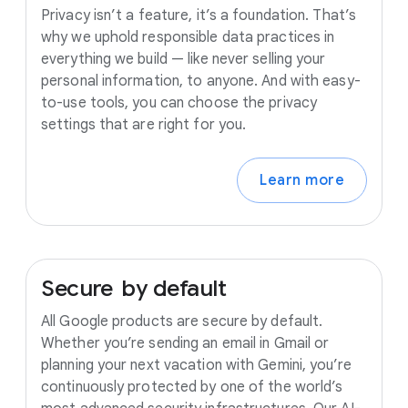
Privacy isn’t a feature, it’s a foundation. That’s
why we uphold responsible data practices in
everything we build — like never selling your
personal information, to anyone. And with easy-
to-use tools, you can choose the privacy
settings that are right for you.
Learn more
Secure
by
default
All Google products are secure by default.
Whether you’re sending an email in Gmail or
planning your next vacation with Gemini, you’re
continuously protected by one of the world’s