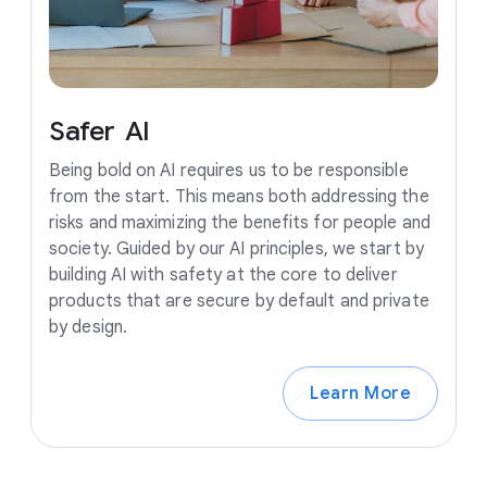
Safer
AI
Being bold on AI requires us to be responsible
from the start. This means both addressing the
risks and maximizing the benefits for people and
society. Guided by our AI principles, we start by
building AI with safety at the core to deliver
products that are secure by default and private
by design.
Learn More