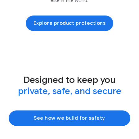
else in the world.
Explore product protections
Designed to keep you
private, safe, and secure
See how we build for safety