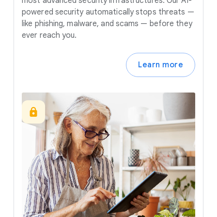
most advanced security infrastructures. Our AI-
powered security automatically stops threats —
like phishing, malware, and scams — before they
ever reach you.
Learn more