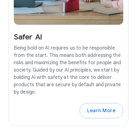
Safer
AI
Being bold on AI requires us to be responsible
from the start. This means both addressing the
risks and maximizing the benefits for people and
society. Guided by our AI principles, we start by
building AI with safety at the core to deliver
products that are secure by default and private
by design.
Learn More