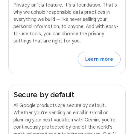
Privacy isn’t a feature, it’s a foundation. That’s
why we uphold responsible data practices in
everything we build — like never selling your
personal information, to anyone. And with easy-
to-use tools, you can choose the privacy
settings that are right for you.
Learn more
Secure
by
default
All Google products are secure by default.
Whether you’re sending an email in Gmail or
planning your next vacation with Gemini, you’re
continuously protected by one of the world’s