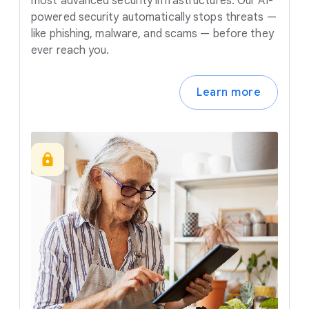
most advanced security infrastructures. Our AI-
powered security automatically stops threats —
like phishing, malware, and scams — before they
ever reach you.
Learn more