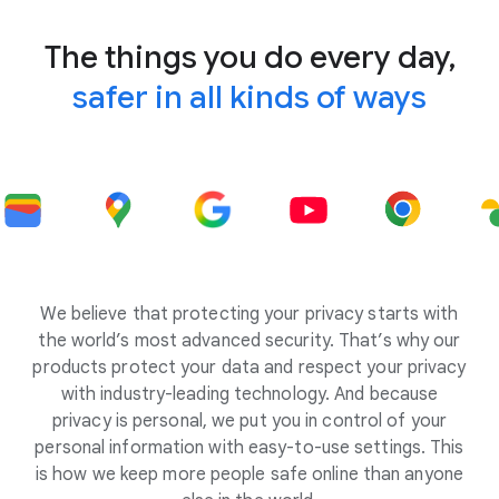
The things you do every day,
safer in all kinds of ways
We believe that protecting your privacy starts with
the world’s most advanced security. That’s why our
products protect your data and respect your privacy
with industry-leading technology. And because
privacy is personal, we put you in control of your
personal information with easy-to-use settings. This
is how we keep more people safe online than anyone