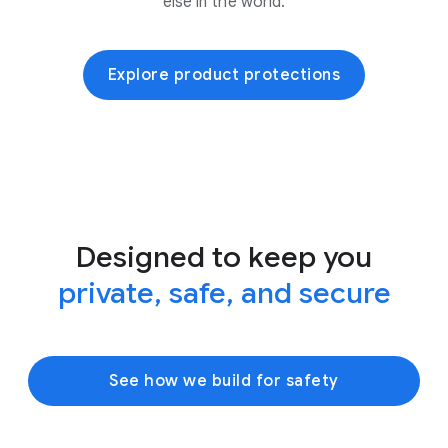
else in the world.
Explore product protections
Designed to keep you
private, safe, and secure
See how we build for safety