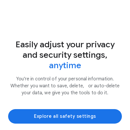
Easily adjust your privacy
and security settings,
anytime
You’re in control of your personal information.
Whether you want to save, delete, or auto-delete
your data, we give you the tools to do it.
Explore all safety settings