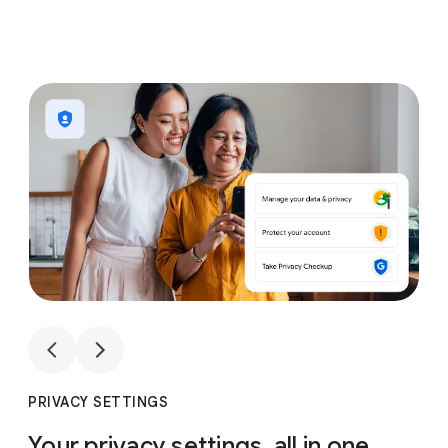
1
4
1
4
PRIVACY SETTINGS
Your privacy settings, all in one