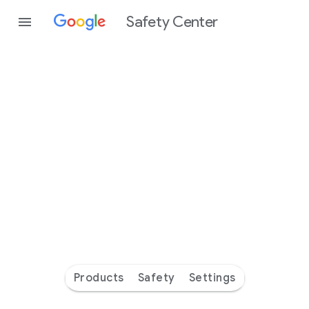
Safety Center
Every
day
you’re
safer
with
Google
Products
Safety
Settings