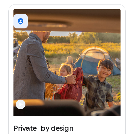
Private
by
design