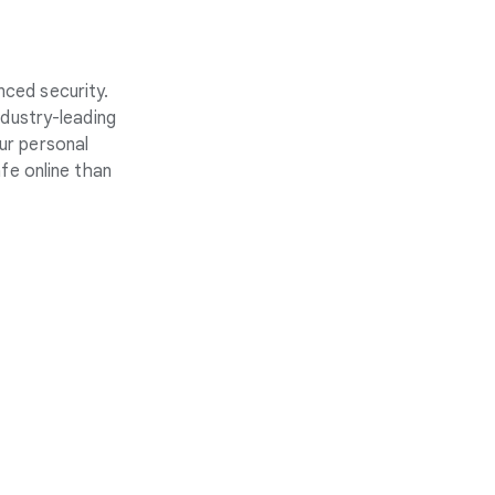
nced security.
ndustry-leading
ur personal
fe online than