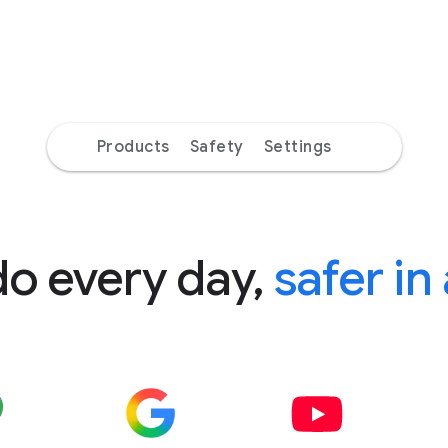
Products
Safety
Settings
do every day,
safer in