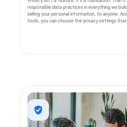
Privacy isn’t a feature, it’s a foundation. That’
responsible data practices in everything we build
selling your personal information, to anyone. A
tools, you can choose the privacy settings that 