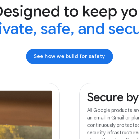
Designed to keep yo
ivate, safe, and sec
See how we build for safety
Secure
by
All Google products ar
an email in Gmail or pl
continuously protecte
security infrastructur