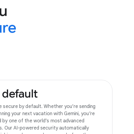
u
ure
default
e secure by default. Whether you’re sending
anning your next vacation with Gemini, you’re
d by one of the world’s most advanced
es. Our AI-powered security automatically