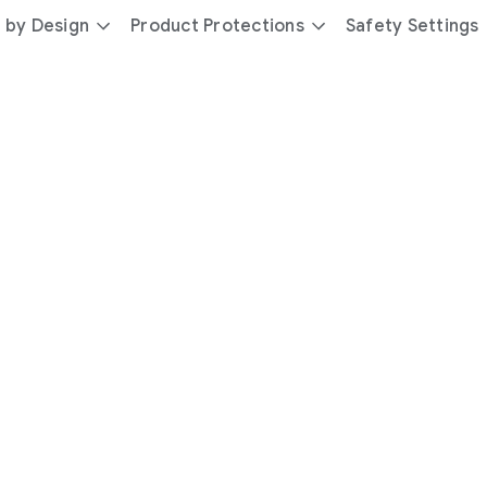
 by Design
Product Protections
Safety Settings
day
you’re
safer
with