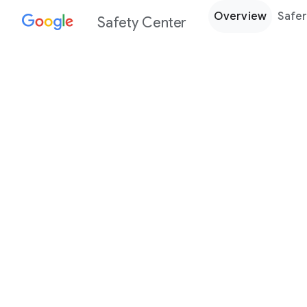
Overview
Safer
Safety Center
Every