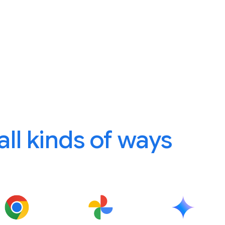
 all kinds of ways