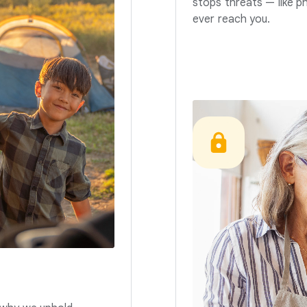
stops threats — like p
ever reach you.