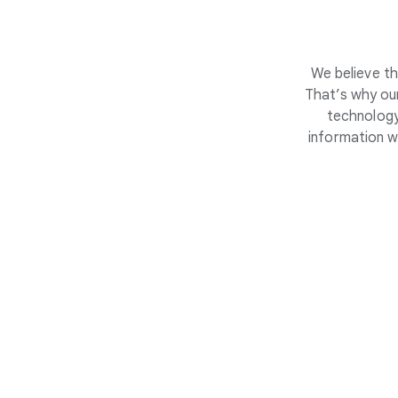
We believe th
That’s why our
technology
information w