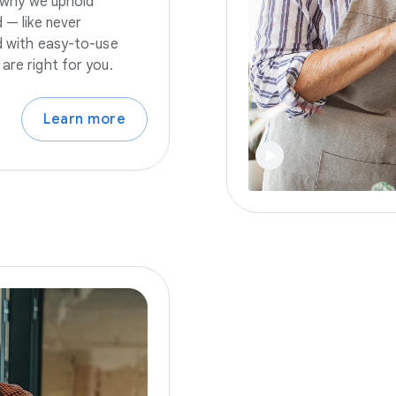
s why we uphold
 — like never
nd with easy-to-use
are right for you.
Learn more