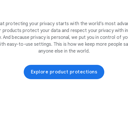
at protecting your privacy starts with the world’s most adva
 products protect your data and respect your privacy with i
. And because privacy is personal, we put you in control of yo
ith easy-to-use settings. This is how we keep more people sa
anyone else in the world.
Explore product protections