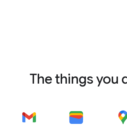
The things you 