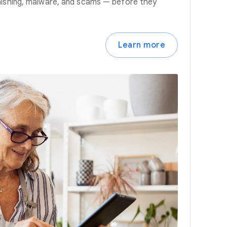
hishing, malware, and scams — before they
Learn more