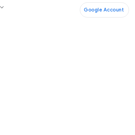
Google Account
Google