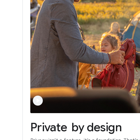
Private
by
design