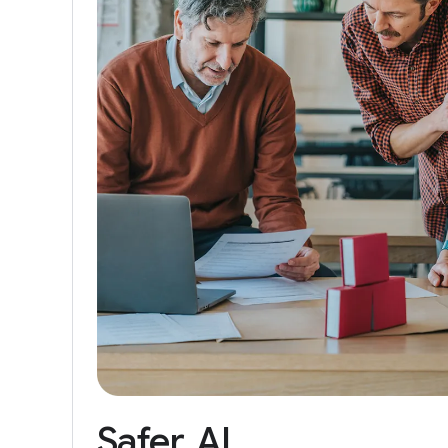
Safer
AI