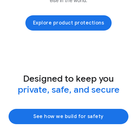
else in the world.
Explore product protections
Designed to keep you
private, safe, and secure
See how we build for safety