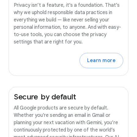
Privacy isn’t a feature, it’s a foundation. That’s
why we uphold responsible data practices in
everything we build — like never selling your
personal information, to anyone. And with easy-
to-use tools, you can choose the privacy
settings that are right for you.
Learn more
Secure
by
default
All Google products are secure by default.
Whether you’re sending an email in Gmail or
planning your next vacation with Gemini, you’re
continuously protected by one of the world’s