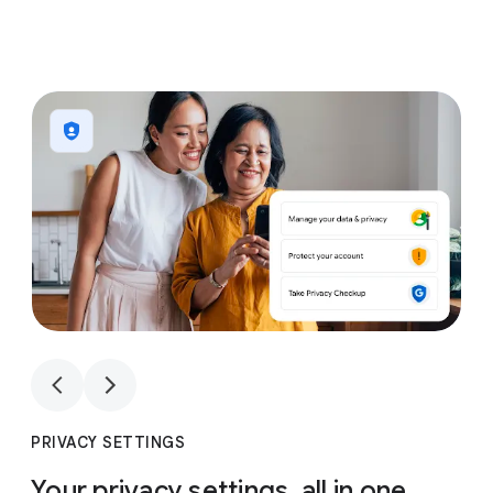
1
4
1
4
PRIVACY SETTINGS
Your privacy settings, all in one