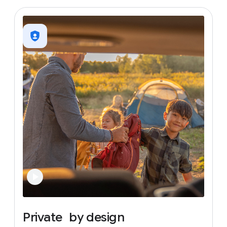
Private
by
design