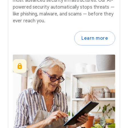
most advanced security infrastructures. Our AI-
powered security automatically stops threats —
like phishing, malware, and scams — before they
ever reach you.
Learn more