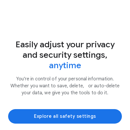
Easily adjust your privacy
and security settings,
anytime
You’re in control of your personal information.
Whether you want to save, delete, or auto-delete
your data, we give you the tools to do it.
Explore all safety settings