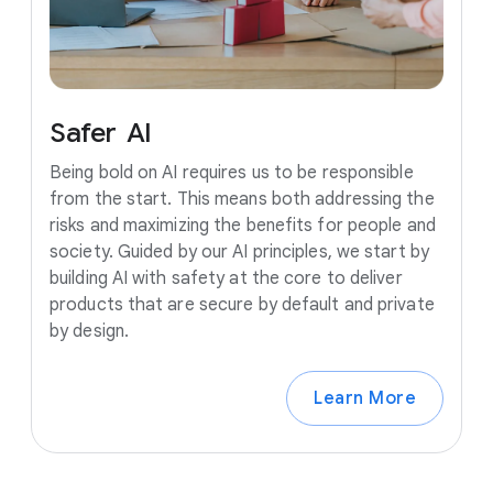
Safer
AI
Being bold on AI requires us to be responsible
from the start. This means both addressing the
risks and maximizing the benefits for people and
society. Guided by our AI principles, we start by
building AI with safety at the core to deliver
products that are secure by default and private
by design.
Learn More