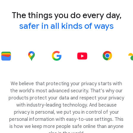
The things you do every day,
safer in all kinds of ways
We believe that protecting your privacy starts with
the world’s most advanced security. That’s why our
products protect your data and respect your privacy
with industry-leading technology. And because
privacy is personal, we put you in control of your
personal information with easy-to-use settings. This
is how we keep more people safe online than anyone