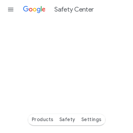
Safety Center
Every
day
you’re
safer
with
Google
Products
Safety
Settings