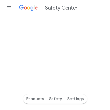
Safety Center
Every
day
you’re
safer
with
Google
Products
Safety
Settings