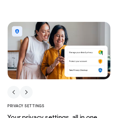
1
4
1
4
PRIVACY SETTINGS
Your privacy settings, all in one