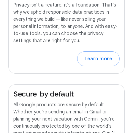
Privacy isn’t a feature, it’s a foundation. That’s
why we uphold responsible data practices in
everything we build — like never selling your
personal information, to anyone. And with easy-
to-use tools, you can choose the privacy
settings that are right for you.
Learn more
Secure
by
default
All Google products are secure by default.
Whether you’re sending an email in Gmail or
planning your next vacation with Gemini, you’re
continuously protected by one of the world’s