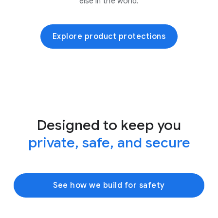
else in the world.
Explore product protections
Designed to keep you
private, safe, and secure
See how we build for safety