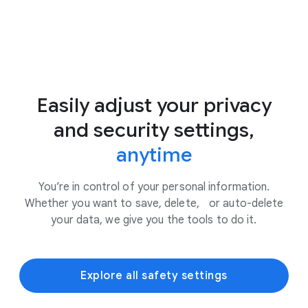
Easily adjust your privacy
and security settings,
anytime
You’re in control of your personal information.
Whether you want to save, delete, or auto-delete
your data, we give you the tools to do it.
Explore all safety settings