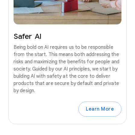
Safer
AI
Being bold on AI requires us to be responsible
from the start. This means both addressing the
risks and maximizing the benefits for people and
society. Guided by our AI principles, we start by
building AI with safety at the core to deliver
products that are secure by default and private
by design.
Learn More