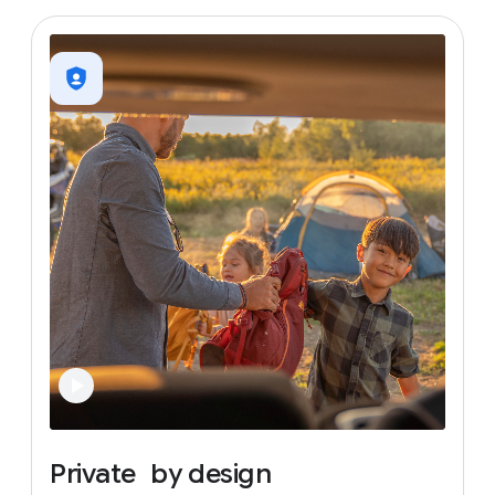
Private
by
design