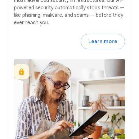
most advanced security infrastructures. Our AI-
powered security automatically stops threats —
like phishing, malware, and scams — before they
ever reach you.
Learn more