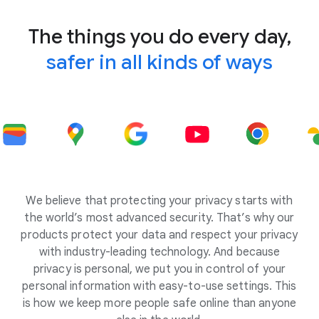
The things you do every day,
safer in all kinds of ways
We believe that protecting your privacy starts with
the world’s most advanced security. That’s why our
products protect your data and respect your privacy
with industry-leading technology. And because
privacy is personal, we put you in control of your
personal information with easy-to-use settings. This
is how we keep more people safe online than anyone