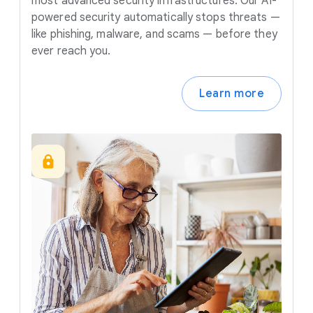
most advanced security infrastructures. Our AI-
powered security automatically stops threats —
like phishing, malware, and scams — before they
ever reach you.
Learn more