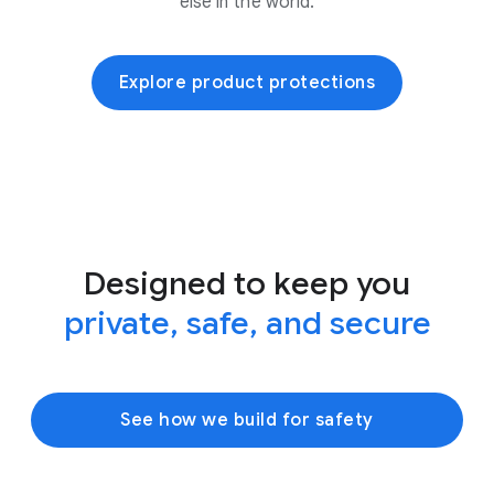
else in the world.
Explore product protections
Designed to keep you
private, safe, and secure
See how we build for safety