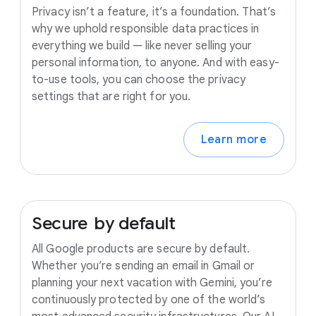
Privacy isn’t a feature, it’s a foundation. That’s
why we uphold responsible data practices in
everything we build — like never selling your
personal information, to anyone. And with easy-
to-use tools, you can choose the privacy
settings that are right for you.
Learn more
Secure
by
default
All Google products are secure by default.
Whether you’re sending an email in Gmail or
planning your next vacation with Gemini, you’re
continuously protected by one of the world’s