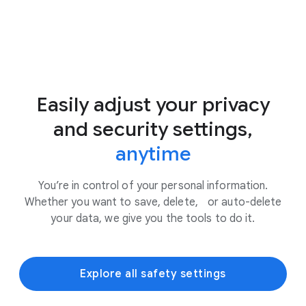
Easily adjust your privacy
and security settings,
anytime
You’re in control of your personal information.
Whether you want to save, delete, or auto-delete
your data, we give you the tools to do it.
Explore all safety settings