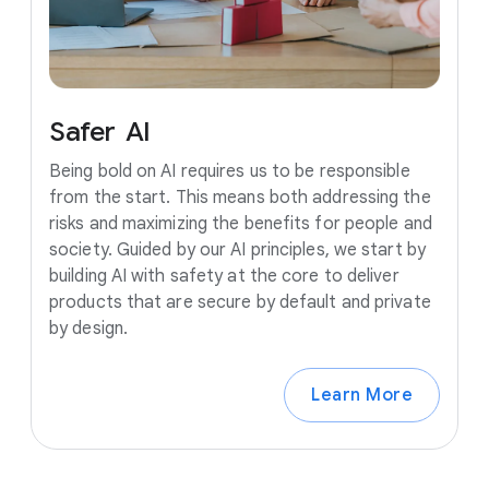
Safer
AI
Being bold on AI requires us to be responsible
from the start. This means both addressing the
risks and maximizing the benefits for people and
society. Guided by our AI principles, we start by
building AI with safety at the core to deliver
products that are secure by default and private
by design.
Learn More