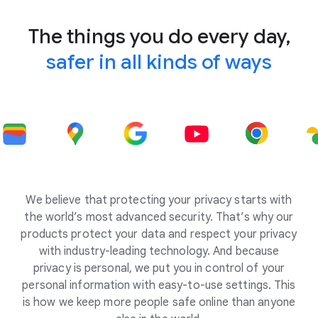
The things you do every day,
safer in all kinds of ways
We believe that protecting your privacy starts with
the world’s most advanced security. That’s why our
products protect your data and respect your privacy
with industry-leading technology. And because
privacy is personal, we put you in control of your
personal information with easy-to-use settings. This
is how we keep more people safe online than anyone