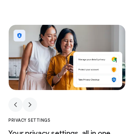
1
4
1
4
PRIVACY SETTINGS
Your privacy settings, all in one