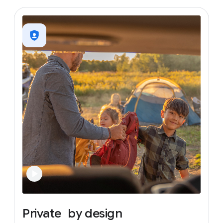
Private
by
design