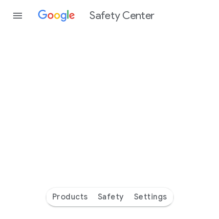
Safety Center
Every
day
you’re
safer
with
Google
Products
Safety
Settings