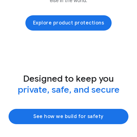
else in the world.
Explore product protections
Designed to keep you
private, safe, and secure
See how we build for safety