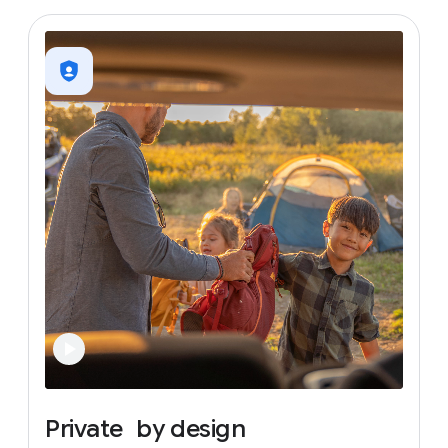
Private
by
design