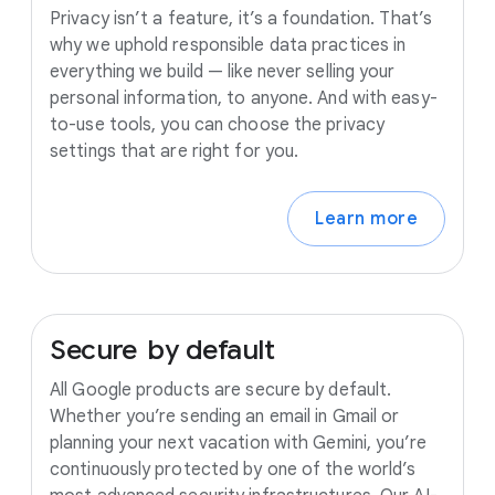
Privacy isn’t a feature, it’s a foundation. That’s
why we uphold responsible data practices in
everything we build — like never selling your
personal information, to anyone. And with easy-
to-use tools, you can choose the privacy
settings that are right for you.
Learn more
Secure
by
default
All Google products are secure by default.
Whether you’re sending an email in Gmail or
planning your next vacation with Gemini, you’re
continuously protected by one of the world’s