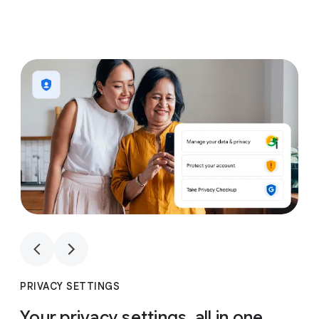
1
4
1
4
PRIVACY SETTINGS
Your privacy settings, all in one