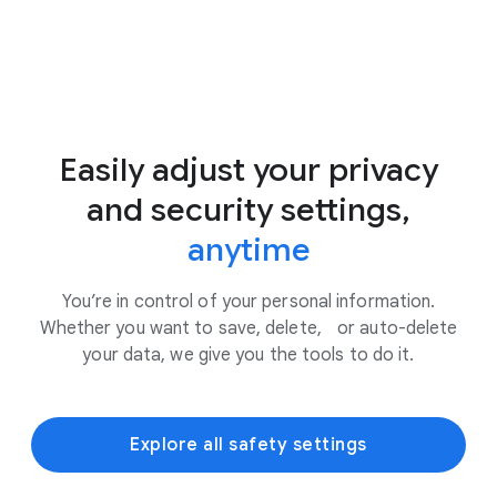
Easily adjust your privacy
and security settings,
anytime
You’re in control of your personal information.
Whether you want to save, delete, or auto-delete
your data, we give you the tools to do it.
Explore all safety settings