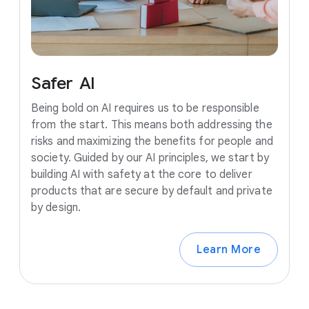
Safer
AI
Being bold on AI requires us to be responsible
from the start. This means both addressing the
risks and maximizing the benefits for people and
society. Guided by our AI principles, we start by
building AI with safety at the core to deliver
products that are secure by default and private
by design.
Learn More