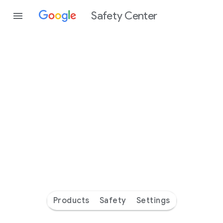
Safety Center
Every
day
you’re
safer
with
Google
Products
Safety
Settings