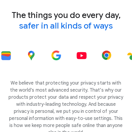
The things you do every day,
safer in all kinds of ways
We believe that protecting your privacy starts with
the world’s most advanced security. That’s why our
products protect your data and respect your privacy
with industry-leading technology. And because
privacy is personal, we put you in control of your
personal information with easy-to-use settings. This
is how we keep more people safe online than anyone