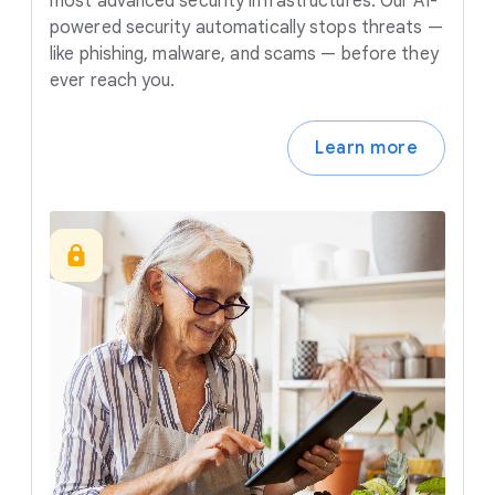
most advanced security infrastructures. Our AI-
powered security automatically stops threats —
like phishing, malware, and scams — before they
ever reach you.
Learn more