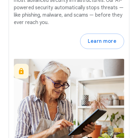
most advanced security infrastructures. Our AI-
powered security automatically stops threats —
like phishing, malware, and scams — before they
ever reach you.
Learn more