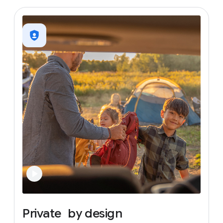
Private
by
design