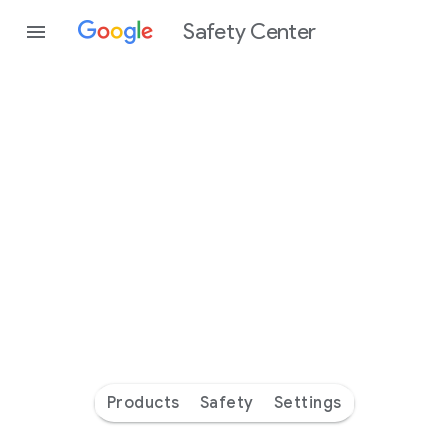
Safety Center
Every
day
you’re
safer
with
Google
Products
Safety
Settings