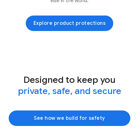
else in the world.
Explore product protections
Designed to keep you
private, safe, and secure
See how we build for safety