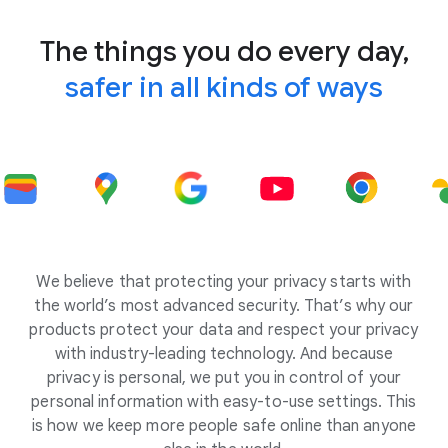
The things you do every day,
safer in all kinds of ways
We believe that protecting your privacy starts with
the world’s most advanced security. That’s why our
products protect your data and respect your privacy
with industry-leading technology. And because
privacy is personal, we put you in control of your
personal information with easy-to-use settings. This
is how we keep more people safe online than anyone