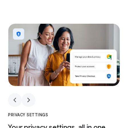
1
4
1
4
PRIVACY SETTINGS
Your privacy settings, all in one