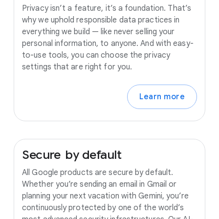
Privacy isn’t a feature, it’s a foundation. That’s
why we uphold responsible data practices in
everything we build — like never selling your
personal information, to anyone. And with easy-
to-use tools, you can choose the privacy
settings that are right for you.
Learn more
Secure
by
default
All Google products are secure by default.
Whether you’re sending an email in Gmail or
planning your next vacation with Gemini, you’re
continuously protected by one of the world’s