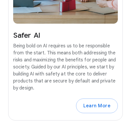
Safer
AI
Being bold on AI requires us to be responsible
from the start. This means both addressing the
risks and maximizing the benefits for people and
society. Guided by our AI principles, we start by
building AI with safety at the core to deliver
products that are secure by default and private
by design.
Learn More