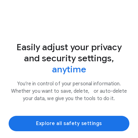
Easily adjust your privacy
and security settings,
anytime
You’re in control of your personal information.
Whether you want to save, delete, or auto-delete
your data, we give you the tools to do it.
Explore all safety settings