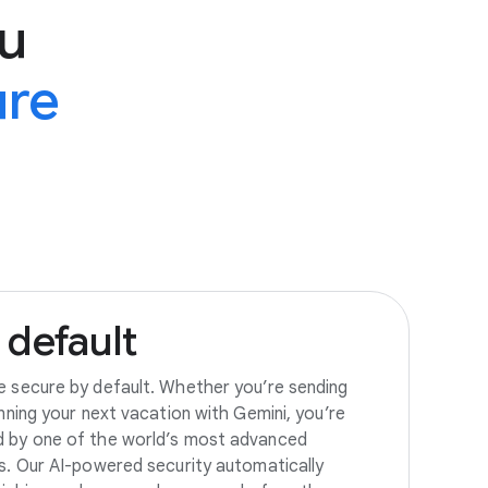
u
ure
default
e secure by default. Whether you’re sending
anning your next vacation with Gemini, you’re
d by one of the world’s most advanced
es. Our AI-powered security automatically