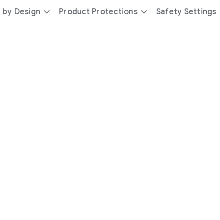
 by Design
Product Protections
Safety Settings
day
you’re
safer
with