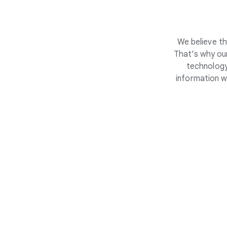
We believe th
That’s why our
technology
information w