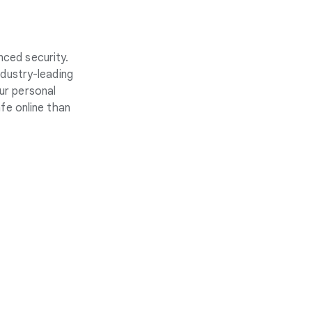
nced security.
ndustry-leading
ur personal
fe online than