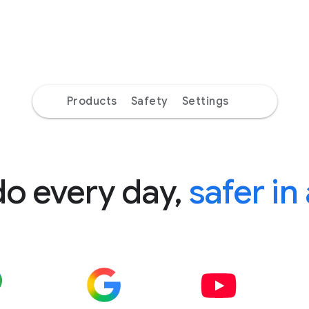
Products
Safety
Settings
do every day,
safer in