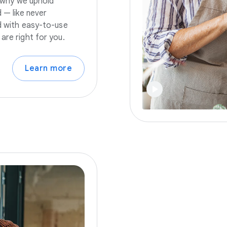
s why we uphold
 — like never
nd with easy-to-use
are right for you.
Learn more