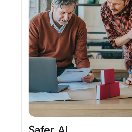
Safer
AI