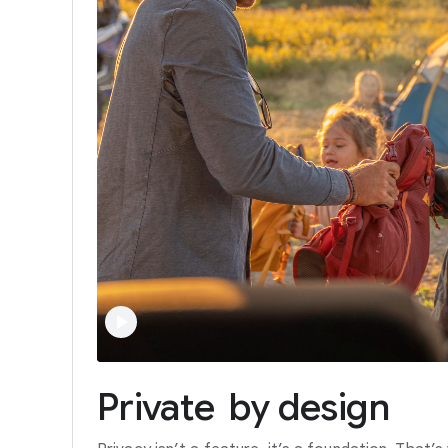
Private
by
design