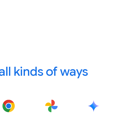
 all kinds of ways