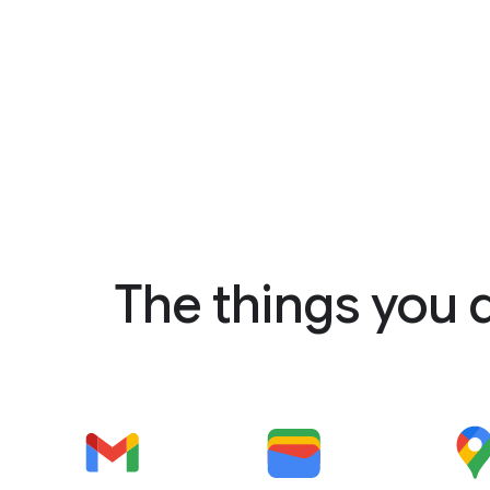
The things you 