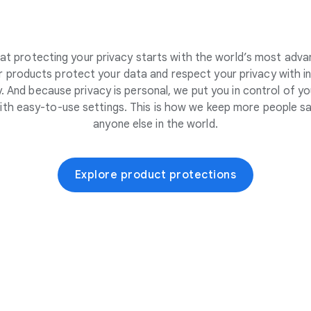
at protecting your privacy starts with the world’s most adva
 products protect your data and respect your privacy with i
. And because privacy is personal, we put you in control of yo
ith easy-to-use settings. This is how we keep more people sa
anyone else in the world.
Explore product protections