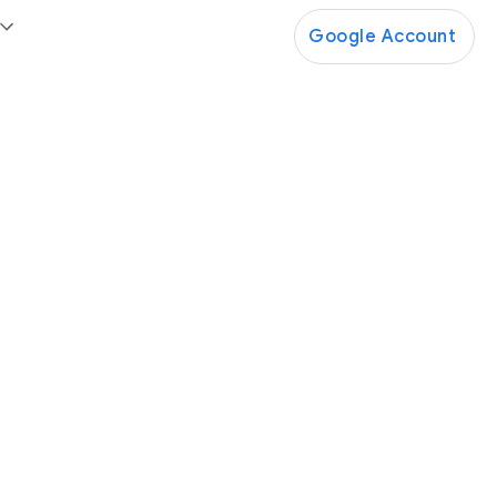
Google Account
Google