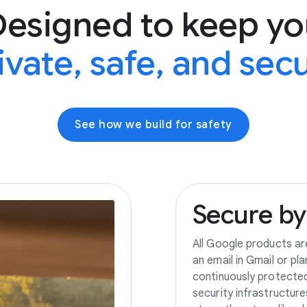
Designed to keep yo
ivate, safe, and sec
See how we build for safety
Secure
by
All Google products ar
an email in Gmail or pl
continuously protecte
security infrastructur