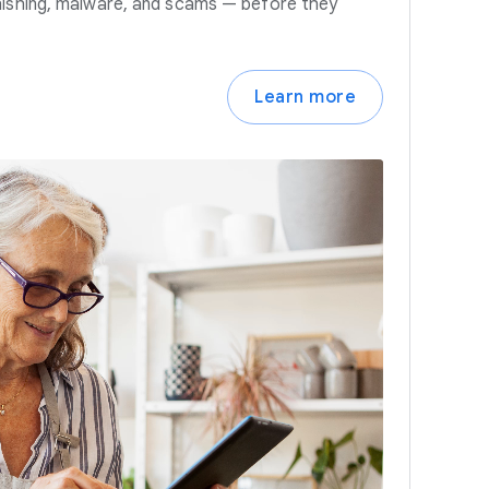
hishing, malware, and scams — before they
Learn more