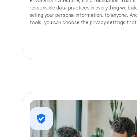
Privacy isn’t a feature, it’s a foundation. That’
responsible data practices in everything we build
selling your personal information, to anyone. A
tools, you can choose the privacy settings that 