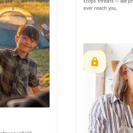
stops threats — like p
ever reach you.