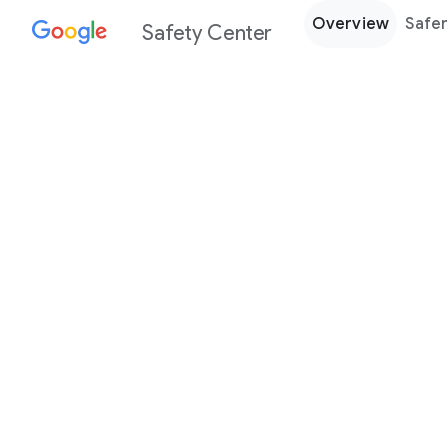
Overview
Safer
Safety Center
Every