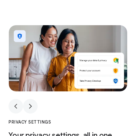
1
4
1
4
PRIVACY SETTINGS
Your privacy settings, all in one