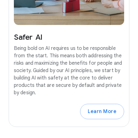
Safer
AI
Being bold on AI requires us to be responsible
from the start. This means both addressing the
risks and maximizing the benefits for people and
society. Guided by our AI principles, we start by
building AI with safety at the core to deliver
products that are secure by default and private
by design.
Learn More