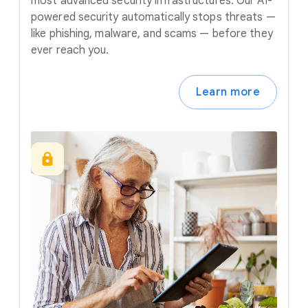
most advanced security infrastructures. Our AI-
powered security automatically stops threats —
like phishing, malware, and scams — before they
ever reach you.
Learn more