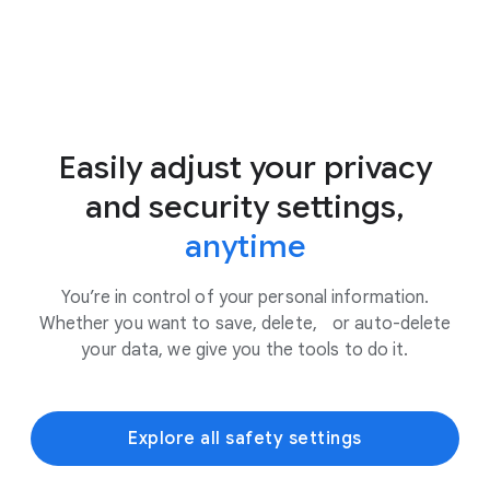
Easily adjust your privacy
and security settings,
anytime
You’re in control of your personal information.
Whether you want to save, delete, or auto-delete
your data, we give you the tools to do it.
Explore all safety settings