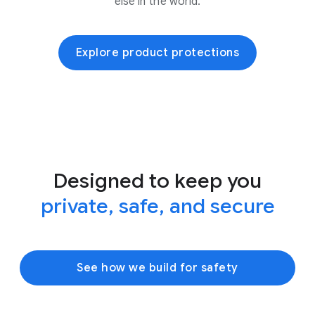
else in the world.
Explore product protections
Designed to keep you
private, safe, and secure
See how we build for safety