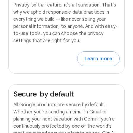
Privacy isn’t a feature, it’s a foundation. That’s
why we uphold responsible data practices in
everything we build — like never selling your
personal information, to anyone. And with easy-
to-use tools, you can choose the privacy
settings that are right for you.
Learn more
Secure
by
default
All Google products are secure by default.
Whether you’re sending an email in Gmail or
planning your next vacation with Gemini, you’re
continuously protected by one of the world’s