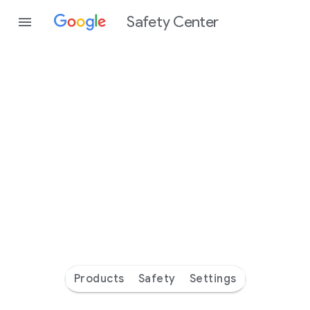
Safety Center
Every
day
you’re
safer
with
Google
Products
Safety
Settings