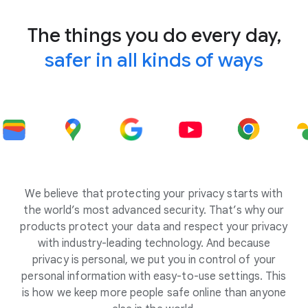
The things you do every day,
safer in all kinds of ways
We believe that protecting your privacy starts with
the world’s most advanced security. That’s why our
products protect your data and respect your privacy
with industry-leading technology. And because
privacy is personal, we put you in control of your
personal information with easy-to-use settings. This
is how we keep more people safe online than anyone