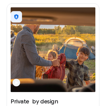
Private
by
design