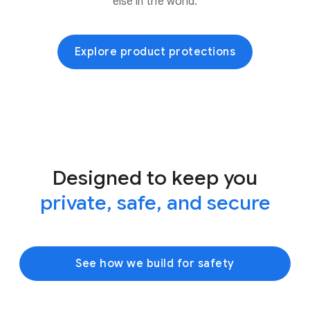
else in the world.
Explore product protections
Designed to keep you
private, safe, and secure
See how we build for safety