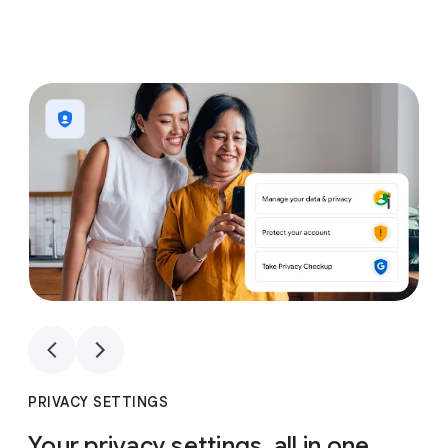
1
4
1
4
PRIVACY SETTINGS
Your privacy settings, all in one