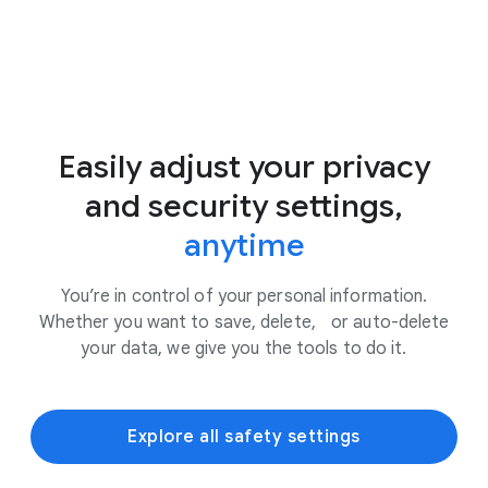
Easily adjust your privacy
and security settings,
anytime
You’re in control of your personal information.
Whether you want to save, delete, or auto-delete
your data, we give you the tools to do it.
Explore all safety settings