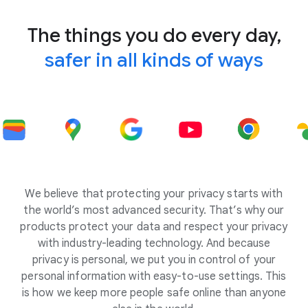
The things you do every day,
safer in all kinds of ways
We believe that protecting your privacy starts with
the world’s most advanced security. That’s why our
products protect your data and respect your privacy
with industry-leading technology. And because
privacy is personal, we put you in control of your
personal information with easy-to-use settings. This
is how we keep more people safe online than anyone