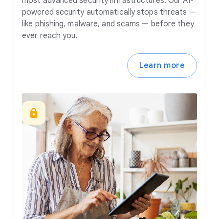
most advanced security infrastructures. Our AI-
powered security automatically stops threats —
like phishing, malware, and scams — before they
ever reach you.
Learn more