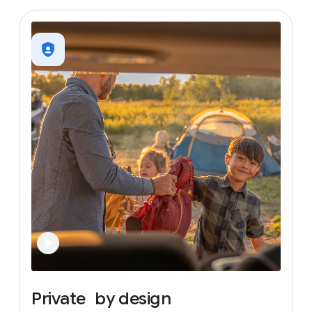
Private
by
design