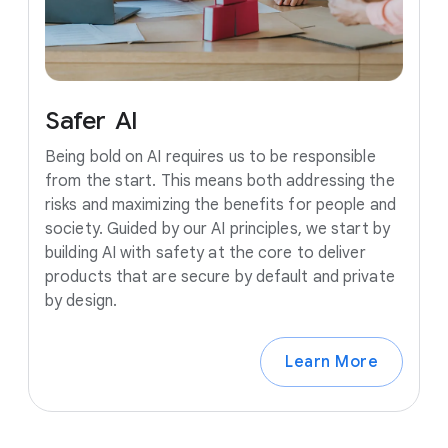
Safer
AI
Being bold on AI requires us to be responsible
from the start. This means both addressing the
risks and maximizing the benefits for people and
society. Guided by our AI principles, we start by
building AI with safety at the core to deliver
products that are secure by default and private
by design.
Learn More