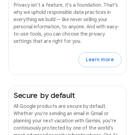
Privacy isn’t a feature, it’s a foundation. That’s
why we uphold responsible data practices in
everything we build — like never selling your
personal information, to anyone. And with easy-
to-use tools, you can choose the privacy
settings that are right for you.
Learn more
Secure
by
default
All Google products are secure by default.
Whether you’re sending an email in Gmail or
planning your next vacation with Gemini, you’re
continuously protected by one of the world’s