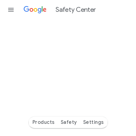
Safety Center
Every
day
you’re
safer
with
Google
Products
Safety
Settings