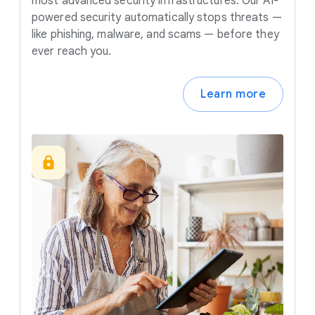
most advanced security infrastructures. Our AI-
powered security automatically stops threats —
like phishing, malware, and scams — before they
ever reach you.
Learn more