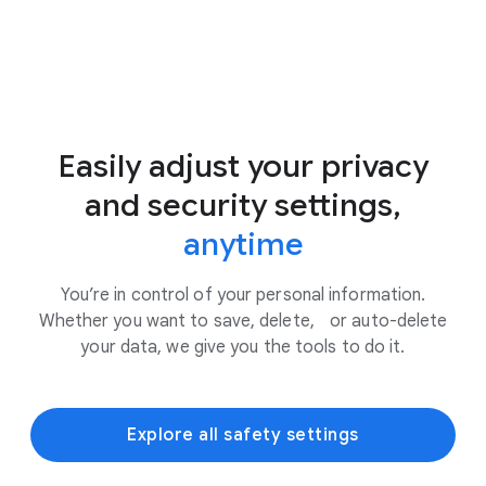
Easily adjust your privacy
and security settings,
anytime
You’re in control of your personal information.
Whether you want to save, delete, or auto-delete
your data, we give you the tools to do it.
Explore all safety settings