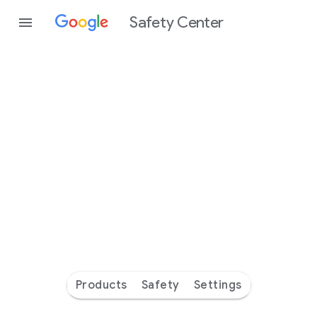
Safety Center
Every
day
you’re
safer
with
Google
Products
Safety
Settings