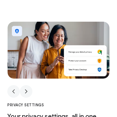
1
4
1
4
PRIVACY SETTINGS
Your privacy settings, all in one