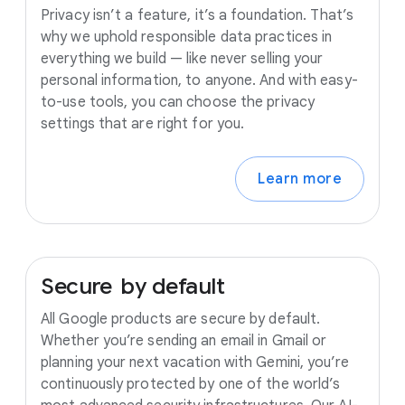
Privacy isn’t a feature, it’s a foundation. That’s
why we uphold responsible data practices in
everything we build — like never selling your
personal information, to anyone. And with easy-
to-use tools, you can choose the privacy
settings that are right for you.
Learn more
Secure
by
default
All Google products are secure by default.
Whether you’re sending an email in Gmail or
planning your next vacation with Gemini, you’re
continuously protected by one of the world’s