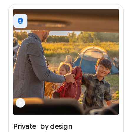
Private
by
design