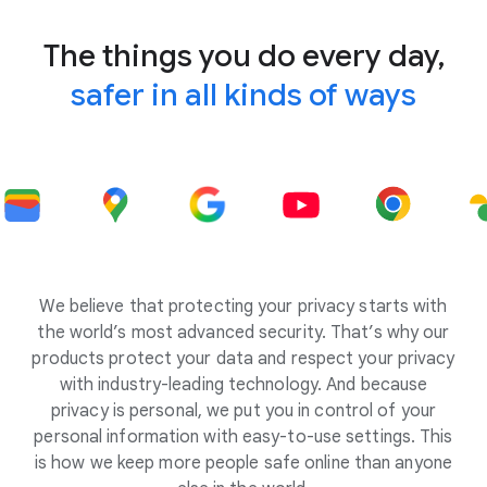
The things you do every day,
safer in all kinds of ways
We believe that protecting your privacy starts with
the world’s most advanced security. That’s why our
products protect your data and respect your privacy
with industry-leading technology. And because
privacy is personal, we put you in control of your
personal information with easy-to-use settings. This
is how we keep more people safe online than anyone