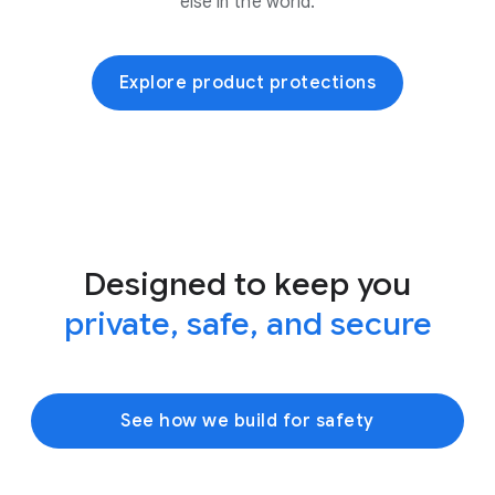
else in the world.
Explore product protections
Designed to keep you
private, safe, and secure
See how we build for safety