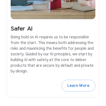
Safer
AI
Being bold on AI requires us to be responsible
from the start. This means both addressing the
risks and maximizing the benefits for people and
society. Guided by our AI principles, we start by
building AI with safety at the core to deliver
products that are secure by default and private
by design.
Learn More