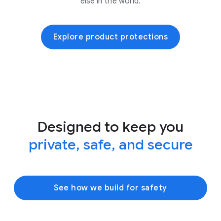
else in the world.
Explore product protections
Designed to keep you
private, safe, and secure
See how we build for safety