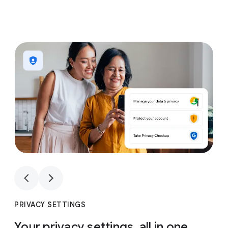
1
4
1
4
PRIVACY SETTINGS
Your privacy settings, all in one