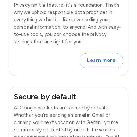
Privacy isn’t a feature, it’s a foundation. That’s
why we uphold responsible data practices in
everything we build — like never selling your
personal information, to anyone. And with easy-
to-use tools, you can choose the privacy
settings that are right for you.
Learn more
Secure
by
default
All Google products are secure by default.
Whether you’re sending an email in Gmail or
planning your next vacation with Gemini, you’re
continuously protected by one of the world’s