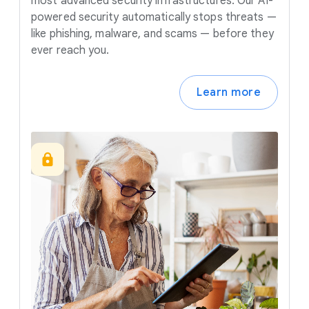
most advanced security infrastructures. Our AI-
powered security automatically stops threats —
like phishing, malware, and scams — before they
ever reach you.
Learn more