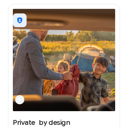
Private
by
design