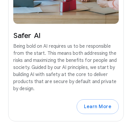
Safer
AI
Being bold on AI requires us to be responsible
from the start. This means both addressing the
risks and maximizing the benefits for people and
society. Guided by our AI principles, we start by
building AI with safety at the core to deliver
products that are secure by default and private
by design.
Learn More