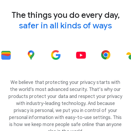
The things you do every day,
safer in all kinds of ways
We believe that protecting your privacy starts with
the world’s most advanced security. That’s why our
products protect your data and respect your privacy
with industry-leading technology. And because
privacy is personal, we put you in control of your
personal information with easy-to-use settings. This
is how we keep more people safe online than anyone