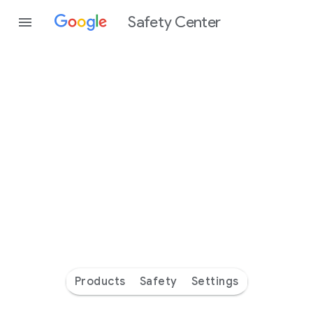
Safety Center
Every
day
you’re
safer
with
Google
Products
Safety
Settings