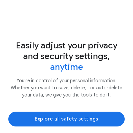
Easily adjust your privacy
and security settings,
anytime
You’re in control of your personal information.
Whether you want to save, delete, or auto-delete
your data, we give you the tools to do it.
Explore all safety settings