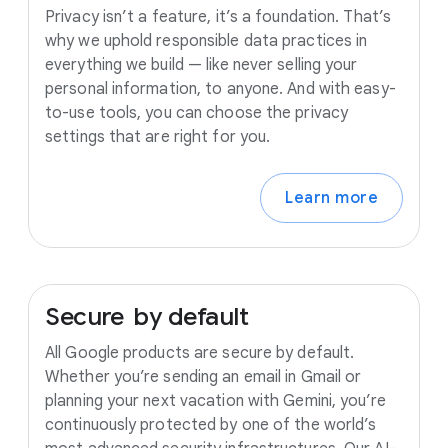
Privacy isn’t a feature, it’s a foundation. That’s
why we uphold responsible data practices in
everything we build — like never selling your
personal information, to anyone. And with easy-
to-use tools, you can choose the privacy
settings that are right for you.
Learn more
Secure
by
default
All Google products are secure by default.
Whether you’re sending an email in Gmail or
planning your next vacation with Gemini, you’re
continuously protected by one of the world’s