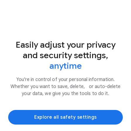
Easily adjust your privacy
and security settings,
anytime
You’re in control of your personal information.
Whether you want to save, delete, or auto-delete
your data, we give you the tools to do it.
Explore all safety settings