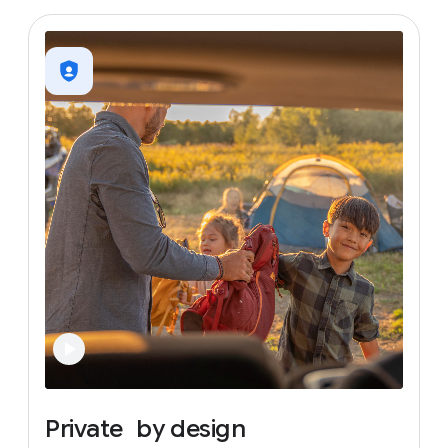
Private
by
design