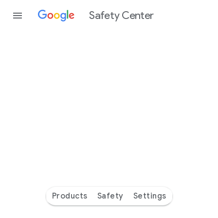
Safety Center
Every
day
you’re
safer
with
Google
Products
Safety
Settings