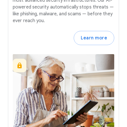
most advanced security infrastructures. Our AI-
powered security automatically stops threats —
like phishing, malware, and scams — before they
ever reach you.
Learn more