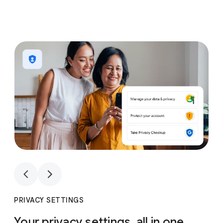
1
4
1
4
PRIVACY SETTINGS
Your privacy settings, all in one