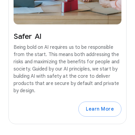
Safer
AI
Being bold on AI requires us to be responsible
from the start. This means both addressing the
risks and maximizing the benefits for people and
society. Guided by our AI principles, we start by
building AI with safety at the core to deliver
products that are secure by default and private
by design.
Learn More