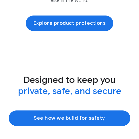
else in the world.
Explore product protections
Designed to keep you
private, safe, and secure
See how we build for safety