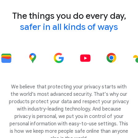
The things you do every day,
safer in all kinds of ways
We believe that protecting your privacy starts with
the world’s most advanced security. That’s why our
products protect your data and respect your privacy
with industry-leading technology. And because
privacy is personal, we put you in control of your
personal information with easy-to-use settings. This
is how we keep more people safe online than anyone