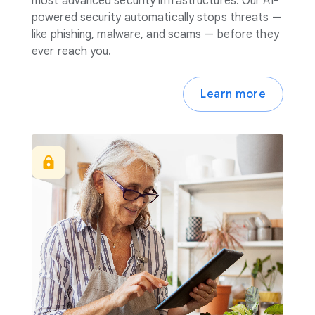
most advanced security infrastructures. Our AI-
powered security automatically stops threats —
like phishing, malware, and scams — before they
ever reach you.
Learn more