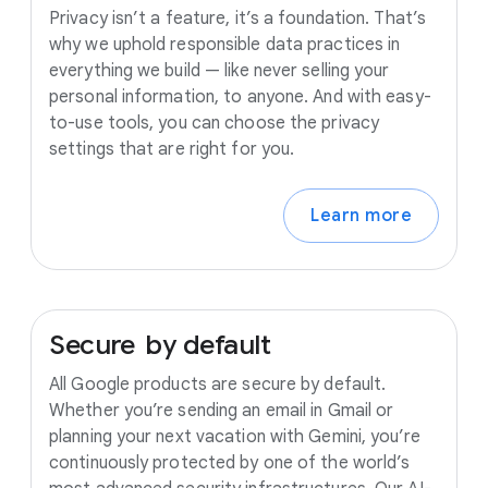
Privacy isn’t a feature, it’s a foundation. That’s
why we uphold responsible data practices in
everything we build — like never selling your
personal information, to anyone. And with easy-
to-use tools, you can choose the privacy
settings that are right for you.
Learn more
Secure
by
default
All Google products are secure by default.
Whether you’re sending an email in Gmail or
planning your next vacation with Gemini, you’re
continuously protected by one of the world’s