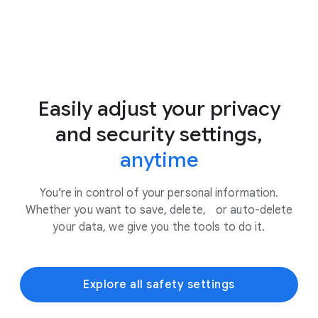
Easily adjust your privacy
and security settings,
anytime
You’re in control of your personal information.
Whether you want to save, delete, or auto-delete
your data, we give you the tools to do it.
Explore all safety settings