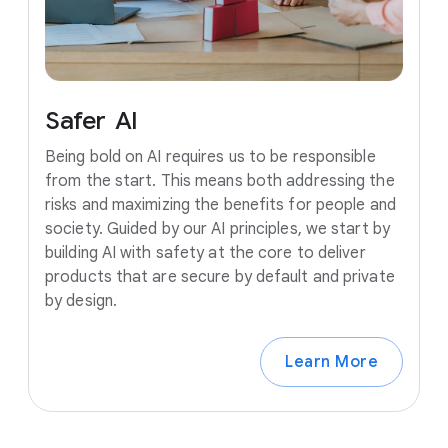
Safer
AI
Being bold on AI requires us to be responsible
from the start. This means both addressing the
risks and maximizing the benefits for people and
society. Guided by our AI principles, we start by
building AI with safety at the core to deliver
products that are secure by default and private
by design.
Learn More