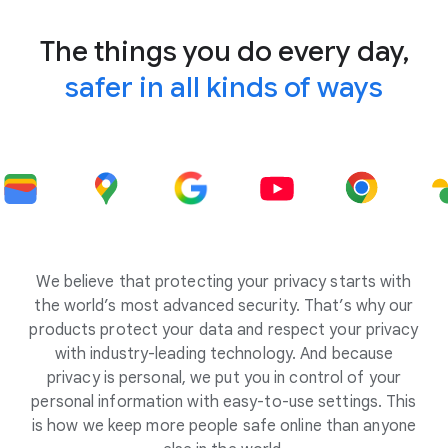
The things you do every day,
safer in all kinds of ways
We believe that protecting your privacy starts with
the world’s most advanced security. That’s why our
products protect your data and respect your privacy
with industry-leading technology. And because
privacy is personal, we put you in control of your
personal information with easy-to-use settings. This
is how we keep more people safe online than anyone