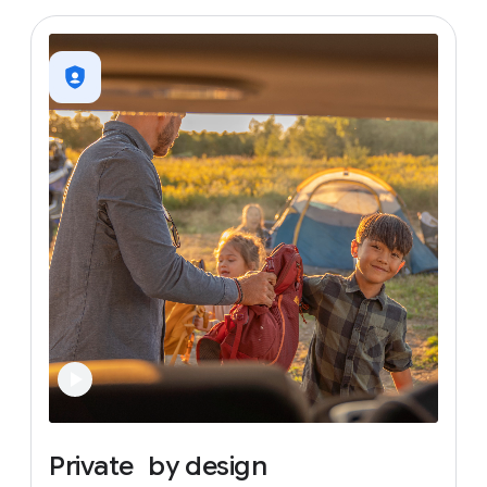
Private
by
design