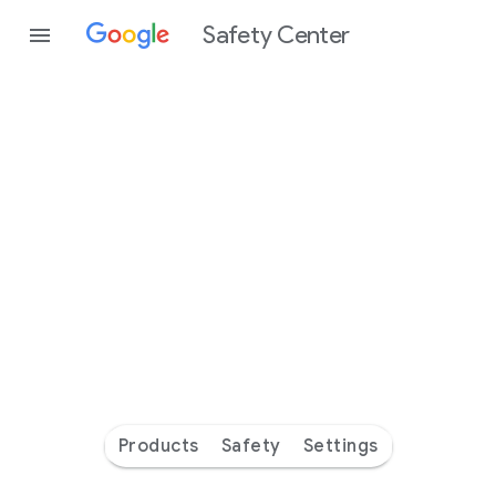
Safety Center
Every
day
you’re
safer
with
Google
Products
Safety
Settings