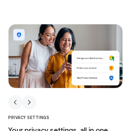
1
4
1
4
PRIVACY SETTINGS
Your privacy settings, all in one