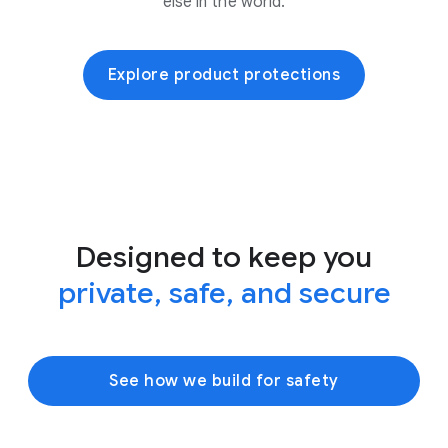
else in the world.
Explore product protections
Designed to keep you
private, safe, and secure
See how we build for safety