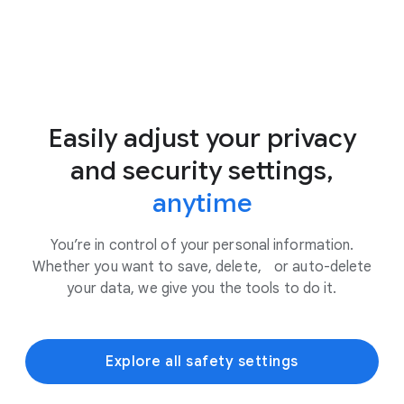
Easily adjust your privacy
and security settings,
anytime
You’re in control of your personal information.
Whether you want to save, delete, or auto-delete
your data, we give you the tools to do it.
Explore all safety settings