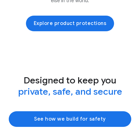
else in the world.
Explore product protections
Designed to keep you
private, safe, and secure
See how we build for safety