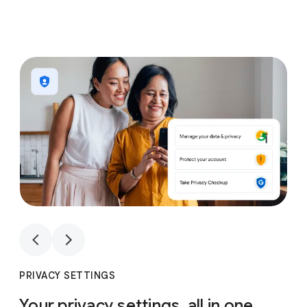
1
4
1
4
PRIVACY SETTINGS
Your privacy settings, all in one