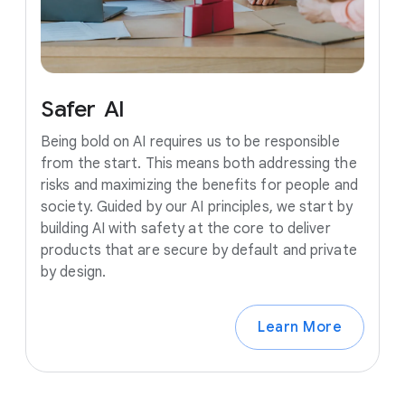
Safer
AI
Being bold on AI requires us to be responsible
from the start. This means both addressing the
risks and maximizing the benefits for people and
society. Guided by our AI principles, we start by
building AI with safety at the core to deliver
products that are secure by default and private
by design.
Learn More