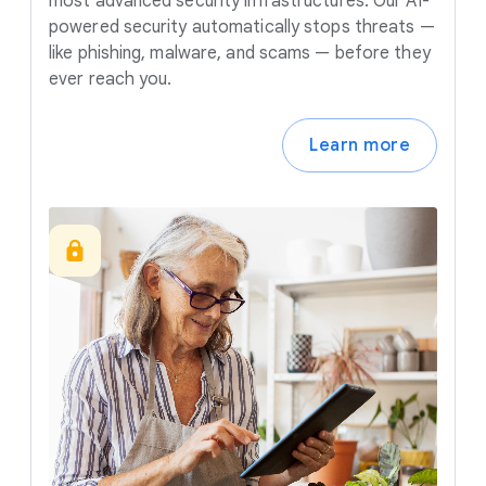
most advanced security infrastructures. Our AI-
powered security automatically stops threats —
like phishing, malware, and scams — before they
ever reach you.
Learn more