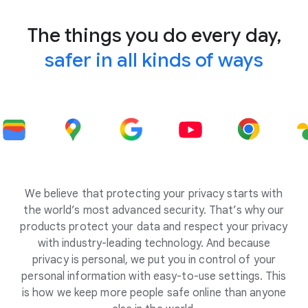
The things you do every day,
safer in all kinds of ways
We believe that protecting your privacy starts with
the world’s most advanced security. That’s why our
products protect your data and respect your privacy
with industry-leading technology. And because
privacy is personal, we put you in control of your
personal information with easy-to-use settings. This
is how we keep more people safe online than anyone