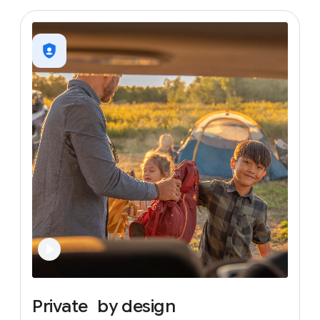
Private
by
design