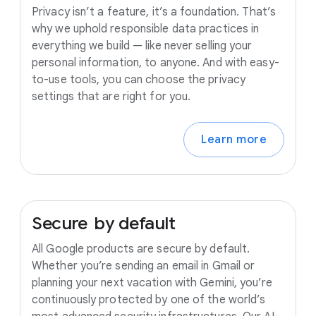
Privacy isn’t a feature, it’s a foundation. That’s
why we uphold responsible data practices in
everything we build — like never selling your
personal information, to anyone. And with easy-
to-use tools, you can choose the privacy
settings that are right for you.
Learn more
Secure
by
default
All Google products are secure by default.
Whether you’re sending an email in Gmail or
planning your next vacation with Gemini, you’re
continuously protected by one of the world’s