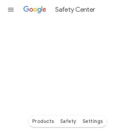
Safety Center
Every
day
you’re
safer
with
Google
Products
Safety
Settings