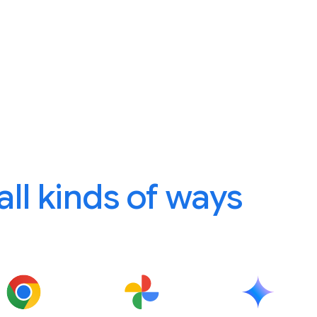
 all kinds of ways