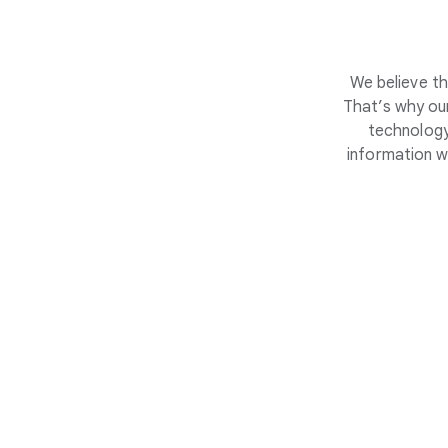
We believe th
That’s why our
technology
information w