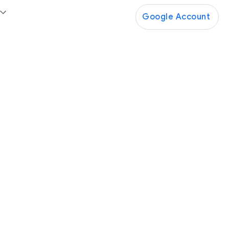
Google Account
Google