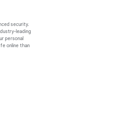
nced security.
ndustry-leading
ur personal
fe online than