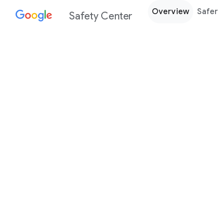
Overview
Safer
Safety Center
Every