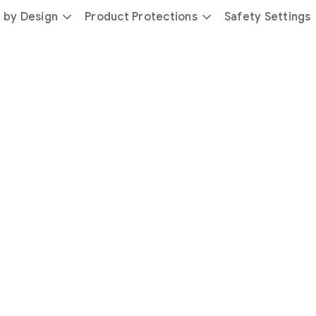
 by Design
Product Protections
Safety Settings
day
you’re
safer
with