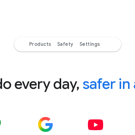
Products
Safety
Settings
do every day,
safer in