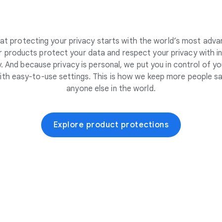
at protecting your privacy starts with the world’s most adva
 products protect your data and respect your privacy with i
. And because privacy is personal, we put you in control of yo
ith easy-to-use settings. This is how we keep more people sa
anyone else in the world.
Explore product protections