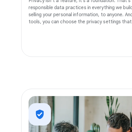
Privacy isn’t a feature, it’s a foundation. That’
responsible data practices in everything we build
selling your personal information, to anyone. A
tools, you can choose the privacy settings that 