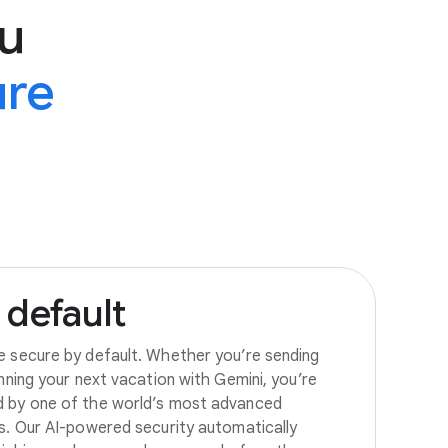
u
ure
default
e secure by default. Whether you’re sending
anning your next vacation with Gemini, you’re
d by one of the world’s most advanced
es. Our AI-powered security automatically