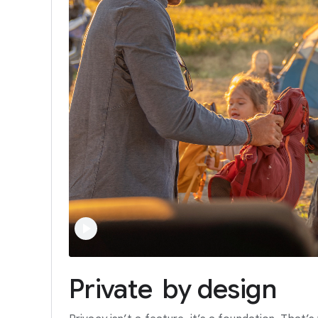
Private
by
design