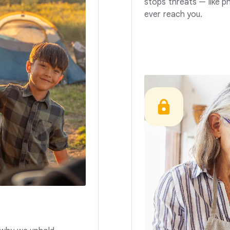
stops threats — like p
ever reach you.