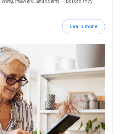
hishing, malware, and scams — before they
Learn more