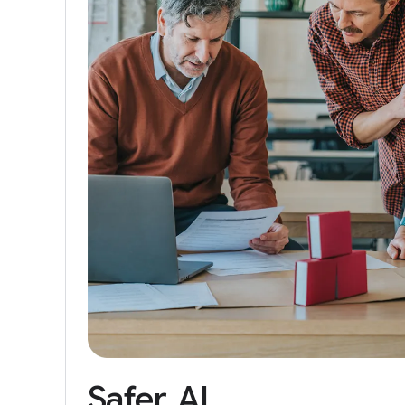
Safer
AI