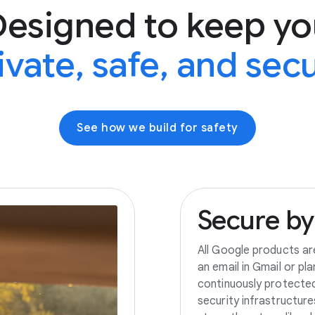
Designed to keep yo
ivate, safe, and sec
See how we build for safety
Secure
by
All Google products ar
an email in Gmail or pl
continuously protecte
security infrastructur