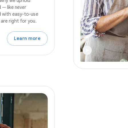
s why we uphold
 — like never
nd with easy-to-use
are right for you.
Learn more