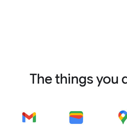
The things you 