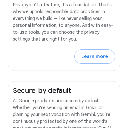
Privacy isn’t a feature, it’s a foundation. That’s
why we uphold responsible data practices in
everything we build — like never selling your
personal information, to anyone. And with easy-
to-use tools, you can choose the privacy
settings that are right for you.
Learn more
Secure
by
default
All Google products are secure by default.
Whether you’re sending an email in Gmail or
planning your next vacation with Gemini, you’re
continuously protected by one of the world’s