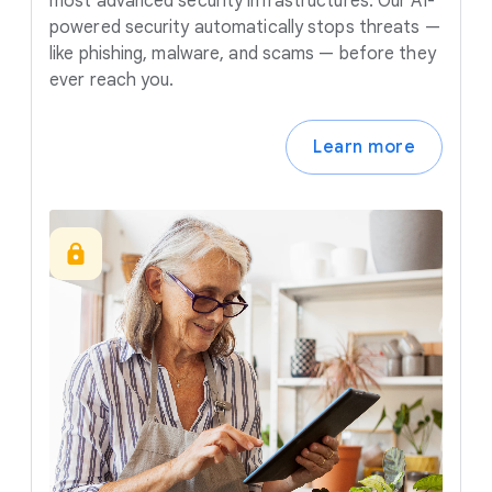
most advanced security infrastructures. Our AI-
powered security automatically stops threats —
like phishing, malware, and scams — before they
ever reach you.
Learn more