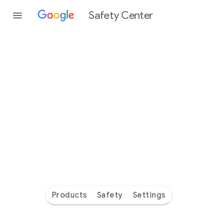
Safety Center
Every
day
you’re
safer
with
Google
Products
Safety
Settings