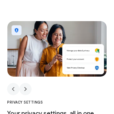
1
4
1
4
PRIVACY SETTINGS
Your privacy settings, all in one