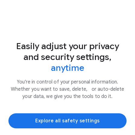
Easily adjust your privacy
and security settings,
anytime
You’re in control of your personal information.
Whether you want to save, delete, or auto-delete
your data, we give you the tools to do it.
Explore all safety settings