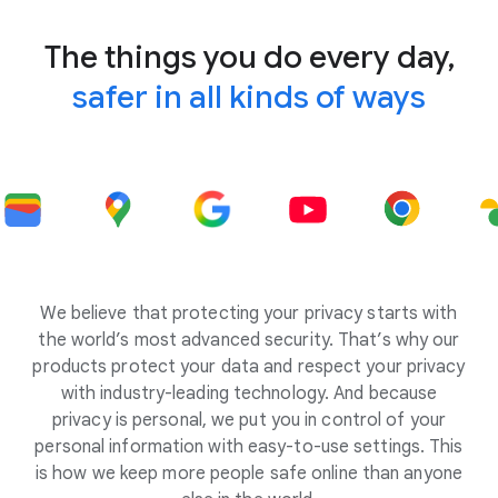
The things you do every day,
safer in all kinds of ways
We believe that protecting your privacy starts with
the world’s most advanced security. That’s why our
products protect your data and respect your privacy
with industry-leading technology. And because
privacy is personal, we put you in control of your
personal information with easy-to-use settings. This
is how we keep more people safe online than anyone