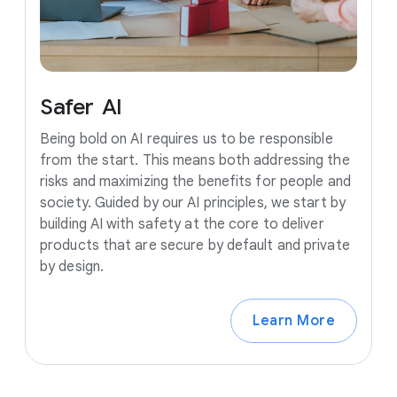
Safer
AI
Being bold on AI requires us to be responsible
from the start. This means both addressing the
risks and maximizing the benefits for people and
society. Guided by our AI principles, we start by
building AI with safety at the core to deliver
products that are secure by default and private
by design.
Learn More