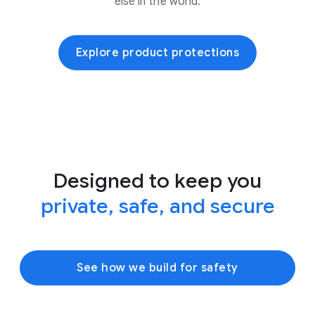
else in the world.
Explore product protections
Designed to keep you
private, safe, and secure
See how we build for safety