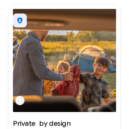
Private
by
design