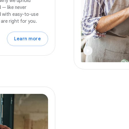
s why we uphold
 — like never
nd with easy-to-use
are right for you.
Learn more