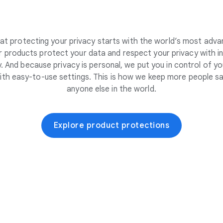
at protecting your privacy starts with the world’s most adva
 products protect your data and respect your privacy with i
. And because privacy is personal, we put you in control of yo
ith easy-to-use settings. This is how we keep more people sa
anyone else in the world.
Explore product protections