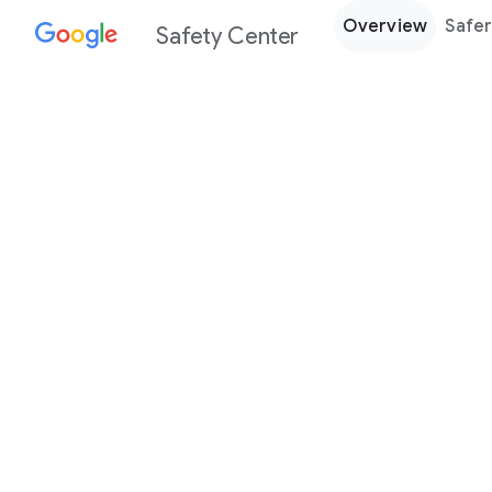
Overview
Safer
Safety Center
Every