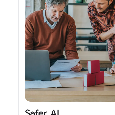
Safer
AI