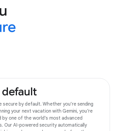
u
ure
default
e secure by default. Whether you’re sending
anning your next vacation with Gemini, you’re
d by one of the world’s most advanced
es. Our AI-powered security automatically