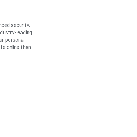
nced security.
ndustry-leading
ur personal
fe online than