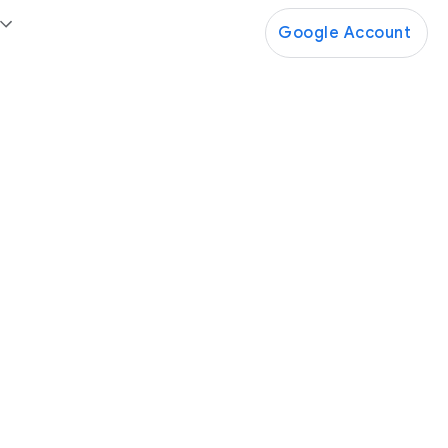
Google Account
Google