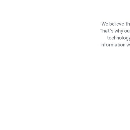
We believe th
That’s why our
technology
information w