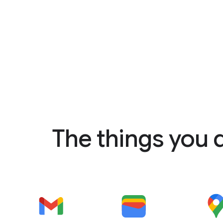
The things you 