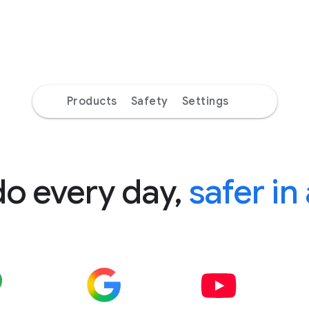
Products
Safety
Settings
do every day,
safer in