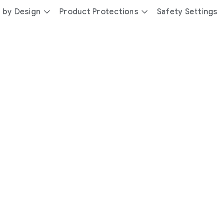
 by Design
Product Protections
Safety Settings
day
you’re
safer
with