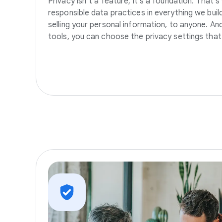
Privacy isn’t a feature, it’s a foundation. That’
responsible data practices in everything we build
selling your personal information, to anyone. A
tools, you can choose the privacy settings that 