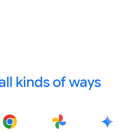
 all kinds of ways