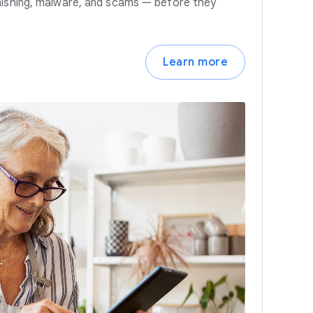
hishing, malware, and scams — before they
Learn more