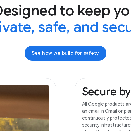
Designed to keep yo
ivate, safe, and sec
See how we build for safety
Secure
by
All Google products ar
an email in Gmail or pl
continuously protecte
security infrastructur