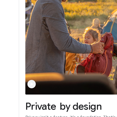
Private
by
design