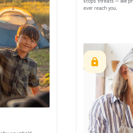
stops threats — like p
ever reach you.