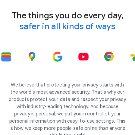
The things you do every day,
safer in all kinds of ways
We believe that protecting your privacy starts with
the world’s most advanced security. That’s why our
products protect your data and respect your privacy
with industry-leading technology. And because
privacy is personal, we put you in control of your
personal information with easy-to-use settings. This
is how we keep more people safe online than anyone