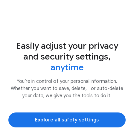
Easily adjust your privacy
and security settings,
anytime
You’re in control of your personal information.
Whether you want to save, delete, or auto-delete
your data, we give you the tools to do it.
Explore all safety settings