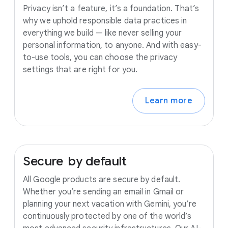
Privacy isn’t a feature, it’s a foundation. That’s
why we uphold responsible data practices in
everything we build — like never selling your
personal information, to anyone. And with easy-
to-use tools, you can choose the privacy
settings that are right for you.
Learn more
Secure
by
default
All Google products are secure by default.
Whether you’re sending an email in Gmail or
planning your next vacation with Gemini, you’re
continuously protected by one of the world’s