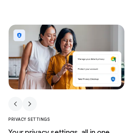
1
4
1
4
PRIVACY SETTINGS
Your privacy settings, all in one