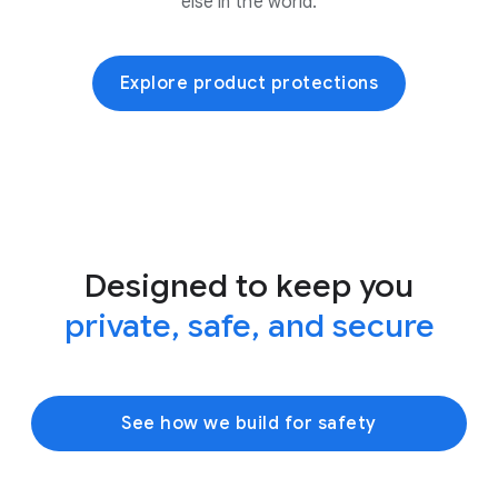
else in the world.
Explore product protections
Designed to keep you
private, safe, and secure
See how we build for safety