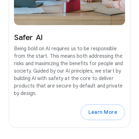
Safer
AI
Being bold on AI requires us to be responsible
from the start. This means both addressing the
risks and maximizing the benefits for people and
society. Guided by our AI principles, we start by
building AI with safety at the core to deliver
products that are secure by default and private
by design.
Learn More