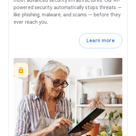
most advanced security infrastructures. Our AI-
powered security automatically stops threats —
like phishing, malware, and scams — before they
ever reach you.
Learn more