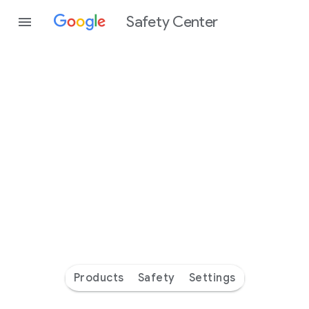
Safety Center
Every
day
you’re
safer
with
Google
Products
Safety
Settings