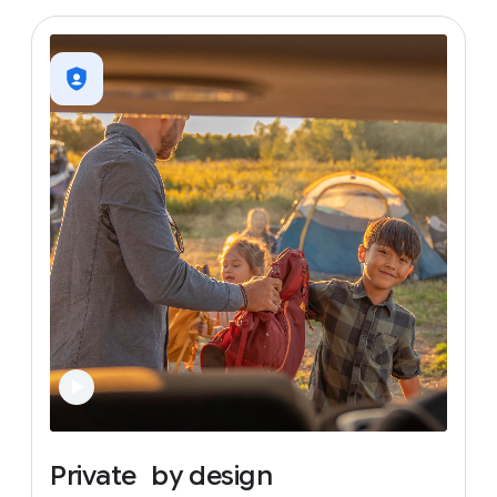
Private
by
design