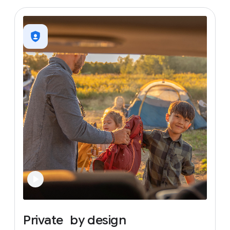
Private
by
design