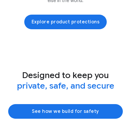
else in the world.
Explore product protections
Designed to keep you
private, safe, and secure
See how we build for safety