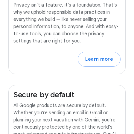
Privacy isn’t a feature, it’s a foundation. That’s
why we uphold responsible data practices in
everything we build — like never selling your
personal information, to anyone. And with easy-
to-use tools, you can choose the privacy
settings that are right for you.
Learn more
Secure
by
default
All Google products are secure by default.
Whether you’re sending an email in Gmail or
planning your next vacation with Gemini, you’re
continuously protected by one of the world’s