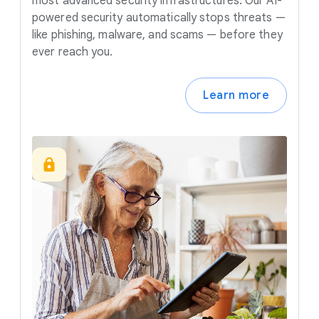
most advanced security infrastructures. Our AI-
powered security automatically stops threats —
like phishing, malware, and scams — before they
ever reach you.
Learn more