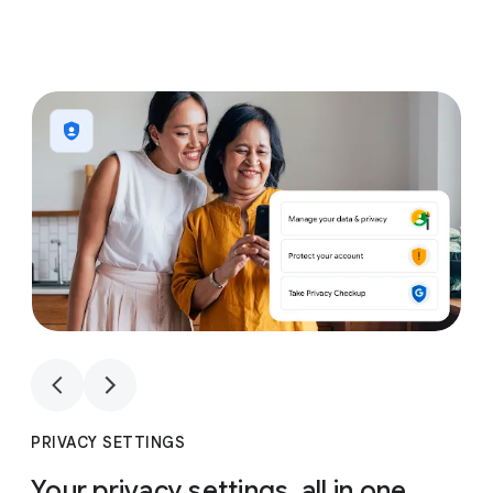
1
4
1
4
PRIVACY SETTINGS
Your privacy settings, all in one