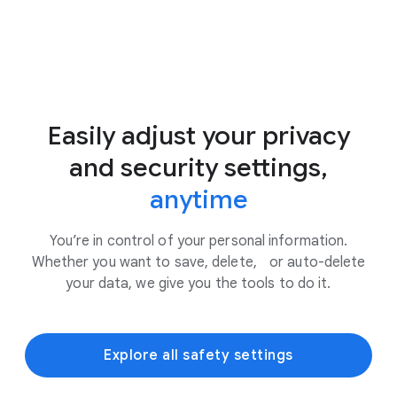
Easily adjust your privacy
and security settings,
anytime
You’re in control of your personal information.
Whether you want to save, delete, or auto-delete
your data, we give you the tools to do it.
Explore all safety settings