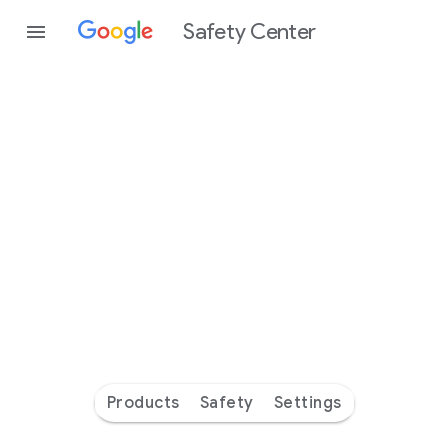
Safety Center
Every
day
you’re
safer
with
Google
Products
Safety
Settings