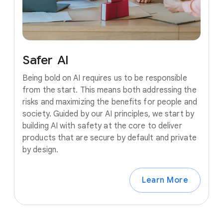
Safer
AI
Being bold on AI requires us to be responsible
from the start. This means both addressing the
risks and maximizing the benefits for people and
society. Guided by our AI principles, we start by
building AI with safety at the core to deliver
products that are secure by default and private
by design.
Learn More