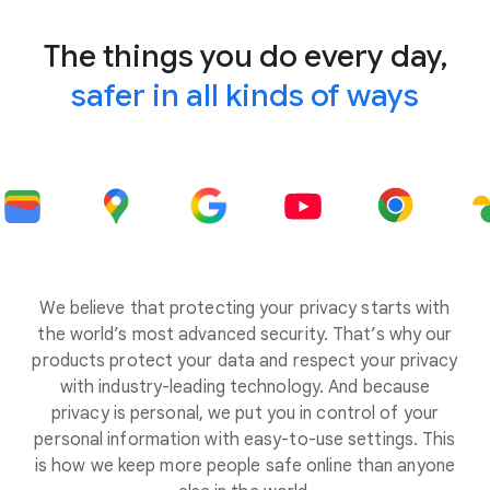
The things you do every day,
safer in all kinds of ways
We believe that protecting your privacy starts with
the world’s most advanced security. That’s why our
products protect your data and respect your privacy
with industry-leading technology. And because
privacy is personal, we put you in control of your
personal information with easy-to-use settings. This
is how we keep more people safe online than anyone