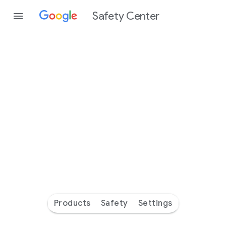
Safety Center
Every
day
you’re
safer
with
Google
Products
Safety
Settings