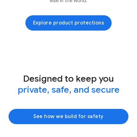
else in the world.
Explore product protections
Designed to keep you
private, safe, and secure
See how we build for safety