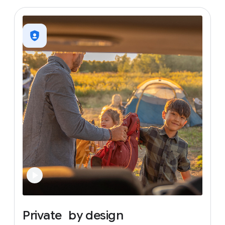
Private
by
design