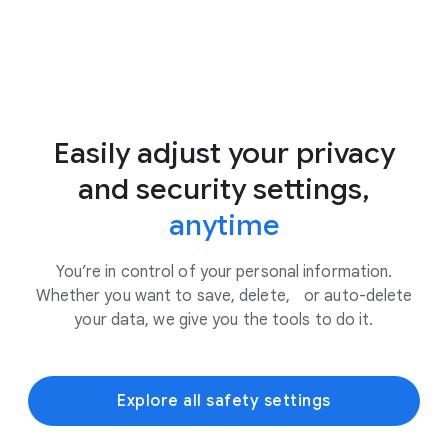
Easily adjust your privacy
and security settings,
anytime
You’re in control of your personal information.
Whether you want to save, delete, or auto-delete
your data, we give you the tools to do it.
Explore all safety settings