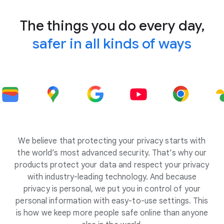
The things you do every day,
safer in all kinds of ways
We believe that protecting your privacy starts with
the world’s most advanced security. That’s why our
products protect your data and respect your privacy
with industry-leading technology. And because
privacy is personal, we put you in control of your
personal information with easy-to-use settings. This
is how we keep more people safe online than anyone