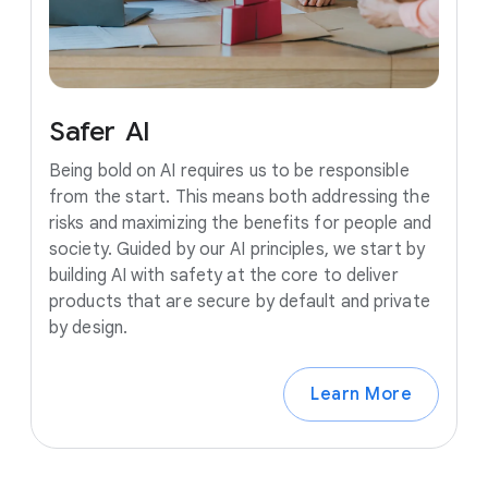
Safer
AI
Being bold on AI requires us to be responsible
from the start. This means both addressing the
risks and maximizing the benefits for people and
society. Guided by our AI principles, we start by
building AI with safety at the core to deliver
products that are secure by default and private
by design.
Learn More