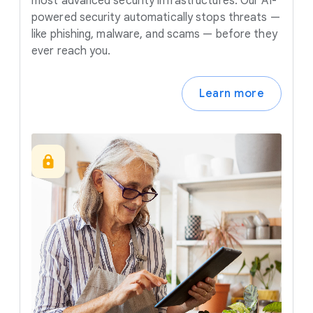
most advanced security infrastructures. Our AI-
powered security automatically stops threats —
like phishing, malware, and scams — before they
ever reach you.
Learn more