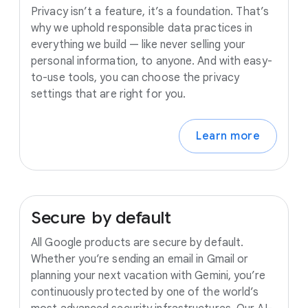
Privacy isn’t a feature, it’s a foundation. That’s
why we uphold responsible data practices in
everything we build — like never selling your
personal information, to anyone. And with easy-
to-use tools, you can choose the privacy
settings that are right for you.
Learn more
Secure
by
default
All Google products are secure by default.
Whether you’re sending an email in Gmail or
planning your next vacation with Gemini, you’re
continuously protected by one of the world’s