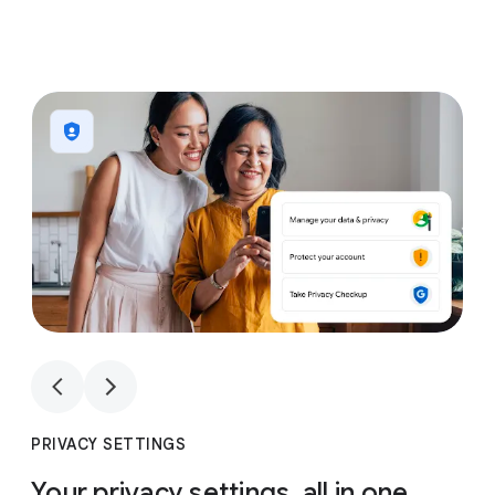
1
4
1
4
PRIVACY SETTINGS
Your privacy settings, all in one