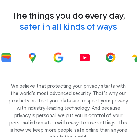
The things you do every day,
safer in all kinds of ways
We believe that protecting your privacy starts with
the world’s most advanced security. That’s why our
products protect your data and respect your privacy
with industry-leading technology. And because
privacy is personal, we put you in control of your
personal information with easy-to-use settings. This
is how we keep more people safe online than anyone