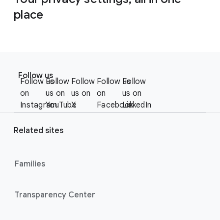
place
F
S
o
Follow us
o
Follow us
Follow
Follow
Follow us
Follow
o
c
on
us on
us on
on
us on
t
i
Instagram
YouTube
X
Facebook
LinkedIn
e
a
r
l
Related sites
l
M
i
o
n
Families
d
u
k
l
s
Transparency Center
e