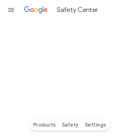
Safety Center
Every
day
you’re
safer
with
Google
Products
Safety
Settings