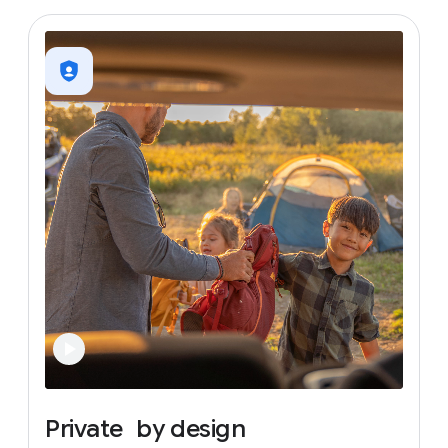
Private
by
design