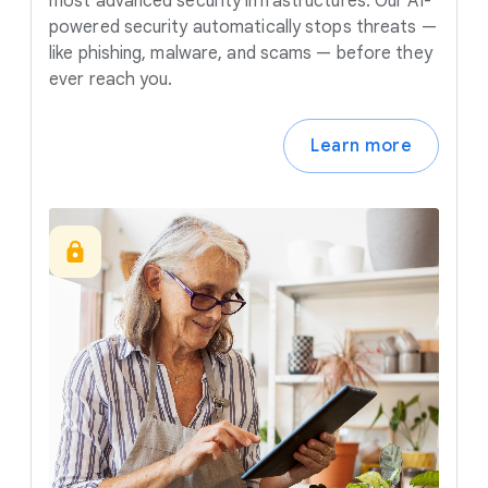
most advanced security infrastructures. Our AI-
powered security automatically stops threats —
like phishing, malware, and scams — before they
ever reach you.
Learn more