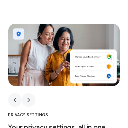
1
4
1
4
PRIVACY SETTINGS
Your privacy settings, all in one