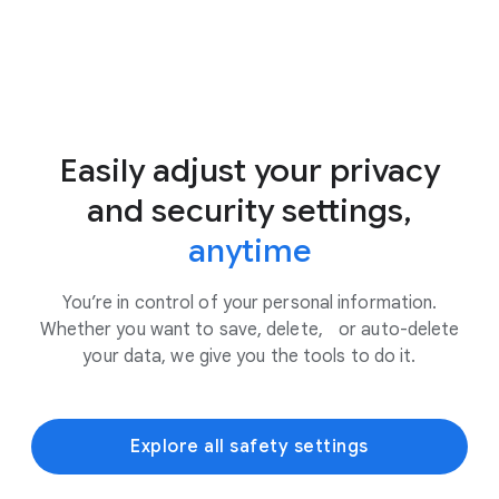
Easily adjust your privacy
and security settings,
anytime
You’re in control of your personal information.
Whether you want to save, delete, or auto-delete
your data, we give you the tools to do it.
Explore all safety settings