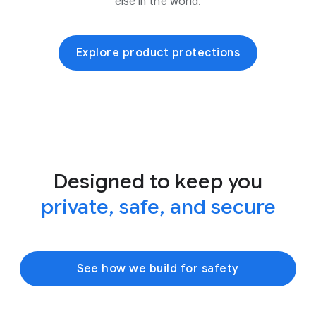
else in the world.
Explore product protections
Designed to keep you
private, safe, and secure
See how we build for safety