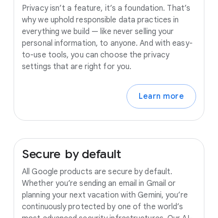
Privacy isn’t a feature, it’s a foundation. That’s
why we uphold responsible data practices in
everything we build — like never selling your
personal information, to anyone. And with easy-
to-use tools, you can choose the privacy
settings that are right for you.
Learn more
Secure
by
default
All Google products are secure by default.
Whether you’re sending an email in Gmail or
planning your next vacation with Gemini, you’re
continuously protected by one of the world’s