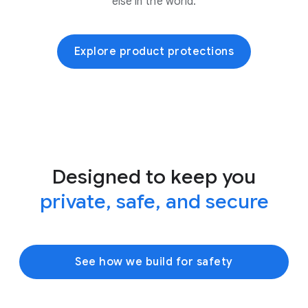
else in the world.
Explore product protections
Designed to keep you
private, safe, and secure
See how we build for safety