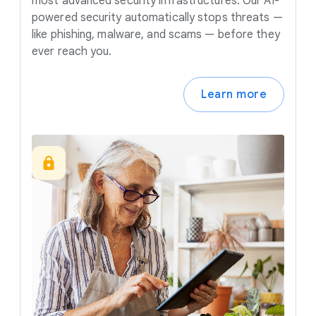
most advanced security infrastructures. Our AI-
powered security automatically stops threats —
like phishing, malware, and scams — before they
ever reach you.
Learn more