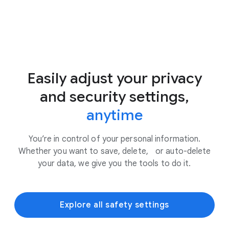
Easily adjust your privacy
and security settings,
anytime
You’re in control of your personal information.
Whether you want to save, delete, or auto-delete
your data, we give you the tools to do it.
Explore all safety settings