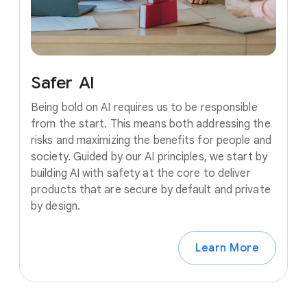
Safer
AI
Being bold on AI requires us to be responsible
from the start. This means both addressing the
risks and maximizing the benefits for people and
society. Guided by our AI principles, we start by
building AI with safety at the core to deliver
products that are secure by default and private
by design.
Learn More