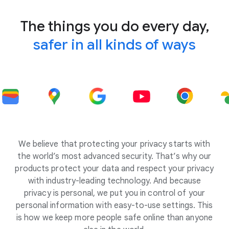
The things you do every day,
safer in all kinds of ways
We believe that protecting your privacy starts with
the world’s most advanced security. That’s why our
products protect your data and respect your privacy
with industry-leading technology. And because
privacy is personal, we put you in control of your
personal information with easy-to-use settings. This
is how we keep more people safe online than anyone