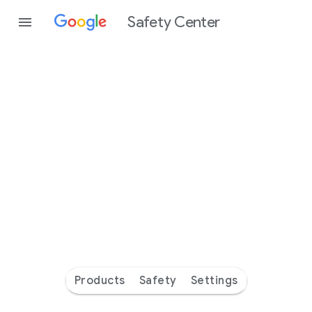
Safety Center
Every
day
you’re
safer
with
Google
Products
Safety
Settings