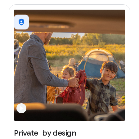
Private
by
design