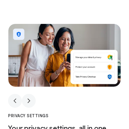
1
4
1
4
PRIVACY SETTINGS
Your privacy settings, all in one