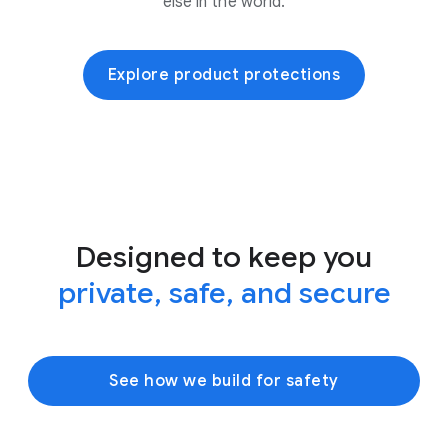
else in the world.
Explore product protections
Designed to keep you
private, safe, and secure
See how we build for safety