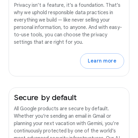
Privacy isn’t a feature, it’s a foundation. That’s
why we uphold responsible data practices in
everything we build — like never selling your
personal information, to anyone. And with easy-
to-use tools, you can choose the privacy
settings that are right for you.
Learn more
Secure
by
default
All Google products are secure by default.
Whether you’re sending an email in Gmail or
planning your next vacation with Gemini, you’re
continuously protected by one of the world’s