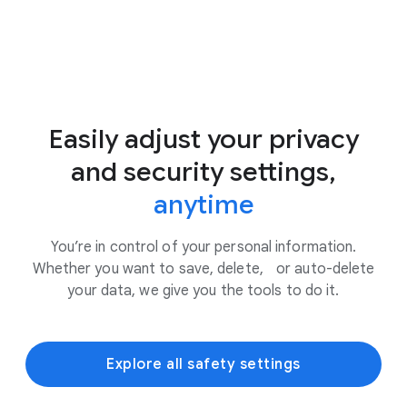
Easily adjust your privacy
and security settings,
anytime
You’re in control of your personal information.
Whether you want to save, delete, or auto-delete
your data, we give you the tools to do it.
Explore all safety settings