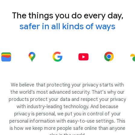
The things you do every day,
safer in all kinds of ways
We believe that protecting your privacy starts with
the world’s most advanced security. That’s why our
products protect your data and respect your privacy
with industry-leading technology. And because
privacy is personal, we put you in control of your
personal information with easy-to-use settings. This
is how we keep more people safe online than anyone