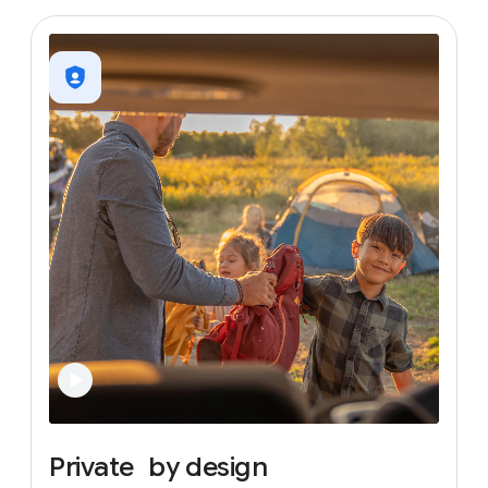
Private
by
design