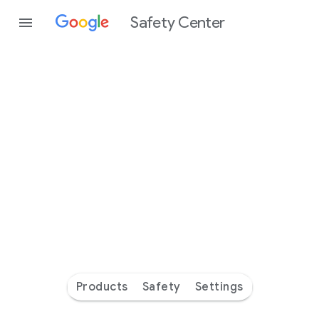
Safety Center
Every
day
you’re
safer
with
Google
Products
Safety
Settings