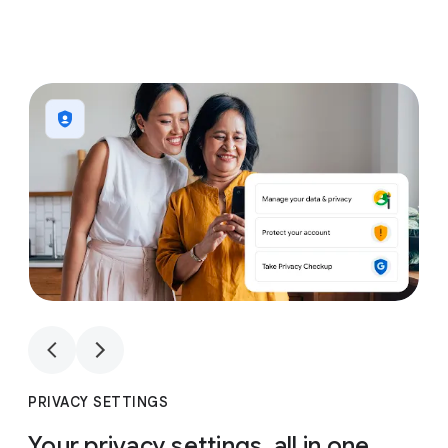
1
4
1
4
PRIVACY SETTINGS
Your privacy settings, all in one