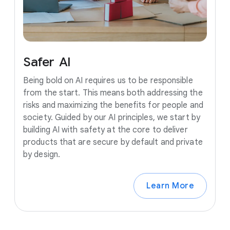
Safer
AI
Being bold on AI requires us to be responsible
from the start. This means both addressing the
risks and maximizing the benefits for people and
society. Guided by our AI principles, we start by
building AI with safety at the core to deliver
products that are secure by default and private
by design.
Learn More