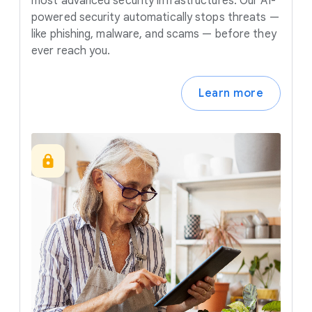
most advanced security infrastructures. Our AI-
powered security automatically stops threats —
like phishing, malware, and scams — before they
ever reach you.
Learn more