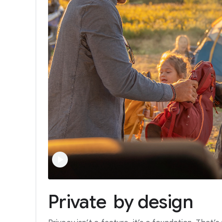
Private
by
design