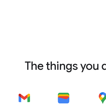
The things you 