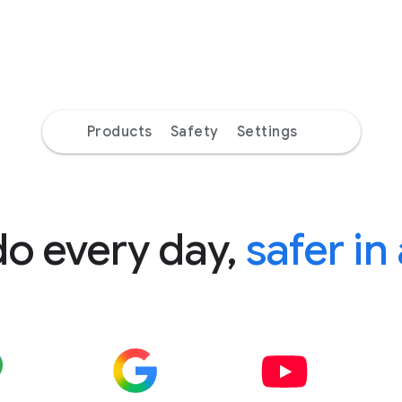
Products
Safety
Settings
do every day,
safer in