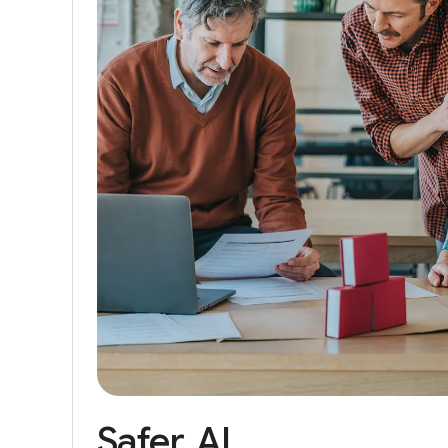
Safer
AI