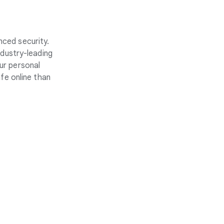
nced security.
ndustry-leading
ur personal
fe online than