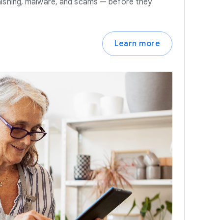
hishing, malware, and scams — before they
Learn more