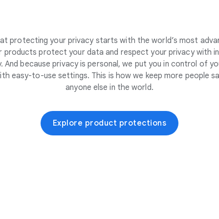
at protecting your privacy starts with the world’s most adva
 products protect your data and respect your privacy with i
. And because privacy is personal, we put you in control of yo
ith easy-to-use settings. This is how we keep more people sa
anyone else in the world.
Explore product protections