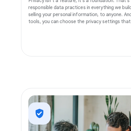
Privacy isn’t a feature, it’s a foundation. That’
responsible data practices in everything we build
selling your personal information, to anyone. A
tools, you can choose the privacy settings that 