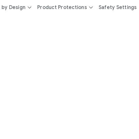
 by Design
Product Protections
Safety Settings
day
you’re
safer
with