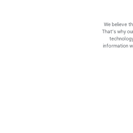
We believe th
That’s why our
technology
information w