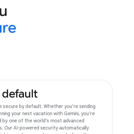
u
ure
default
e secure by default. Whether you’re sending
anning your next vacation with Gemini, you’re
d by one of the world’s most advanced
es. Our AI-powered security automatically