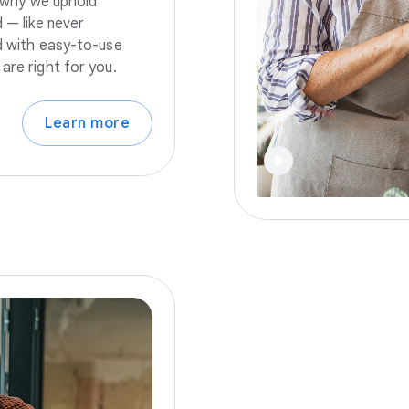
s why we uphold
 — like never
nd with easy-to-use
are right for you.
Learn more