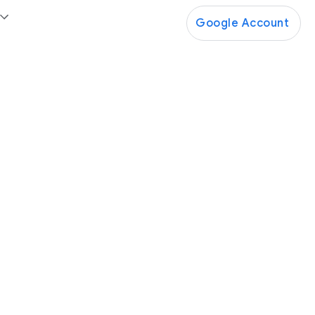
Google Account
Google