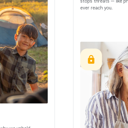
stops threats — like p
ever reach you.