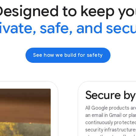
Designed to keep yo
ivate, safe, and sec
See how we build for safety
Secure
by
All Google products ar
an email in Gmail or pl
continuously protecte
security infrastructur