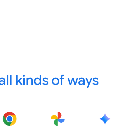
 all kinds of ways