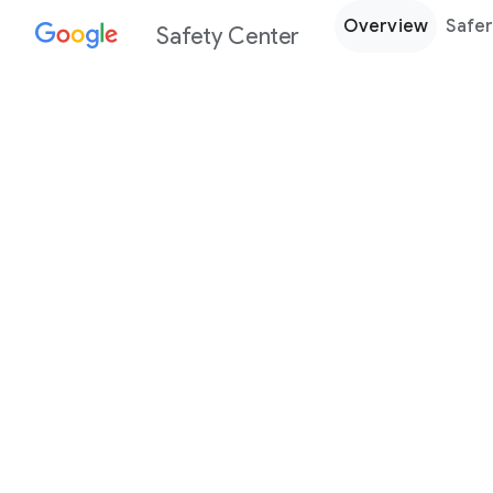
Overview
Safer
Safety Center
Every