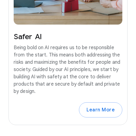
Safer
AI
Being bold on AI requires us to be responsible
from the start. This means both addressing the
risks and maximizing the benefits for people and
society. Guided by our AI principles, we start by
building AI with safety at the core to deliver
products that are secure by default and private
by design.
Learn More