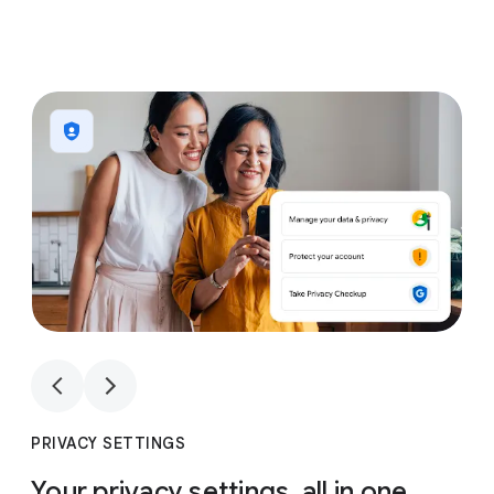
1
4
1
4
PRIVACY SETTINGS
Your privacy settings, all in one