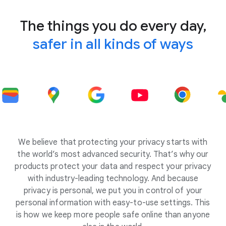
The things you do every day,
safer in all kinds of ways
We believe that protecting your privacy starts with
the world’s most advanced security. That’s why our
products protect your data and respect your privacy
with industry-leading technology. And because
privacy is personal, we put you in control of your
personal information with easy-to-use settings. This
is how we keep more people safe online than anyone