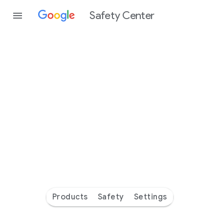
Safety Center
Every
day
you’re
safer
with
Google
Products
Safety
Settings