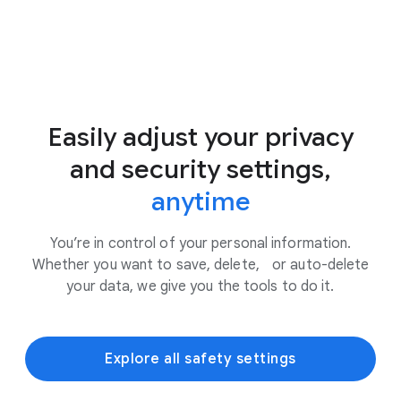
Easily adjust your privacy
and security settings,
anytime
You’re in control of your personal information.
Whether you want to save, delete, or auto-delete
your data, we give you the tools to do it.
Explore all safety settings