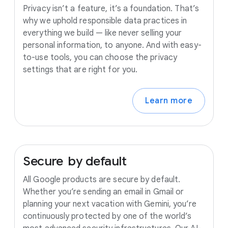
Privacy isn’t a feature, it’s a foundation. That’s
why we uphold responsible data practices in
everything we build — like never selling your
personal information, to anyone. And with easy-
to-use tools, you can choose the privacy
settings that are right for you.
Learn more
Secure
by
default
All Google products are secure by default.
Whether you’re sending an email in Gmail or
planning your next vacation with Gemini, you’re
continuously protected by one of the world’s