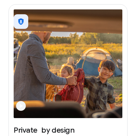
Private
by
design