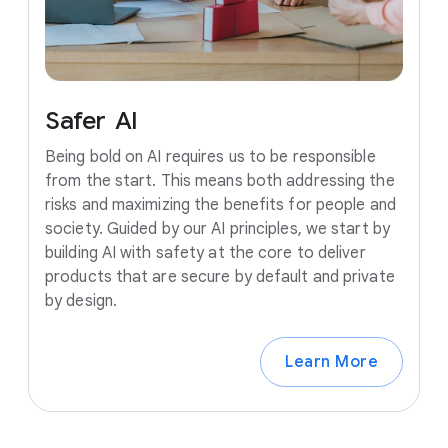
Safer
AI
Being bold on AI requires us to be responsible
from the start. This means both addressing the
risks and maximizing the benefits for people and
society. Guided by our AI principles, we start by
building AI with safety at the core to deliver
products that are secure by default and private
by design.
Learn More