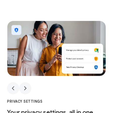
1
4
1
4
PRIVACY SETTINGS
Your privacy settings, all in one