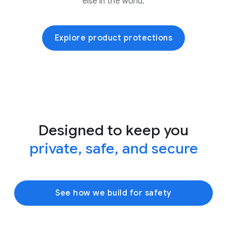
else in the world.
Explore product protections
Designed to keep you
private, safe, and secure
See how we build for safety