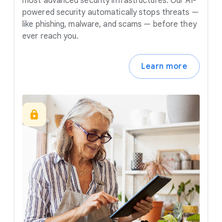
most advanced security infrastructures. Our AI-
powered security automatically stops threats —
like phishing, malware, and scams — before they
ever reach you.
Learn more