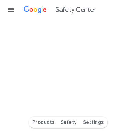
Safety Center
Every
day
you’re
safer
with
Google
Products
Safety
Settings