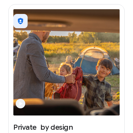
Private
by
design