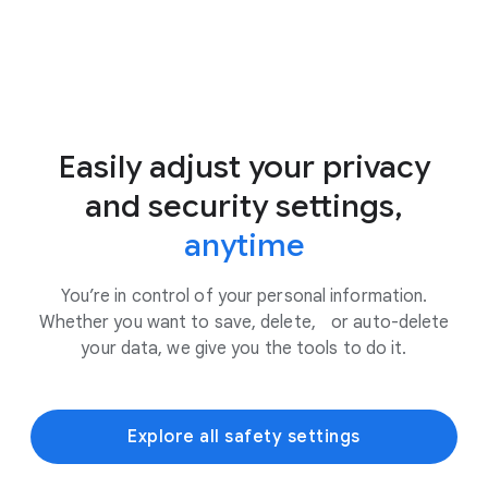
Easily adjust your privacy
and security settings,
anytime
You’re in control of your personal information.
Whether you want to save, delete, or auto-delete
your data, we give you the tools to do it.
Explore all safety settings