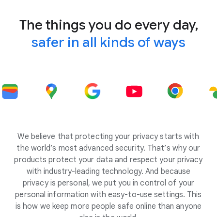
The things you do every day,
safer in all kinds of ways
We believe that protecting your privacy starts with
the world’s most advanced security. That’s why our
products protect your data and respect your privacy
with industry-leading technology. And because
privacy is personal, we put you in control of your
personal information with easy-to-use settings. This
is how we keep more people safe online than anyone