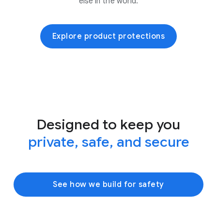
else in the world.
Explore product protections
Designed to keep you
private, safe, and secure
See how we build for safety