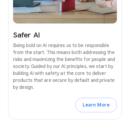
Safer
AI
Being bold on AI requires us to be responsible
from the start. This means both addressing the
risks and maximizing the benefits for people and
society. Guided by our AI principles, we start by
building AI with safety at the core to deliver
products that are secure by default and private
by design.
Learn More