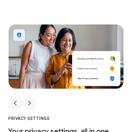
1
4
1
4
PRIVACY SETTINGS
Your privacy settings, all in one