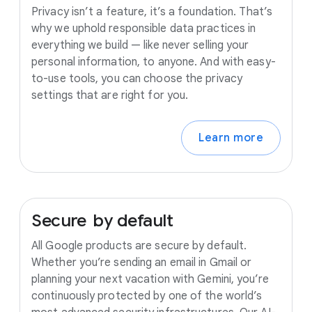
Privacy isn’t a feature, it’s a foundation. That’s
why we uphold responsible data practices in
everything we build — like never selling your
personal information, to anyone. And with easy-
to-use tools, you can choose the privacy
settings that are right for you.
Learn more
Secure
by
default
All Google products are secure by default.
Whether you’re sending an email in Gmail or
planning your next vacation with Gemini, you’re
continuously protected by one of the world’s