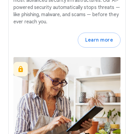
most advanced security infrastructures. Our AI-
powered security automatically stops threats —
like phishing, malware, and scams — before they
ever reach you.
Learn more