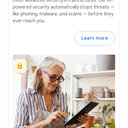
most advanced security infrastructures. Our AI-
powered security automatically stops threats —
like phishing, malware, and scams — before they
ever reach you.
Learn more