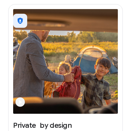
Private
by
design