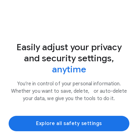
Easily adjust your privacy
and security settings,
anytime
You’re in control of your personal information.
Whether you want to save, delete, or auto-delete
your data, we give you the tools to do it.
Explore all safety settings