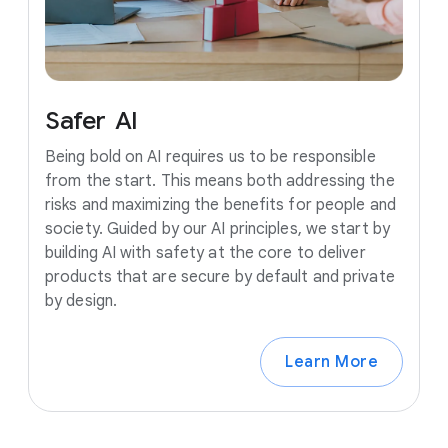
Safer
AI
Being bold on AI requires us to be responsible
from the start. This means both addressing the
risks and maximizing the benefits for people and
society. Guided by our AI principles, we start by
building AI with safety at the core to deliver
products that are secure by default and private
by design.
Learn More