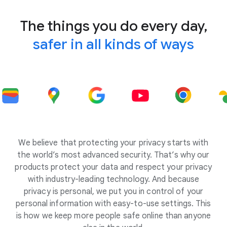
The things you do every day,
safer in all kinds of ways
We believe that protecting your privacy starts with
the world’s most advanced security. That’s why our
products protect your data and respect your privacy
with industry-leading technology. And because
privacy is personal, we put you in control of your
personal information with easy-to-use settings. This
is how we keep more people safe online than anyone