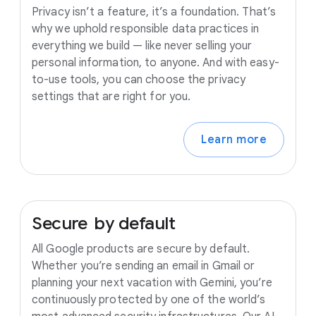
Privacy isn’t a feature, it’s a foundation. That’s
why we uphold responsible data practices in
everything we build — like never selling your
personal information, to anyone. And with easy-
to-use tools, you can choose the privacy
settings that are right for you.
Learn more
Secure
by
default
All Google products are secure by default.
Whether you’re sending an email in Gmail or
planning your next vacation with Gemini, you’re
continuously protected by one of the world’s