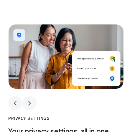
1
4
1
4
PRIVACY SETTINGS
Your privacy settings, all in one