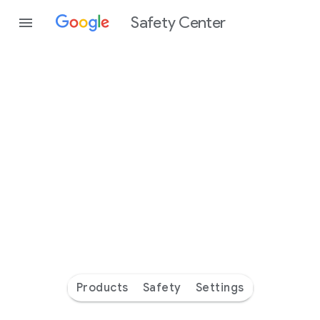
Safety Center
Every
day
you’re
safer
with
Google
Products
Safety
Settings