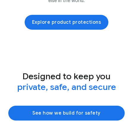
else in the world.
Explore product protections
Designed to keep you
private, safe, and secure
See how we build for safety