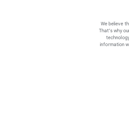
We believe th
That’s why our
technology
information w