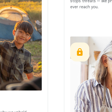
stops threats — like p
ever reach you.