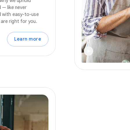
s why we uphold
 — like never
nd with easy-to-use
are right for you.
Learn more