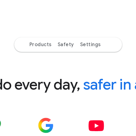
Products
Safety
Settings
do every day,
safer in