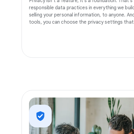
Privacy isn’t a feature, it’s a foundation. That’
responsible data practices in everything we build
selling your personal information, to anyone. A
tools, you can choose the privacy settings that 