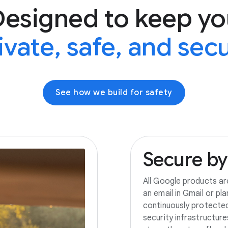
Designed to keep yo
ivate, safe, and sec
See how we build for safety
Secure
by
All Google products ar
an email in Gmail or pl
continuously protecte
security infrastructur