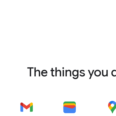
The things you 