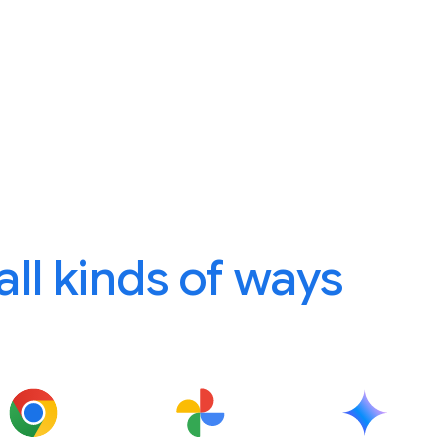
 all kinds of ways