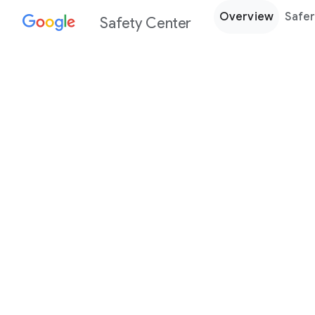
Overview
Safer
Safety Center
Every