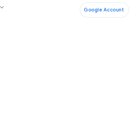
Google Account
Google