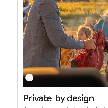
Private
by
design