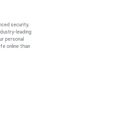
nced security.
ndustry-leading
ur personal
fe online than