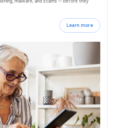
hishing, malware, and scams — before they
Learn more