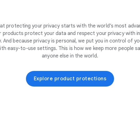
at protecting your privacy starts with the world’s most adva
 products protect your data and respect your privacy with i
. And because privacy is personal, we put you in control of yo
ith easy-to-use settings. This is how we keep more people sa
anyone else in the world.
Explore product protections