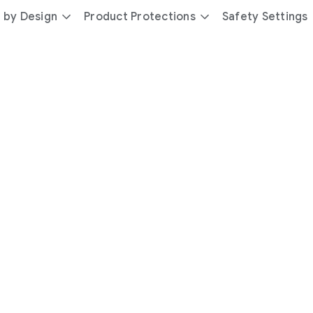
 by Design
Product Protections
Safety Settings
day
you’re
safer
with