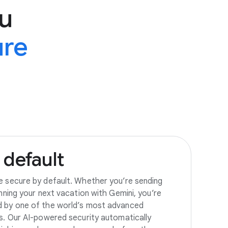
u
ure
default
e secure by default. Whether you’re sending
anning your next vacation with Gemini, you’re
d by one of the world’s most advanced
es. Our AI-powered security automatically