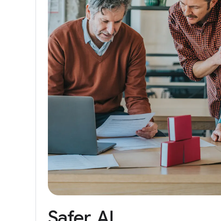
Safer
AI