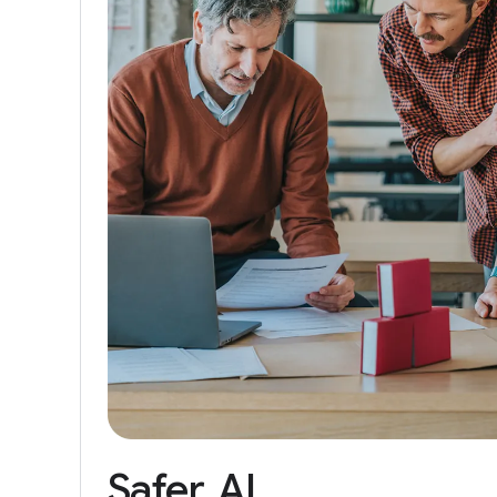
Safer
AI