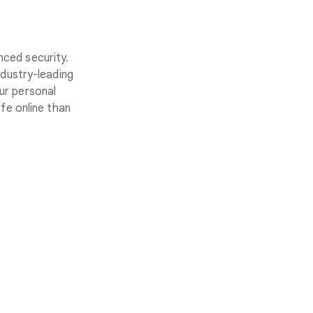
nced security.
ndustry-leading
ur personal
fe online than