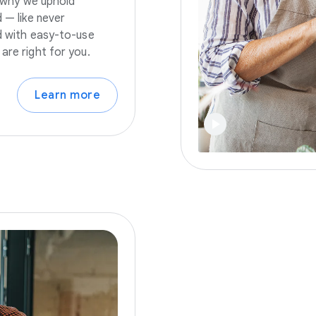
s why we uphold
 — like never
nd with easy-to-use
are right for you.
Learn more