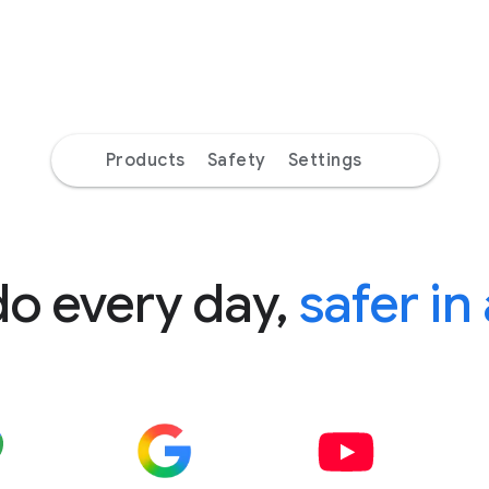
Products
Safety
Settings
do every day,
safer in