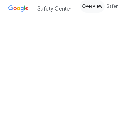
Overview
Safer
Safety Center
Every