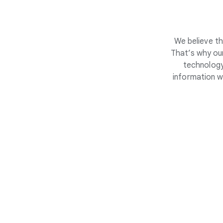
We believe th
That’s why our
technology
information w