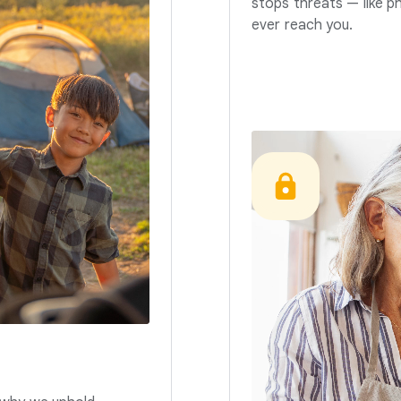
stops threats — like p
ever reach you.