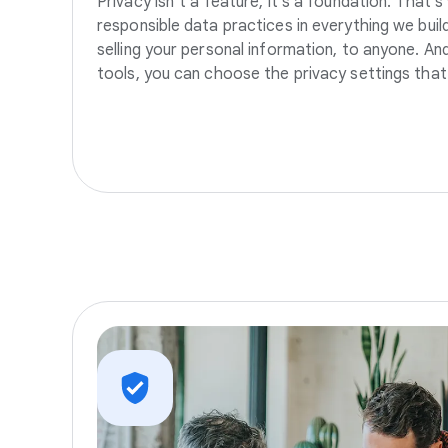
Privacy isn’t a feature, it’s a foundation. That’
responsible data practices in everything we build
selling your personal information, to anyone. A
tools, you can choose the privacy settings that 