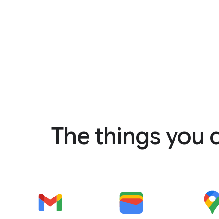
The things you 