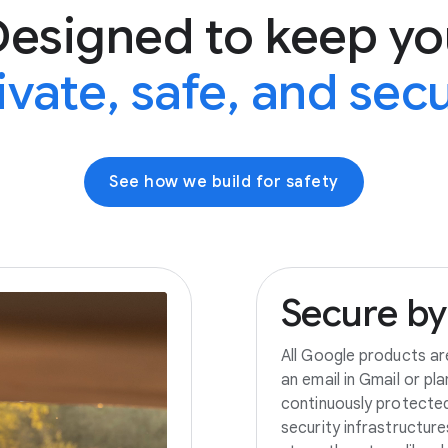
Designed to keep yo
ivate, safe, and sec
See how we build for safety
Secure
by
All Google products ar
an email in Gmail or pl
continuously protecte
security infrastructur