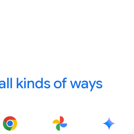
 all kinds of ways