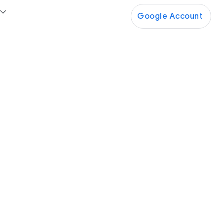
Google Account
Google