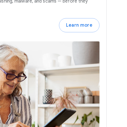
hishing, malware, and scams — before they
Learn more