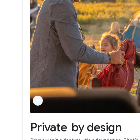
Private
by
design