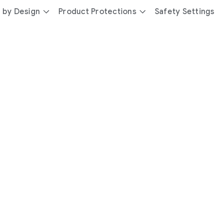
 by Design
Product Protections
Safety Settings
day
you’re
safer
with