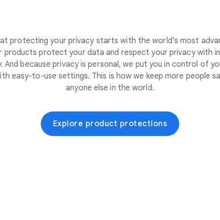
at protecting your privacy starts with the world’s most adva
 products protect your data and respect your privacy with i
. And because privacy is personal, we put you in control of yo
ith easy-to-use settings. This is how we keep more people sa
anyone else in the world.
Explore product protections