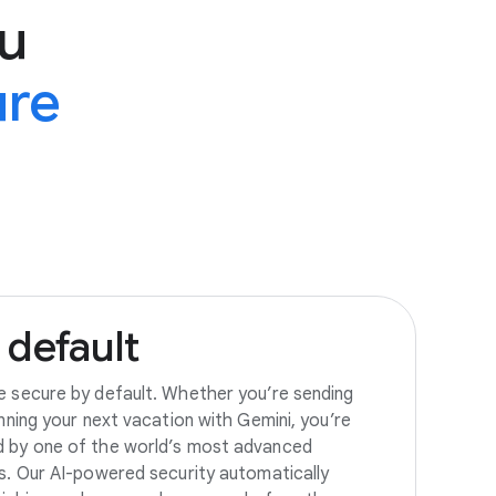
u
ure
default
e secure by default. Whether you’re sending
anning your next vacation with Gemini, you’re
d by one of the world’s most advanced
es. Our AI-powered security automatically