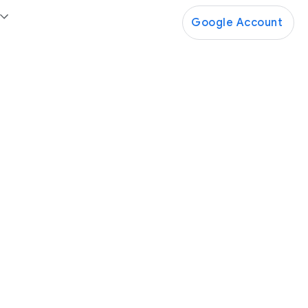
Google Account
Google