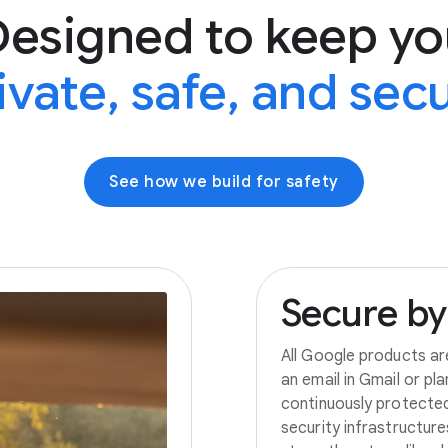
Designed to keep yo
ivate, safe, and sec
See how we build for safety
Secure
by
All Google products ar
an email in Gmail or pl
continuously protecte
security infrastructur