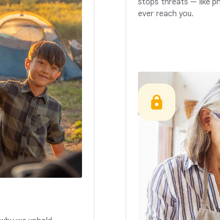
stops threats — like p
ever reach you.