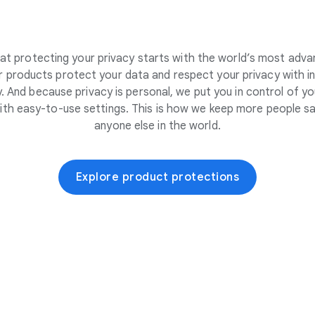
at protecting your privacy starts with the world’s most adva
 products protect your data and respect your privacy with i
. And because privacy is personal, we put you in control of yo
ith easy-to-use settings. This is how we keep more people sa
anyone else in the world.
Explore product protections