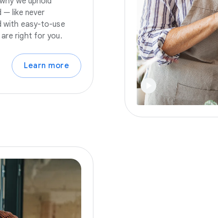
s why we uphold
 — like never
nd with easy-to-use
are right for you.
Learn more