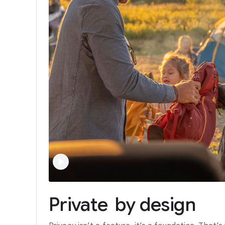
Private
by
design