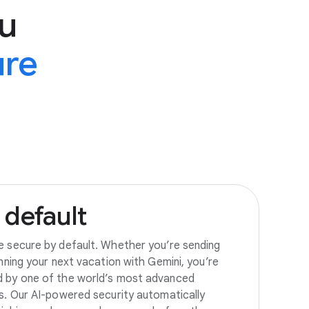
u
ure
default
e secure by default. Whether you’re sending
anning your next vacation with Gemini, you’re
d by one of the world’s most advanced
es. Our AI-powered security automatically