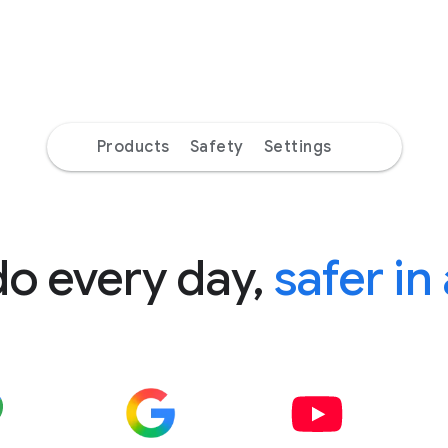
Products
Safety
Settings
do every day,
safer in