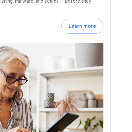
hishing, malware, and scams — before they
Learn more