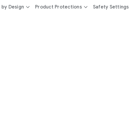
 by Design
Product Protections
Safety Settings
day
you’re
safer
with