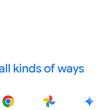
 all kinds of ways