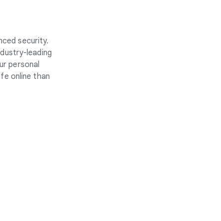
nced security.
ndustry-leading
ur personal
fe online than