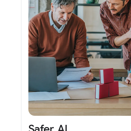
Safer
AI