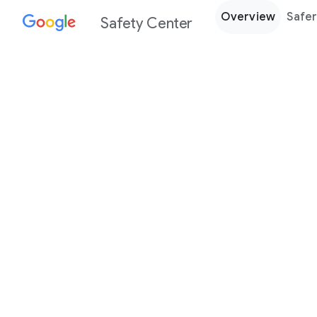
Overview
Safer
Safety Center
Every