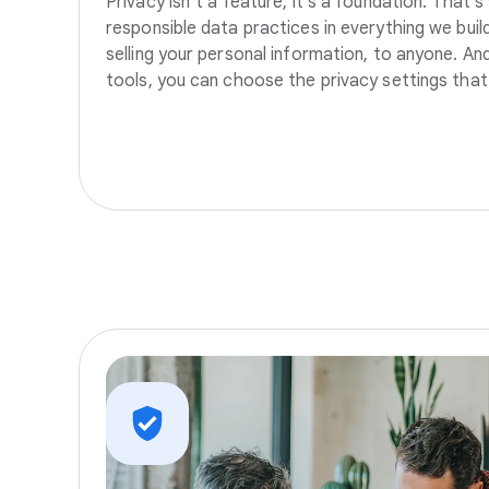
Privacy isn’t a feature, it’s a foundation. That’
responsible data practices in everything we build
selling your personal information, to anyone. A
tools, you can choose the privacy settings that 