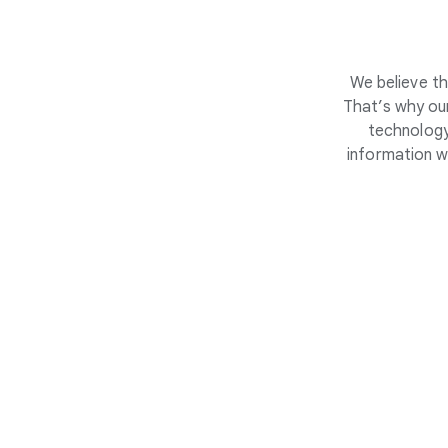
We believe th
That’s why our
technology
information w