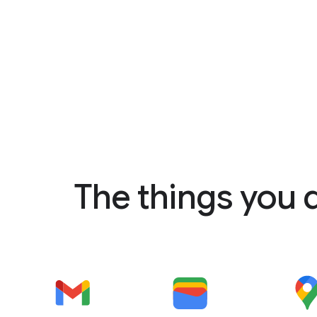
The things you 