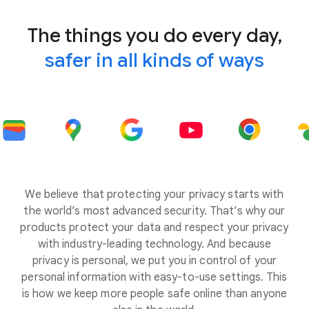
The things you do every day,
safer in all kinds of ways
We believe that protecting your privacy starts with
the world’s most advanced security. That’s why our
products protect your data and respect your privacy
with industry-leading technology. And because
privacy is personal, we put you in control of your
personal information with easy-to-use settings. This
is how we keep more people safe online than anyone