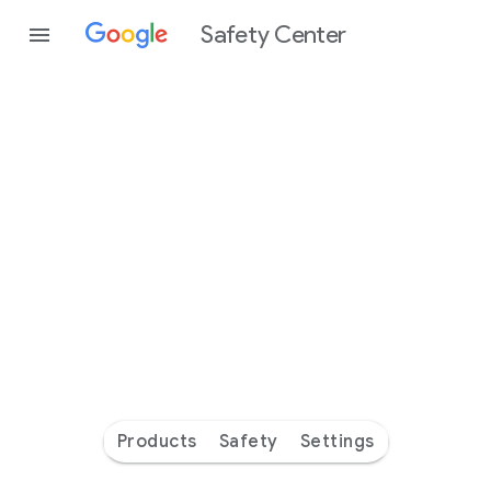
Safety Center
Every
day
you’re
safer
with
Google
Products
Safety
Settings