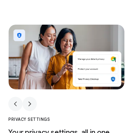
1
4
1
4
PRIVACY SETTINGS
Your privacy settings, all in one