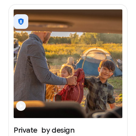
Private
by
design