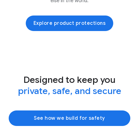
else in the world.
Explore product protections
Designed to keep you
private, safe, and secure
See how we build for safety