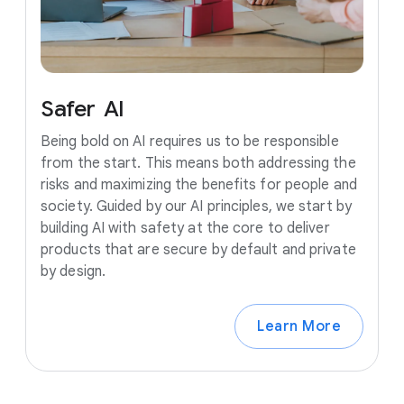
Safer
AI
Being bold on AI requires us to be responsible
from the start. This means both addressing the
risks and maximizing the benefits for people and
society. Guided by our AI principles, we start by
building AI with safety at the core to deliver
products that are secure by default and private
by design.
Learn More