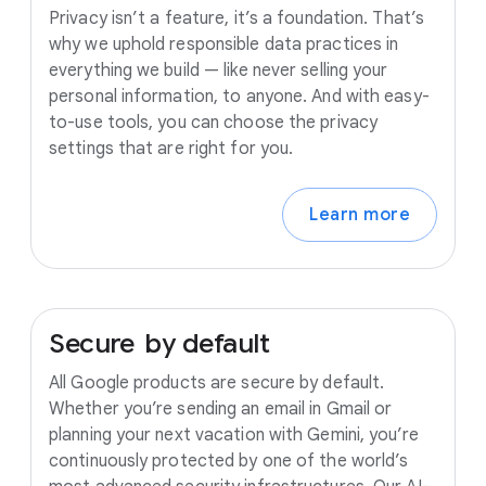
Privacy isn’t a feature, it’s a foundation. That’s
why we uphold responsible data practices in
everything we build — like never selling your
personal information, to anyone. And with easy-
to-use tools, you can choose the privacy
settings that are right for you.
Learn more
Secure
by
default
All Google products are secure by default.
Whether you’re sending an email in Gmail or
planning your next vacation with Gemini, you’re
continuously protected by one of the world’s