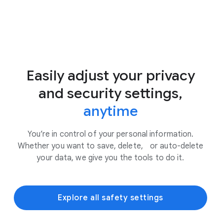
Easily adjust your privacy
and security settings,
anytime
You’re in control of your personal information.
Whether you want to save, delete, or auto-delete
your data, we give you the tools to do it.
Explore all safety settings