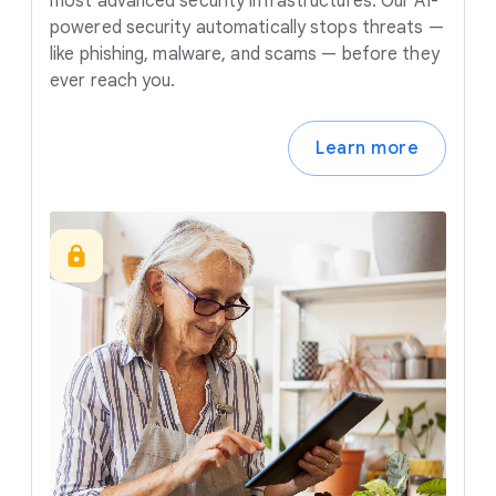
most advanced security infrastructures. Our AI-
powered security automatically stops threats —
like phishing, malware, and scams — before they
ever reach you.
Learn more